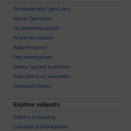
Get started with OpenLearn
New to OpenLearn
Try something popular
All our free courses
Badged courses
Free learning hubs
Games, quizzes & activities
Subscribe to our newsletter
OpenLearn Cymru
Explore subjects
Digital & Computing
Education & Development