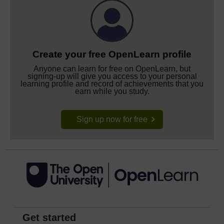
Create your free OpenLearn profile
Anyone can learn for free on OpenLearn, but
signing-up will give you access to your personal
learning profile and record of achievements that you
earn while you study.
Sign up now for free
Get started