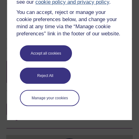
see our
cookie policy and privacy policy
.
Share this free course
You can accept, reject or manage your
cookie preferences below, and change your
mind at any time via the “Manage cookie
preferences” link in the footer of our website.
Course rewards
Accept all cookies
Free statement of participation
on
completion of these courses.
Reject All
Manage your cookies
Earn a free Open University digital badge
if you complete this course, to display and
share your achievement.