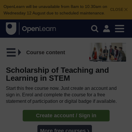
OpenLearn will be unavailable from 8am to 10.30am on
CLOSE
Wednesday 12 August due to scheduled maintenance.
Course content
Scholarship of Teaching and
Learning in STEM
Start this free course now. Just create an account and
sign in. Enrol and complete the course for a free
statement of participation or digital badge if available.
Create account / Sign in
More free courses