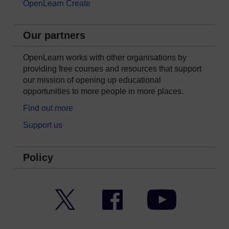
OpenLearn Create
Our partners
OpenLearn works with other organisations by
providing free courses and resources that support
our mission of opening up educational
opportunities to more people in more places.
Find out more
Support us
Policy
Twitter
Facebook
YouTube