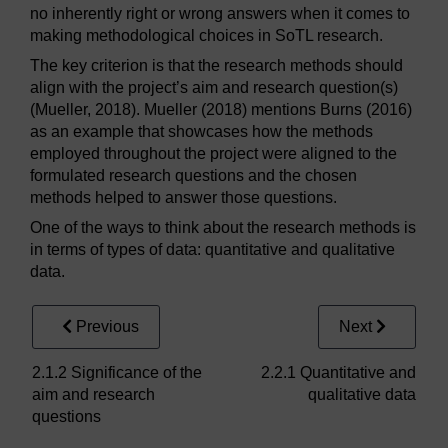
no inherently right or wrong answers when it comes to
making methodological choices in SoTL research.
The key criterion is that the research methods should
align with the project’s aim and research question(s)
(Mueller, 2018). Mueller (2018) mentions Burns (2016)
as an example that showcases how the methods
employed throughout the project were aligned to the
formulated research questions and the chosen
methods helped to answer those questions.
One of the ways to think about the research methods is
in terms of types of data: quantitative and qualitative
data.
Previous
Next
2.1.2 Significance of the
2.2.1 Quantitative and
aim and research
qualitative data
questions