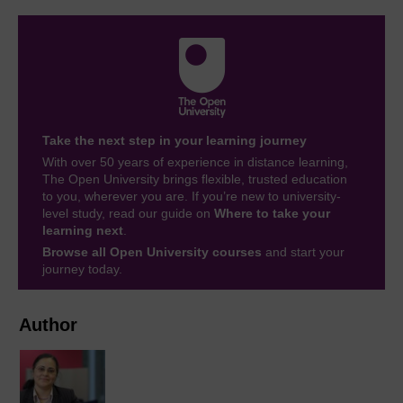
Take the next step in your learning journey
With over 50 years of experience in distance learning,
The Open University brings flexible, trusted education
to you, wherever you are. If you’re new to university-
level study, read our guide on
Where to take your
learning next
.
Browse all Open University courses
and start your
journey today.
Author