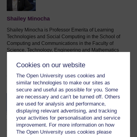
Shailey Minocha
Shailey Minocha is Professor Emerita of Learning
Technologies and Social Computing in the School of
Computing and Communications in the Faculty of
Science, Technology, Engineering and Mathematics
(STEM) at The Open University (OU), UK. ...
Cookies on our website
View author profile
The Open University uses cookies and
similar technologies to make our sites as
Become an OU student
secure and useful as possible for you. Some
BA/BSc (Honours) Open
are necessary and can’t be turned off. Others
degree
are used for analysis and performance,
displaying relevant advertising, and tracking
your activities for personalisation and service
improvement. For more information on how
The Open University uses cookies please