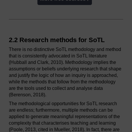
2.2 Research methods for SoTL
There is no distinctive SoTL methodology and method
that is consistently advocated in SoTL literature
(Hubball and Clark, 2010). Methodology implies the
assumptions or beliefs underlying research that shape
and justify the logic of how an inquiry is approached,
while the methods that follow from the methodology
are the tools used to collect and analyse data
(Berenson, 2018).
The methodological opportunities for SoTL research
are endless; furthermore, multiple methods can be
applied to generate meaningful representations of the
complexity that characterises teaching and learning
(Poole, 2013, cited in Mueller, 2018). In fact, there are