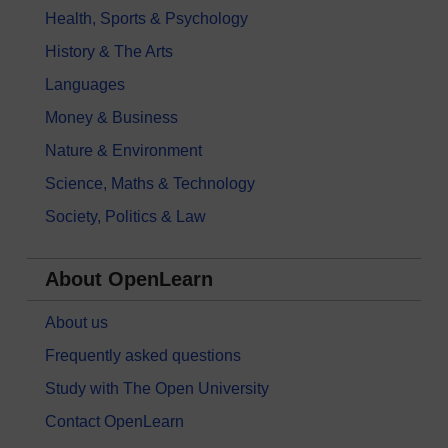
Health, Sports & Psychology
History & The Arts
Languages
Money & Business
Nature & Environment
Science, Maths & Technology
Society, Politics & Law
About OpenLearn
About us
Frequently asked questions
Study with The Open University
Contact OpenLearn