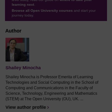
learning next
.
Browse all Open University courses
and start your
journey today.
Author
Shailey Minocha
Shailey Minocha is Professor Emerita of Learning
Technologies and Social Computing in the School of
Computing and Communications in the Faculty of
Science, Technology, Engineering and Mathematics
(STEM) at The Open University (OU), UK. ...
View author profile