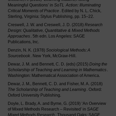
Meaningful Questions’ in
SoTL
Action: Illuminating
Critical Moments of Practice
. Edited by N. L. Chick,
Sterling, Virginia: Stylus Publishing, pp. 15–22.
Creswell, J. W. and Creswell, J. D. (2018)
Research
Design: Qualitative, Quantitative & Mixed Methods
Approaches
. 5th edn. Los Angeles: SAGE
Publications, Inc.
Denzin, N. K. (1978)
Sociological Methods: A
Sourcebook
. New York, McGraw-Hill.
Dewar, J. M. and Bennett, C. D. (eds) (2015)
Doing the
Scholarship of Teaching and Learning in Mathematics
.
Washington: Mathematical Association of America.
Dewar, J. M., Bennett, C. D. and Fisher, M. A. (2018)
The Scholarship of Teaching and Learning
. Oxford:
Oxford University Publishing.
Doyle, L. Brady, A. and Byrne, G. (2019) ‘An Overview
of Mixed Methods Research – Revisited’ in
SAGE
Mixed Methods Research
. Thousand Oaks: SAGE