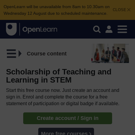
OpenLearn will be unavailable from 8am to 10.30am on
CLOSE
Wednesday 12 August due to scheduled maintenance.
Course content
Scholarship of Teaching and
Learning in STEM
Start this free course now. Just create an account and
sign in. Enrol and complete the course for a free
statement of participation or digital badge if available.
Create account / Sign in
More free courses