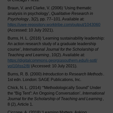
Braun, V. and Clarke, V. (2006) ‘Using thematic
analysis in psychology’,
Qualitative Research in
Psychology
, 3(2), pp. 77–101. Available at:
https://uwe-repository.worktribe.com/
output/
1043060
(Accessed: 10 July 2021).
Burns, H. L. (2016) ‘Learning sustainability leadership:
An action research study of a graduate leadership
course’,
International Journal for the Scholarship of
Teaching and Learning
, 10(2). Available at:
https://digitalcommons.georgiasouthern.edu/
ij-sotl/
vol10/
iss2/
8/
(Accessed: 10 July 2021).
Burns, R. B. (2000)
Introduction to Research Methods
.
1st edn. London: SAGE Publications, Inc.
Chick, N. L. (2014) ‘“Methodologically Sound” Under
the “Big Tent”: An Ongoing Conversation’,
International
Journal for the Scholarship of Teaching and Learning
,
8 (2), Article 1.
Ciccone, A. (2018) ‘Learning Matters, Asking