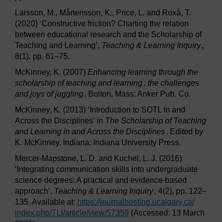
Larsson, M., Mårtensson, K., Price, L. and Roxå, T.
(2020) ‘Constructive friction? Charting the relation
between educational research and the Scholarship of
Teaching and Learning’,
Teaching & Learning Inquiry
,
8(1), pp. 61–75.
McKinney, K. (2007)
Enhancing learning through the
scholarship of teaching and learning : the challenges
and joys of juggling
. Bolton, Mass: Anker Pub. Co.
McKinney, K. (2013) ‘Introduction to SOTL In and
Across the Disciplines’ in
The Scholarship of Teaching
and Learning in and Across the Disciplines
. Edited by
K. McKinney. Indiana: Indiana University Press.
Mercer-Mapstone, L. D. and Kuchel, L. J. (2016)
‘Integrating communication skills into undergraduate
science degrees: A practical and evidence-based
approach’,
Teaching & Learning Inquiry
, 4(2), pp. 122–
135. Available at:
https://journalhosting.ucalgary.ca/
index.php/
TLI/
article/
view/
57359
(Accessed: 13 March