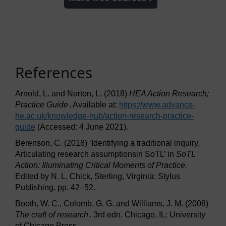
References
Arnold, L. and Norton, L. (2018)
HEA Action Research;
Practice Guide
. Available at:
https://www.advance-
he.ac.uk/
knowledge-hub/
action-research-practice-
guide
(Accessed: 4 June 2021).
Berenson, C. (2018) ‘Identifying a traditional inquiry,
Articulating research assumptionsin SoTL’ in
SoTL
Action: Illuminating Critical Moments of Practice.
Edited by N. L. Chick, Sterling, Virginia: Stylus
Publishing, pp. 42–52.
Booth, W. C., Colomb, G. G. and Williams, J. M. (2008)
The craft of research
. 3rd edn. Chicago, IL: University
of Chicago Press.