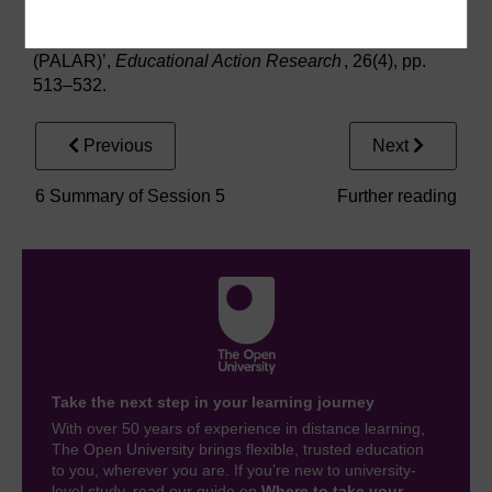
Zuber-Skerritt, O. (2018) ‘An Educational Framework
for Participatory Action Learning and Action Research
(PALAR)’,
Educational Action Research
, 26(4), pp.
513–532.
Previous
Next
6 Summary of Session 5
Further reading
Take the next step in your learning journey
With over 50 years of experience in distance learning,
The Open University brings flexible, trusted education
to you, wherever you are. If you’re new to university-
level study, read our guide on
Where to take your