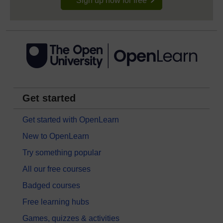
Sign up now for free
Get started
Get started with OpenLearn
New to OpenLearn
Try something popular
All our free courses
Badged courses
Free learning hubs
Games, quizzes & activities