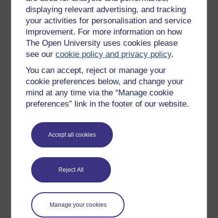
Poole, G. (2013) ‘Square One: What Is Research?’ in
displaying relevant advertising, and tracking
The Scholarship of Teaching and Learning in and
your activities for personalisation and service
Across the Disciplines
. Edited by K. McKinney.
improvement. For more information on how
Indiana: Indiana University Press.
The Open University uses cookies please
Shulman, L. (2013) ‘Situated Studies of Teaching and
see our
cookie policy and privacy policy
.
Learning: The New Mainstream’. Keynote address at
You can accept, reject or manage your
the 10th Annual Conference of the International
Society for the Scholarship of Teaching and Learning,
cookie preferences below, and change your
Raleigh, NC, 3 October. Available at:
mind at any time via the “Manage cookie
https://www.youtube.com/
watch?v=bhvwLW-5zMM
preferences” link in the footer of our website.
(Accessed: 4 June 2021).
Silverman, D. (2000)
Doing qualitative research: A
Accept all cookies
practical handbook
. Thousand Oaks, CA: SAGE
Publications, Inc.
Svinicki, M. D. (2012) ‘Who is entitled to do SoTL?’,
Reject All
International Journal for the Scholarship of Teaching
and Learning
, 6(2). Available at:
https://digitalcommons.georgiasouthern.edu/
ij-sotl/
Manage your cookies
vol6/
iss2/
2/
(Accessed: 4 June 2021).