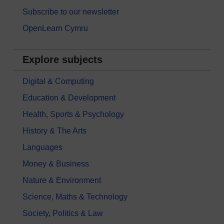
Subscribe to our newsletter
OpenLearn Cymru
Explore subjects
Digital & Computing
Education & Development
Health, Sports & Psychology
History & The Arts
Languages
Money & Business
Nature & Environment
Science, Maths & Technology
Society, Politics & Law