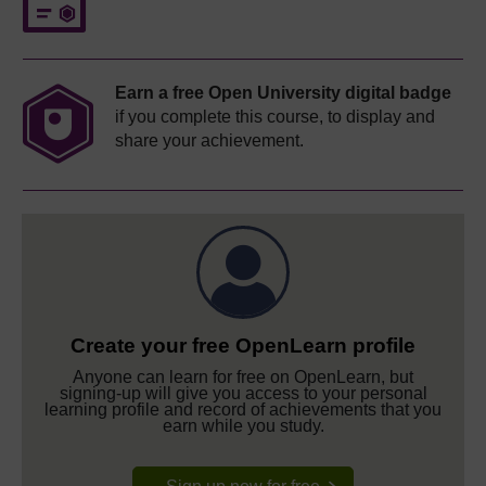
Earn a free Open University digital badge
if you complete this course, to display and
share your achievement.
Create your free OpenLearn profile
Anyone can learn for free on OpenLearn, but
signing-up will give you access to your personal
learning profile and record of achievements that you
earn while you study.