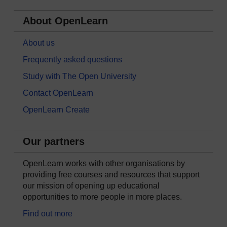
About OpenLearn
About us
Frequently asked questions
Study with The Open University
Contact OpenLearn
OpenLearn Create
Our partners
OpenLearn works with other organisations by
providing free courses and resources that support
our mission of opening up educational
opportunities to more people in more places.
Find out more