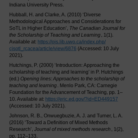
Indiana University Press.
Hubball, H. and Clarke, A. (2010) ‘Diverse
Methodological Approaches and Considerations for
SoTL in Higher Education’,
The Canadian Journal for
the Scholarship of Teaching and Learning
, 1(1).
Available at:
https://ojs.lib.uwo.ca/
index.php/
cjsotl_rcacea/
article/
view/
6876
(Accessed: 10 July
2021).
Hutchings, P. (2000) ‘Introduction: Approaching the
scholarship of teaching and learning’ in P. Hutchings
(ed.)
Opening lines: Approaches to the scholarship of
teaching and learning
. Menlo Park, CA: Carnegie
Foundation for the Advancement of Teaching, pp. 1–
10. Available at:
https://eric.ed.gov/
?id=ED449157
(Accessed: 10 July 2021).
Johnson, R. B., Onwuegbuzie, A. J. and Turner, L. A.
(2016) ‘Toward a Definition of Mixed Methods
Research’,
Journal of mixed methods research
, 1(2),
pp. 112–133.