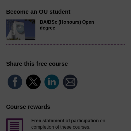
Become an OU student
BA/BSc (Honours) Open
degree
Share this free course
Course rewards
Free statement of participation
on
completion of these courses.