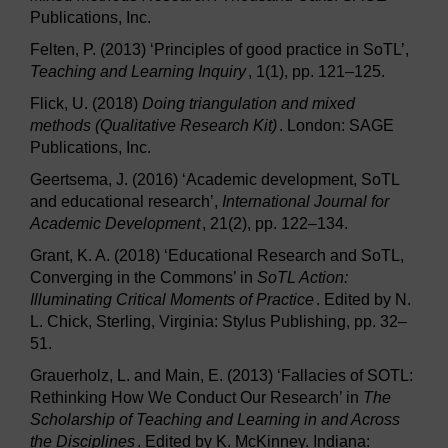
Publications, Inc.
Felten, P. (2013) ‘Principles of good practice in SoTL’,
Teaching and Learning Inquiry
, 1(1), pp. 121–125.
Flick, U. (2018)
Doing triangulation and mixed
methods (Qualitative Research Kit)
. London: SAGE
Publications, Inc.
Geertsema, J. (2016) ‘Academic development, SoTL
and educational research’,
International Journal for
Academic Development
, 21(2), pp. 122–134.
Grant, K. A. (2018) ‘Educational Research and SoTL,
Converging in the Commons’ in
SoTL Action:
Illuminating Critical Moments of Practice
. Edited by N.
L. Chick, Sterling, Virginia: Stylus Publishing, pp. 32–
51.
Grauerholz, L. and Main, E. (2013) ‘Fallacies of SOTL:
Rethinking How We Conduct Our Research’ in
The
Scholarship of Teaching and Learning in and Across
the Disciplines
. Edited by K. McKinney. Indiana: