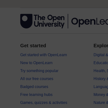
Get started
Explor
Get started with OpenLearn
Digital
New to OpenLearn
Educati
Try something popular
Health,
All our free courses
History 
Badged courses
Langua
Free learning hubs
Money &
Games, quizzes & activities
Nature 