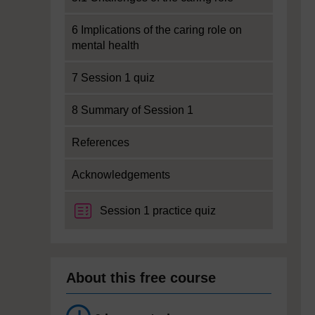
6 Implications of the caring role on
mental health
7 Session 1 quiz
8 Summary of Session 1
References
Acknowledgements
Session 1 practice quiz
About this free course