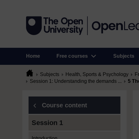
Home
Free courses
Subjects
Subjects
Health, Sports & Psychology
F
Session 1: Understanding the demands ...
5 Th
Course content
Session 1
Introduction