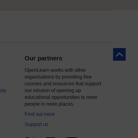
Back to to
Our partners
OpenLearn works with other
organisations by providing free
courses and resources that support
ity
our mission of opening up
educational opportunities to more
people in more places.
Find out more
Support us