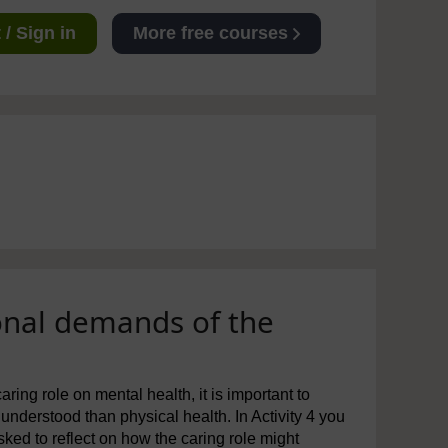
/ Sign in
More free courses
onal demands of the
ng role on mental health, it is important to
understood than physical health. In Activity 4 you
sked to reflect on how the caring role might