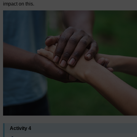
impact on this.
Activity 4