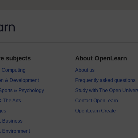
e subjects
About OpenLearn
 & Computing
About us
on & Development
Frequently asked questions
 Sports & Psychology
Study with The Open Univers
& The Arts
Contact OpenLearn
ges
OpenLearn Create
 Business
& Environment