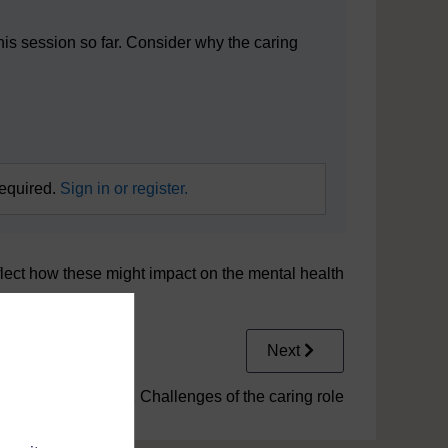
his session so far. Consider why the caring
required.
Sign in or register.
flect how these might impact on the mental health
Next
5.1 Challenges of the caring role