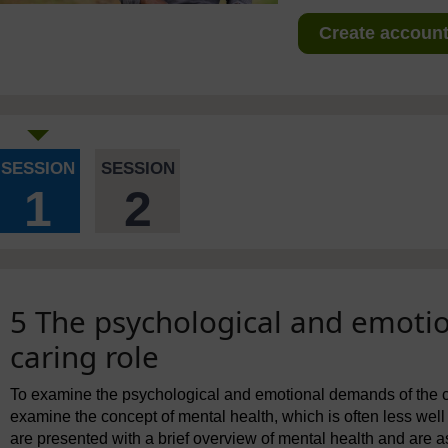
Create account 
SESSION
SESSION
1
2
5 The psychological and emoti
caring role
To examine the psychological and emotional demands of the cari
examine the concept of mental health, which is often less well 
are presented with a brief overview of mental health and are a