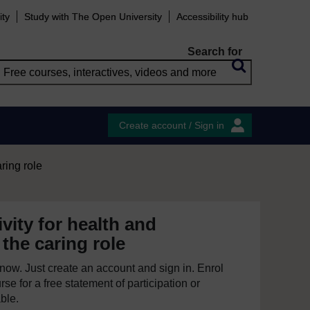
ity
Study with The Open University
Accessibility hub
Search for
Create account / Sign in
aring role
ivity for health and
 the caring role
e now. Just create an account and sign in. Enrol
se for a free statement of participation or
able.