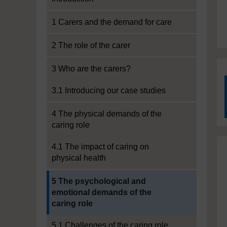
1 Carers and the demand for care
2 The role of the carer
3 Who are the carers?
3.1 Introducing our case studies
4 The physical demands of the
caring role
4.1 The impact of caring on
physical health
Current section:
5 The psychological and
emotional demands of the
caring role
5.1 Challenges of the caring role