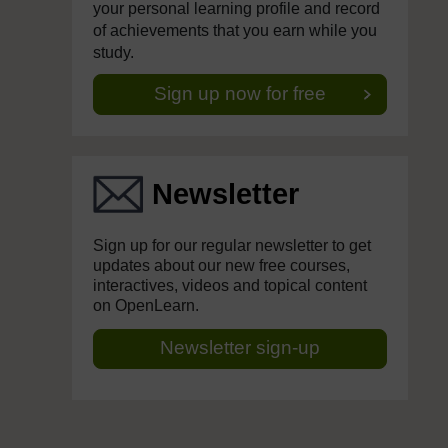
your personal learning profile and record
of achievements that you earn while you
study.
Sign up now for free
Newsletter
Sign up for our regular newsletter to get
updates about our new free courses,
interactives, videos and topical content
on OpenLearn.
Newsletter sign-up