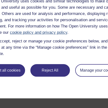
University uses cookies and similar technologies to make o
 and useful as possible for you. Some are necessary and ca
f. Others are used for analysis and performance, displaying 
g, and tracking your activities for personalisation and servic
nt. For more information on how The Open University uses
e our
cookie policy and privacy policy
.
Take the next step in your learning journey
ccept, reject or manage your cookie preferences below, an
With over 50 years of experience in distance lear
 at any time via the “Manage cookie preferences” link in the 
trusted education to you, wherever you are. If you
te.
guide on
Where to take your learning next
.
Browse all Open University courses
and start 
 all cookies
Reject All
Manage your co