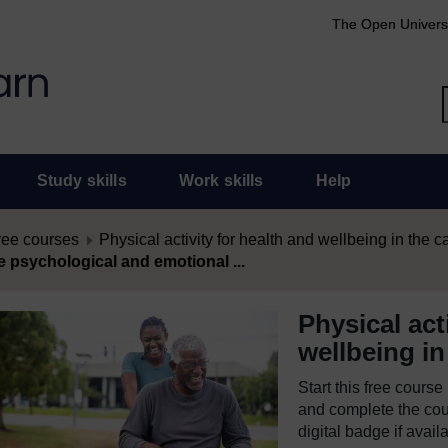
The Open Univers
Study skills
Work skills
Help
ree courses
Physical activity for health and wellbeing in the c
e psychological and emotional ...
Physical act
wellbeing in
Start this free cours
and complete the cour
digital badge if avail