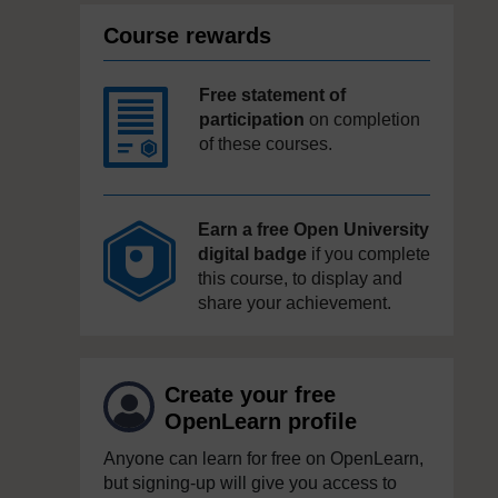
Course rewards
Free statement of
participation
on completion
of these courses.
Earn a free Open University
digital badge
if you complete
this course, to display and
share your achievement.
Create your free
OpenLearn profile
Anyone can learn for free on OpenLearn,
but signing-up will give you access to