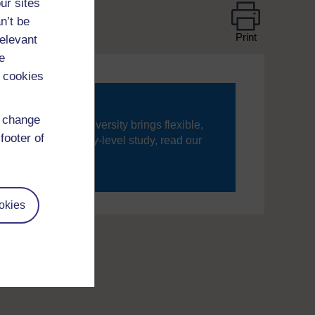
ur sites
n’t be
Print
relevant
e
 cookies
d change
ning, The Open University brings flexible,
footer of
’re new to university-level study, read our
your journey today.
okies