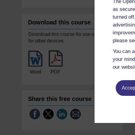
The Open 
as secure
turned of
Download this course
advertisin
improveme
Download this course for use offline or
please se
for other devices
You can a
your mind
our websi
Word
PDF
Accept
Share this free course