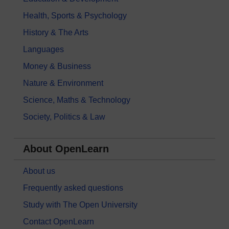
Health, Sports & Psychology
History & The Arts
Languages
Money & Business
Nature & Environment
Science, Maths & Technology
Society, Politics & Law
About OpenLearn
About us
Frequently asked questions
Study with The Open University
Contact OpenLearn