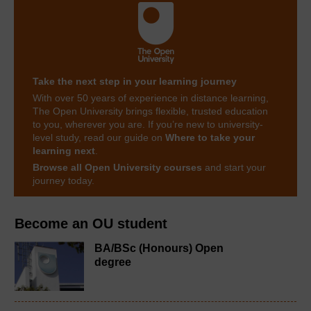
Take the next step in your learning journey
With over 50 years of experience in distance learning,
The Open University brings flexible, trusted education
to you, wherever you are. If you’re new to university-
level study, read our guide on
Where to take your
learning next
.
Browse all Open University courses
and start your
journey today.
Become an OU student
BA/BSc (Honours) Open
degree