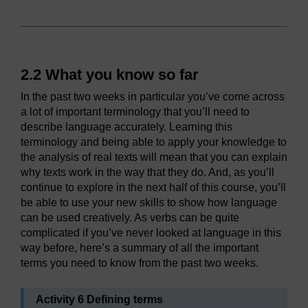
2.2 What you know so far
In the past two weeks in particular you’ve come across
a lot of important terminology that you’ll need to
describe language accurately. Learning this
terminology and being able to apply your knowledge to
the analysis of real texts will mean that you can explain
why texts work in the way that they do. And, as you’ll
continue to explore in the next half of this course, you’ll
be able to use your new skills to show how language
can be used creatively. As verbs can be quite
complicated if you’ve never looked at language in this
way before, here’s a summary of all the important
terms you need to know from the past two weeks.
Activity 6 Defining terms