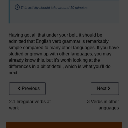
Timing:
This activity should take around 10 minutes
Having got all that under your belt, it should be
admitted that English verb grammar is remarkably
simple compared to many other languages. If you have
studied or grown up with other languages, you may
already know this, but it’s worth looking at the
differences in a bit of detail, which is what you’ll do
next.
Previous
Next
2.1 Irregular verbs at
3 Verbs in other
work
languages