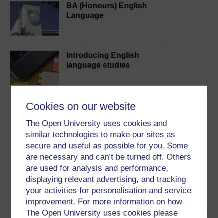
BA (Honours) English
Language
Introducing English
language studies
Cookies on our website
The Open University uses cookies and
Download this course
similar technologies to make our sites as
secure and useful as possible for you. Some
Download this course for use offline or for other devices
are necessary and can’t be turned off. Others
are used for analysis and performance,
displaying relevant advertising, and tracking
your activities for personalisation and service
Word
PDF
improvement. For more information on how
The Open University uses cookies please