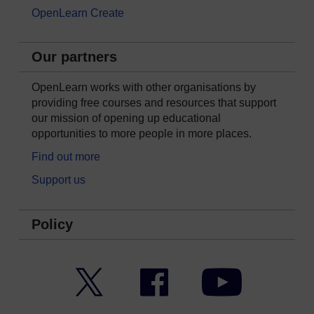
OpenLearn Create
Our partners
OpenLearn works with other organisations by
providing free courses and resources that support
our mission of opening up educational
opportunities to more people in more places.
Find out more
Support us
Policy
Twitter
Facebook
YouTube