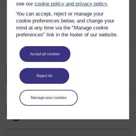
see our
cookie policy and privacy policy
.
Share this free course
You can accept, reject or manage your
cookie preferences below, and change your
mind at any time via the “Manage cookie
preferences” link in the footer of our website.
Course rewards
Accept all cookies
Free statement of participation
on
completion of these courses.
Reject All
Manage your cookies
Earn a free Open University digital badge
if you complete this course, to display and
share your achievement.