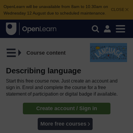
OpenLearn will be unavailable from 8am to 10.30am on
CLOSE
Wednesday 12 August due to scheduled maintenance.
Course content
Describing language
Start this free course now. Just create an account and
sign in. Enrol and complete the course for a free
statement of participation or digital badge if available.
Create account / Sign in
More free courses