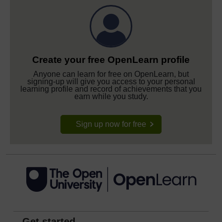
Create your free OpenLearn profile
Anyone can learn for free on OpenLearn, but
signing-up will give you access to your personal
learning profile and record of achievements that you
earn while you study.
Sign up now for free
Get started