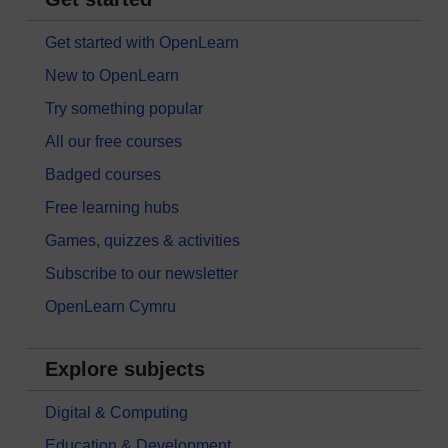
Get started with OpenLearn
New to OpenLearn
Try something popular
All our free courses
Badged courses
Free learning hubs
Games, quizzes & activities
Subscribe to our newsletter
OpenLearn Cymru
Explore subjects
Digital & Computing
Education & Development