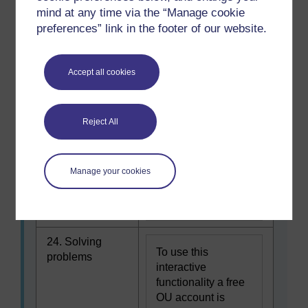
To use this
my full potential
mind at any time via the “Manage cookie
interactive
preferences” link in the footer of our website.
functionality a free
OU account is
required.
Sign in or
Accept all cookies
register.
23. Overcoming
Reject All
To use this
obstacles
interactive
functionality a free
Manage your cookies
OU account is
required.
Sign in or
register.
24. Solving
To use this
problems
interactive
functionality a free
OU account is