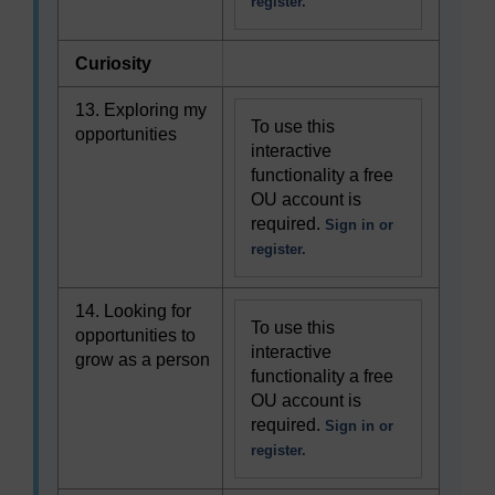
register.
Curiosity
13. Exploring my
To use this
opportunities
interactive
functionality a free
OU account is
required.
Sign in or
register.
14. Looking for
To use this
opportunities to
interactive
grow as a person
functionality a free
OU account is
required.
Sign in or
register.