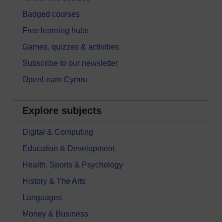
Badged courses
Free learning hubs
Games, quizzes & activities
Subscribe to our newsletter
OpenLearn Cymru
Explore subjects
Digital & Computing
Education & Development
Health, Sports & Psychology
History & The Arts
Languages
Money & Business