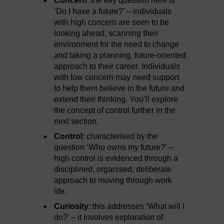
Concern
: the key question here is
‘Do I have a future?’ – individuals
with high concern are seen to be
looking ahead, scanning their
environment for the need to change
and taking a planning, future-oriented
approach to their career. Individuals
with low concern may need support
to help them believe in the future and
extend their thinking. You’ll explore
the concept of control further in the
next section.
Control
: characterised by the
question ‘Who owns my future?’ –
high control is evidenced through a
disciplined, organised, deliberate
approach to moving through work
life.
Curiosity
: this addresses ‘What will I
do?’ – it involves exploration of