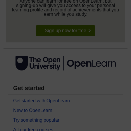
Anyone can learn for free on OpenLearn, but
signing-up will give you access to your personal
learning profile and record of achievements that you
earn while you study.
Sign up now for free
Get started
Get started with OpenLearn
New to OpenLearn
Try something popular
All our free courses