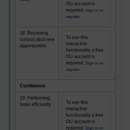
OU account is
required.
Sign in or
register.
18. Becoming
To use this
curious abut new
interactive
opportunities
functionality a free
OU account is
required.
Sign in or
register.
Confidence
19. Performing
To use this
tasks efficiently
interactive
functionality a free
OU account is
required.
Sign in or