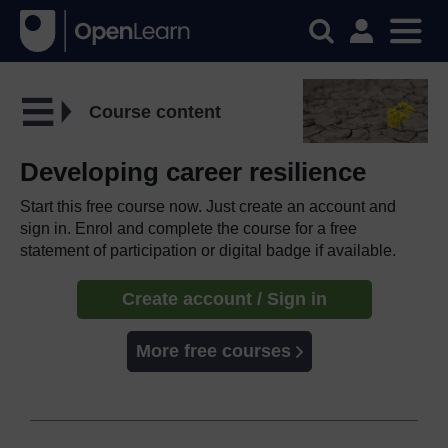
Course content
Developing career resilience
Start this free course now. Just create an account and
sign in. Enrol and complete the course for a free
statement of participation or digital badge if available.
Create account / Sign in
More free courses