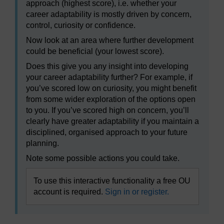
approach (highest score), i.e. whether your
career adaptability is mostly driven by concern,
control, curiosity or confidence.
Now look at an area where further development
could be beneficial (your lowest score).
Does this give you any insight into developing
your career adaptability further? For example, if
you’ve scored low on curiosity, you might benefit
from some wider exploration of the options open
to you. If you’ve scored high on concern, you’ll
clearly have greater adaptability if you maintain a
disciplined, organised approach to your future
planning.
Note some possible actions you could take.
To use this interactive functionality a free OU
account is required.
Sign in or register.