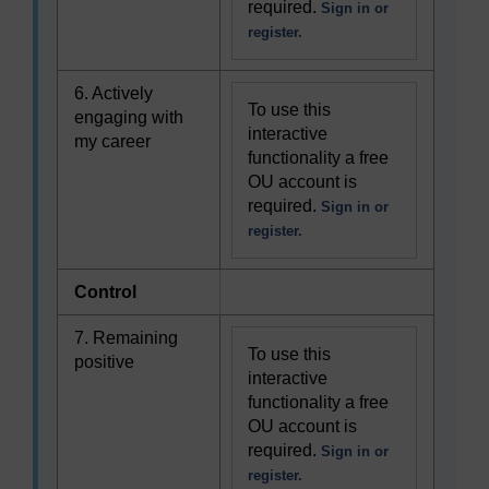
required.
Sign in or
register.
6. Actively
To use this
engaging with
interactive
my career
functionality a free
OU account is
required.
Sign in or
register.
Control
7. Remaining
To use this
positive
interactive
functionality a free
OU account is
required.
Sign in or
register.