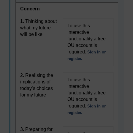
Concern
1. Thinking about
To use this
what my future
interactive
will be like
functionality a free
OU account is
required.
Sign in or
register.
2. Realising the
To use this
implications of
interactive
today’s choices
functionality a free
for my future
OU account is
required.
Sign in or
register.
3. Preparing for