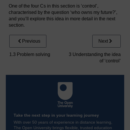
One of the four Cs in this section is ‘control’,
characterised by the question ‘who owns my future?’,
and you’ll explore this idea in more detail in the next
section.
Previous
Next
1.3 Problem solving
3 Understanding the idea
of ‘control’
Take the next step in your learning journey
With over 50 years of experience in distance learning,
The Open University brings flexible, trusted education