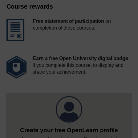
Course rewards
Free statement of participation
on
completion of these courses.
Earn a free Open University digital badge
if you complete this course, to display and
share your achievement.
Create your free OpenLearn profile