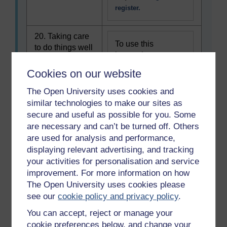
register.
20. Taking care
To use this
to do things well
interactive
functionality a free
Cookies on our website
OU account is
required.
Sign in or
The Open University uses cookies and
register.
similar technologies to make our sites as
secure and useful as possible for you. Some
are necessary and can’t be turned off. Others
21. Learning new
To use this
are used for analysis and performance,
skills
interactive
displaying relevant advertising, and tracking
functionality a free
your activities for personalisation and service
OU account is
improvement. For more information on how
required.
Sign in or
The Open University uses cookies please
register.
see our
cookie policy and privacy policy
.
You can accept, reject or manage your
22. Working to
cookie preferences below, and change your