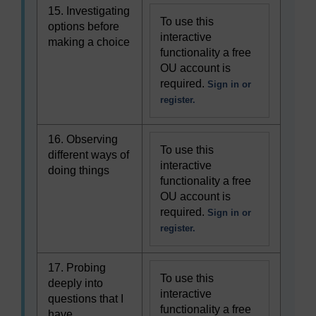
15. Investigating
To use this
options before
interactive
making a choice
functionality a free
OU account is
required.
Sign in or
register.
16. Observing
To use this
different ways of
interactive
doing things
functionality a free
OU account is
required.
Sign in or
register.
17. Probing
To use this
deeply into
interactive
questions that I
functionality a free
have