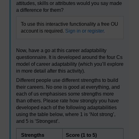
attitudes, skills or attributes would you say made
a difference for them?
To use this interactive functionality a free OU
account is required.
Sign in or register.
Now, have a go at this career adaptability
questionnaire. It is developed around the four Cs
model of career adaptability (which you’ll explore
in more detail after this activity).
Different people use different strengths to build
their careers. No one is good at everything, and
each of us emphasises some strengths more
than others. Please rate how strongly you have
developed each of the following adaptabilities
using the table below, where 1 is ‘Not strong’,
and 5 is ‘Strongest’.
Strengths
Score (1 to 5)