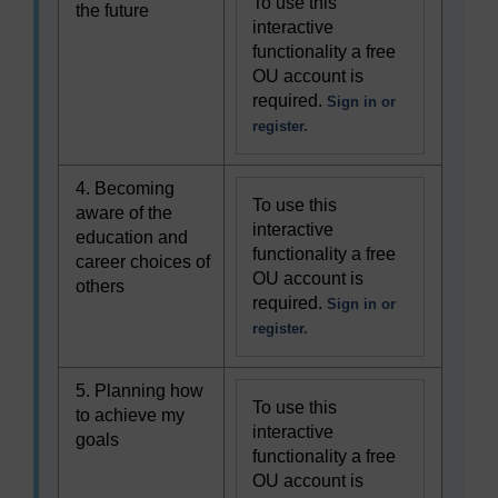
To use this
the future
interactive
functionality a free
OU account is
required.
Sign in or
register.
4. Becoming
To use this
aware of the
interactive
education and
functionality a free
career choices of
OU account is
others
required.
Sign in or
register.
5. Planning how
To use this
to achieve my
interactive
goals
functionality a free
OU account is