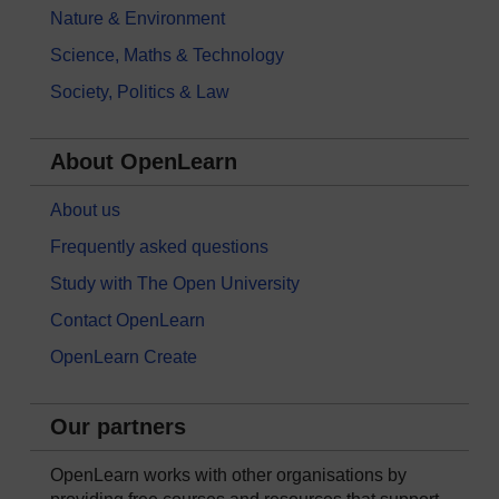
Nature & Environment
Science, Maths & Technology
Society, Politics & Law
About OpenLearn
About us
Frequently asked questions
Study with The Open University
Contact OpenLearn
OpenLearn Create
Our partners
OpenLearn works with other organisations by