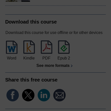
Download this course
Download this course for use offline or for other devices
Word
Kindle
PDF
Epub 2
See more formats
Share this free course