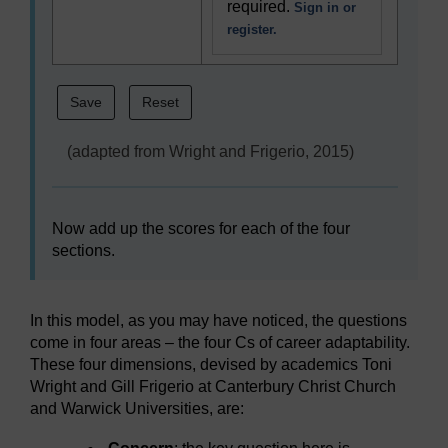
required.
Sign in or
register.
(adapted from Wright and Frigerio, 2015)
Now add up the scores for each of the four
sections.
In this model, as you may have noticed, the questions
come in four areas – the four Cs of career adaptability.
These four dimensions, devised by academics Toni
Wright and Gill Frigerio at Canterbury Christ Church
and Warwick Universities, are: