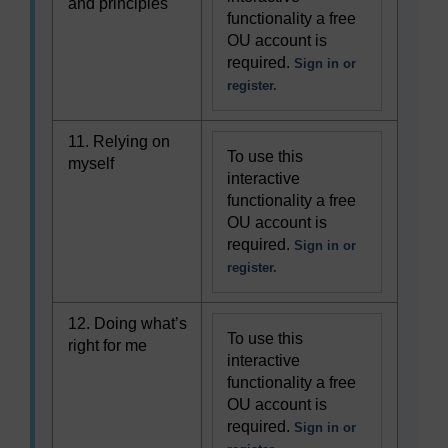
and principles
functionality a free
OU account is
required.
Sign in or
register.
11. Relying on
To use this
myself
interactive
functionality a free
OU account is
required.
Sign in or
register.
12. Doing what’s
To use this
right for me
interactive
functionality a free
OU account is
required.
Sign in or