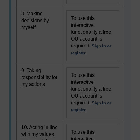
8. Making
To use this
decisions by
interactive
myself
functionality a free
OU account is
required.
Sign in or
register.
9. Taking
To use this
responsibility for
interactive
my actions
functionality a free
OU account is
required.
Sign in or
register.
10. Acting in line
To use this
with my values
interactive