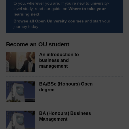
to you, wherever you are. If you’re new to university-
level study, read our guide on
Where to take your
learning next
.
Browse all Open University courses
and start your
journey today.
Become an OU student
An introduction to
business and
management
BA/BSc (Honours) Open
degree
BA (Honours) Business
Management