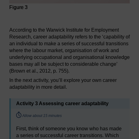
Figure 3
Figure 3
According to the Warwick Institute for Employment
Research, career adaptability refers to the ‘capability of
an individual to make a series of successful transitions
where the labour market, organisation of work and
underlying occupational and organisational knowledge
bases may all be subject to considerable change’
(Brown et al., 2012, p. 755).
In the next activity, you’ll explore your own career
adaptability in more detail.
Activity 3 Assessing career adaptability
Timing:
Allow about 15 minutes
First, think of someone you know who has made
a series of successful career transitions. Which