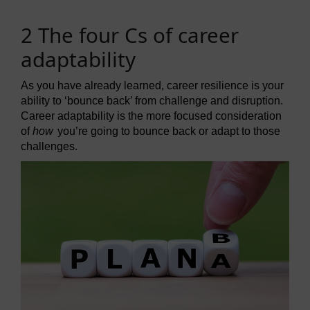
2 The four Cs of career
adaptability
As you have already learned, career resilience is your
ability to ‘bounce back’ from challenge and disruption.
Career adaptability is the more focused consideration
of
how
you’re going to bounce back or adapt to those
challenges.