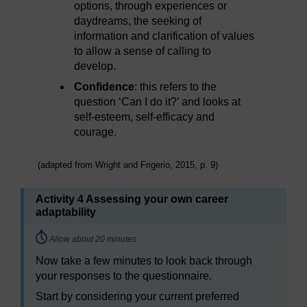
options, through experiences or
daydreams, the seeking of
information and clarification of values
to allow a sense of calling to
develop.
Confidence
: this refers to the
question ‘Can I do it?’ and looks at
self-esteem, self-efficacy and
courage.
(adapted from Wright and Frigerio, 2015, p. 9)
Activity 4 Assessing your own career
adaptability
Timing:
Allow about 20 minutes
Now take a few minutes to look back through
your responses to the questionnaire.
Start by considering your current preferred