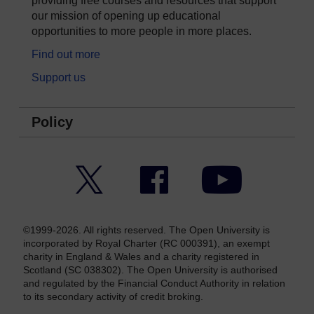
providing free courses and resources that support
our mission of opening up educational
opportunities to more people in more places.
Find out more
Support us
Policy
Twitter
Facebook
YouTube
©1999-2026. All rights reserved. The Open University is
incorporated by Royal Charter (RC 000391), an exempt
charity in England & Wales and a charity registered in
Scotland (SC 038302). The Open University is authorised
and regulated by the Financial Conduct Authority in relation
to its secondary activity of credit broking.