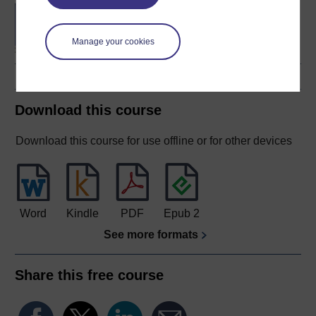
BA (Honours) Business
Management
Manage your cookies
Download this course
Download this course for use offline or for other devices
Word
Kindle
PDF
Epub 2
See more formats
Share this free course