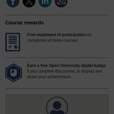
Course rewards
Free statement of participation
on
completion of these courses.
Earn a free Open University digital badge
if you complete this course, to display and
share your achievement.