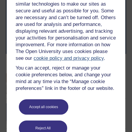
similar technologies to make our sites as
Take the next step in your learning journey
secure and useful as possible for you. Some
With over 50 years of experience in distance learning,
are necessary and can’t be turned off. Others
The Open University brings flexible, trusted education
to you, wherever you are. If you’re new to university-
are used for analysis and performance,
level study, read our guide on
Where to take your
displaying relevant advertising, and tracking
learning next
.
your activities for personalisation and service
Browse all Open University courses
and start your
improvement. For more information on how
journey today.
The Open University uses cookies please
see our
cookie policy and privacy policy
.
Become an OU student
You can accept, reject or manage your
cookie preferences below, and change your
An introduction to
mind at any time via the “Manage cookie
business and
management
preferences” link in the footer of our website.
BA/BSc (Honours) Open
Accept all cookies
degree
Reject All