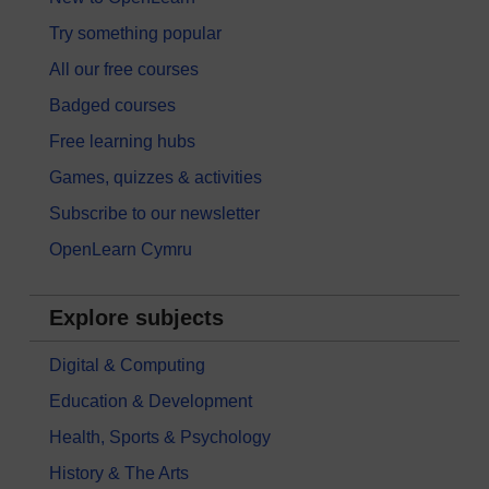
Try something popular
All our free courses
Badged courses
Free learning hubs
Games, quizzes & activities
Subscribe to our newsletter
OpenLearn Cymru
Explore subjects
Digital & Computing
Education & Development
Health, Sports & Psychology
History & The Arts