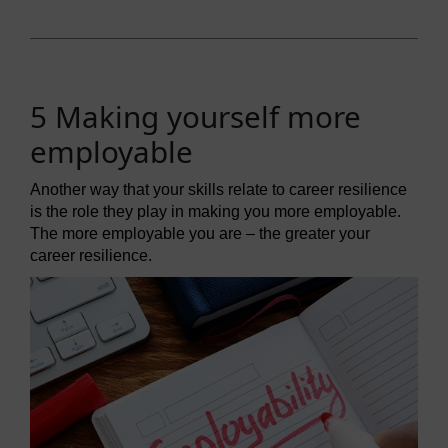
5 Making yourself more
employable
Another way that your skills relate to career resilience
is the role they play in making you more employable.
The more employable you are – the greater your
career resilience.