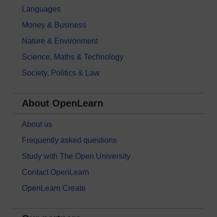
Languages
Money & Business
Nature & Environment
Science, Maths & Technology
Society, Politics & Law
About OpenLearn
About us
Frequently asked questions
Study with The Open University
Contact OpenLearn
OpenLearn Create