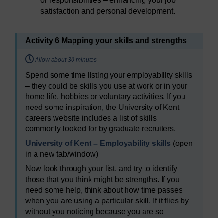
or responsibilities – enhancing your job
satisfaction and personal development.
Activity 6 Mapping your skills and strengths
Timing:
Allow about 30 minutes
Spend some time listing your employability skills
– they could be skills you use at work or in your
home life, hobbies or voluntary activities. If you
need some inspiration, the University of Kent
careers website includes a list of skills
commonly looked for by graduate recruiters.
University of Kent – Employability skills
(open
in a new tab/window)
Now look through your list, and try to identify
those that you think might be strengths. If you
need some help, think about how time passes
when you are using a particular skill. If it flies by
without you noticing because you are so