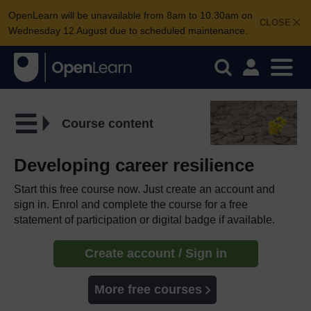
OpenLearn will be unavailable from 8am to 10.30am on
CLOSE
Wednesday 12 August due to scheduled maintenance.
Course content
Developing career resilience
Start this free course now. Just create an account and
sign in. Enrol and complete the course for a free
statement of participation or digital badge if available.
Create account / Sign in
More free courses