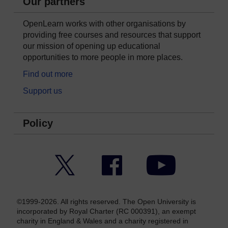
Our partners
OpenLearn works with other organisations by
providing free courses and resources that support
our mission of opening up educational
opportunities to more people in more places.
Find out more
Support us
Policy
Twitter
Facebook
YouTube
©1999-2026. All rights reserved. The Open University is
incorporated by Royal Charter (RC 000391), an exempt
charity in England & Wales and a charity registered in