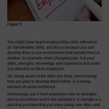
Figure 5
Figure 5
You might have heard employability skills referred to
as ‘transferable’ skills, and this is because you can
develop them in one environment and transfer them to
another, for example when changing jobs. It is your
skills, strengths, knowledge and experience that make
you attractive to future employers.
So, being aware of the skills you have, and knowing
how you plan to develop them further, is a strong
element of career resilience.
Increasingly, you’ll hear employers refer to strengths
during recruitment and in the workplace. A strength is a
skill that you have that you enjoy using, use often, and