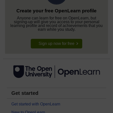
Create your free OpenLearn profile
Anyone can learn for free on OpenLearn, but
signing-up will give you access to your personal
learning profile and record of achievements that you
earn while you study.
Sign up now for free
Get started
Get started with OpenLearn
New to OpenLearn