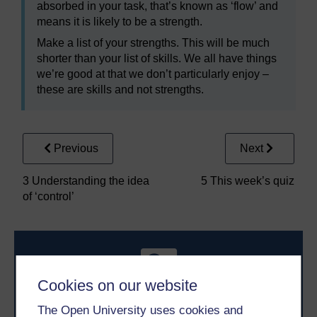
absorbed in your task, that’s known as ‘flow’ and
means it is likely to be a strength.
Make a list of your strengths. This will be much
shorter than your list of skills. We all have things
we’re good at that we don’t particularly enjoy –
these are skills and not strengths.
Previous
Next
3 Understanding the idea
5 This week’s quiz
of ‘control’
Cookies on our website
The Open University uses cookies and