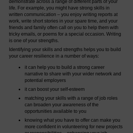
demonstrate across a range of different parts of your
life. For example, you might have strong skills in
written communication – you enjoy writing reports at
work, write short stories in your spare time, and your
friends and family often call on you to help them with
tricky emails, or poems for a special occasion. Writing
is one of your strengths.
Identifying your skills and strengths helps you to build
your career resilience in a number of ways:
it can help you to build a strong career
narrative to share with your wider network and
potential employers
it can boost your self-esteem
matching your skills with a range of job roles
can broaden your awareness of the
opportunities available to you
knowing what you have to offer can make you
more confident in volunteering for new projects