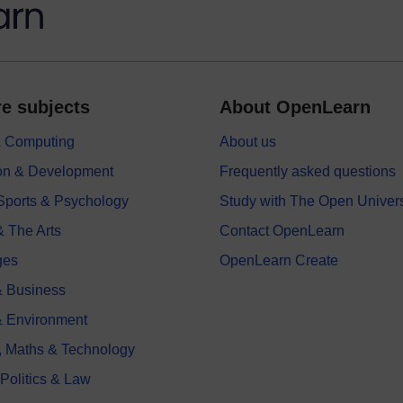
e subjects
About OpenLearn
 & Computing
About us
on & Development
Frequently asked questions
 Sports & Psychology
Study with The Open Univers
& The Arts
Contact OpenLearn
ges
OpenLearn Create
 Business
& Environment
, Maths & Technology
 Politics & Law