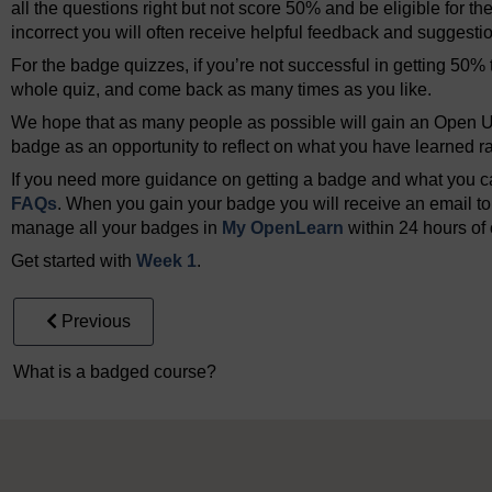
all the questions right but not score 50% and be eligible for th
incorrect you will often receive helpful feedback and suggesti
For the badge quizzes, if you’re not successful in getting 50% t
whole quiz, and come back as many times as you like.
We hope that as many people as possible will gain an Open Un
badge as an opportunity to reflect on what you have learned rat
If you need more guidance on getting a badge and what you can
FAQs
. When you gain your badge you will receive an email to 
manage all your badges in
My OpenLearn
within 24 hours of 
Get started with
Week 1
.
Previous
What is a badged course?