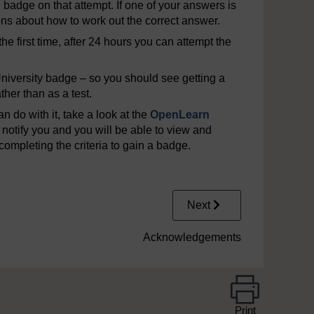
e badge on that attempt. If one of your answers is
ons about how to work out the correct answer.
he first time, after 24 hours you can attempt the
iversity badge – so you should see getting a
her than as a test.
 do with it, take a look at the
OpenLearn
notify you and you will be able to view and
completing the criteria to gain a badge.
Next
Acknowledgements
Print