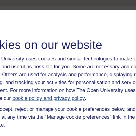
Take the next step in your learning journey
With over 50 years of experience in distance lear
kies on our website
trusted education to you, wherever you are. If you
guide on
Where to take your learning next
.
Browse all Open University courses
and start 
University uses cookies and similar technologies to make o
 and useful as possible for you. Some are necessary and ca
f. Others are used for analysis and performance, displaying 
g, and tracking your activities for personalisation and servic
nt. For more information on how The Open University uses
e our
cookie policy and privacy policy
.
ccept, reject or manage your cookie preferences below, an
 at any time via the “Manage cookie preferences” link in the 
te.