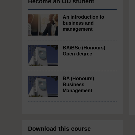
Become an OU student
An introduction to
business and
management
BA/BSc (Honours)
Open degree
BA (Honours)
Business
Management
Download this course