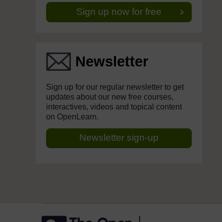
Sign up now for free
Newsletter
Sign up for our regular newsletter to get
updates about our new free courses,
interactives, videos and topical content
on OpenLearn.
Newsletter sign-up