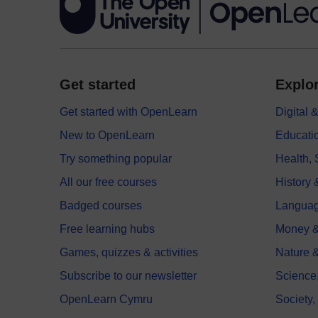
Get started
Explor
Get started with OpenLearn
Digital
New to OpenLearn
Educati
Try something popular
Health,
All our free courses
History 
Badged courses
Langua
Free learning hubs
Money &
Games, quizzes & activities
Nature 
Subscribe to our newsletter
Science
OpenLearn Cymru
Society,