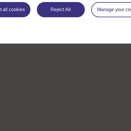
 all cookies
Reject All
Manage your co