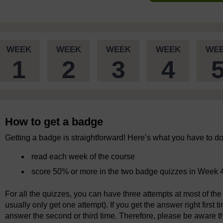
WEEK
WEEK
WEEK
WEEK
WE
1
2
3
4
How to get a badge
Getting a badge is straightforward! Here’s what you have to do
read each week of the course
score 50% or more in the two badge quizzes in Week 
For all the quizzes, you can have three attempts at most of the 
usually only get one attempt). If you get the answer right first 
answer the second or third time. Therefore, please be aware tha