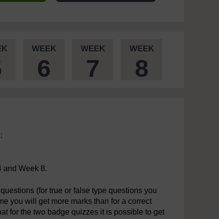
EK
WEEK
WEEK
WEEK
5
6
7
8
:
4 and Week 8.
questions (for true or false type questions you
time you will get more marks than for a correct
t for the two badge quizzes it is possible to get