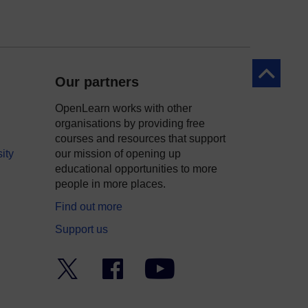
Back to to
Our partners
OpenLearn works with other
organisations by providing free
courses and resources that support
ity
our mission of opening up
educational opportunities to more
people in more places.
Find out more
Support us
Twitter
Facebook
YouTube