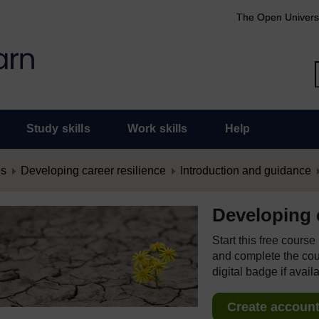
The Open Univers
Study skills
Work skills
Help
es
Developing career resilience
Introduction and guidance
Developing c
Start this free cours
and complete the cour
digital badge if avail
Create account 