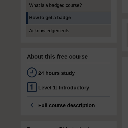
What is a badged course?
Current section:
How to get a badge
Acknowledgements
About this free course
24 hours study
Level 1: Introductory
Full course description