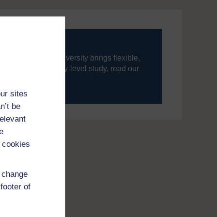
ning, The Open University brings flexible,
’re new to university-level study, read our
your journey today.
ur sites
n’t be
relevant
e
 cookies
d change
footer of