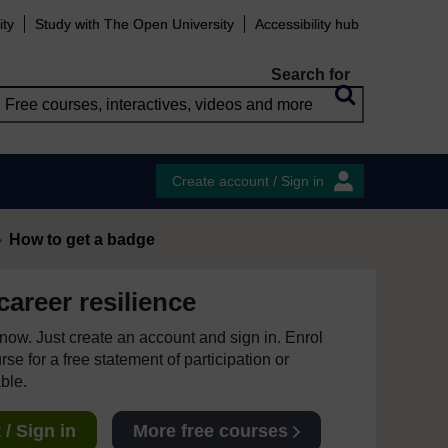
ity
Study with The Open University
Accessibility hub
Search for
Create account / Sign in
How to get a badge
areer resilience
e now. Just create an account and sign in. Enrol
se for a free statement of participation or
able.
/ Sign in
More free courses