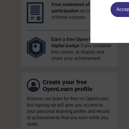
Free statement of
Accept
participation
on completion
of these courses.
Earn a free Open University
digital badge
if you complete
this course, to display and
share your achievement.
Create your free
OpenLearn profile
Anyone can learn for free on OpenLearn,
but signing-up will give you access to
your personal learning profile and record
of achievements that you earn while you
study.