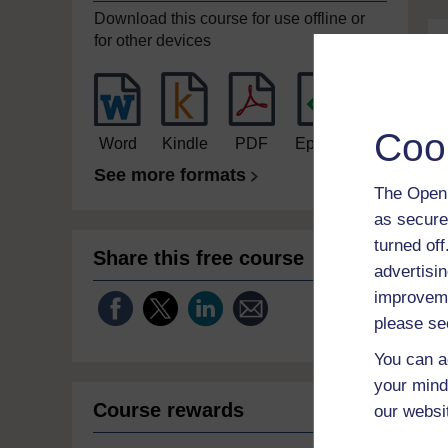
Download this course for use offline or
for other devices
Coo
Word
Kindle
PDF
Epub 2
See more formats
The Open 
as secure
turned of
Share this free course
advertisin
improveme
please se
You can a
your mind
Course rewards
our websi