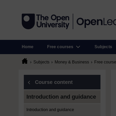
Home
Free courses
Subjects
Subjects
Money & Business
Free cours
Course content
Introduction and guidance
Introduction and guidance