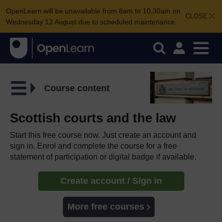
OpenLearn will be unavailable from 8am to 10.30am on
CLOSE
Wednesday 12 August due to scheduled maintenance.
Course content
Scottish courts and the law
Start this free course now. Just create an account and
sign in. Enrol and complete the course for a free
statement of participation or digital badge if available.
Create account / Sign in
More free courses