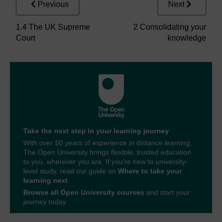
Previous
Next
1.4 The UK Supreme
2 Consolidating your
Court
knowledge
Take the next step in your learning journey
With over 50 years of experience in distance learning,
The Open University brings flexible, trusted education
to you, wherever you are. If you’re new to university-
level study, read our guide on
Where to take your
learning next
.
Browse all Open University courses
and start your
journey today.