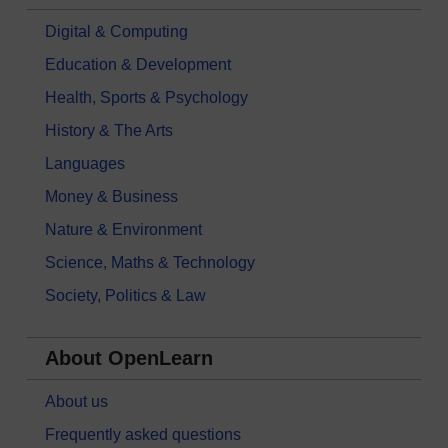
Digital & Computing
Education & Development
Health, Sports & Psychology
History & The Arts
Languages
Money & Business
Nature & Environment
Science, Maths & Technology
Society, Politics & Law
About OpenLearn
About us
Frequently asked questions