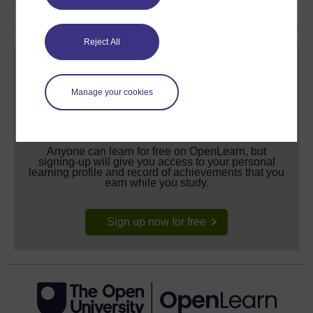
Reject All
Manage your cookies
Create your free OpenLearn profile
Anyone can learn for free on OpenLearn, but
signing-up will give you access to your personal
learning profile and record of achievements that you
earn while you study.
Sign up now for free