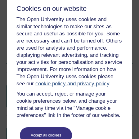
Cookies on our website
See more formats
The Open University uses cookies and
similar technologies to make our sites as
Share this free course
secure and useful as possible for you. Some
are necessary and can’t be turned off. Others
are used for analysis and performance,
displaying relevant advertising, and tracking
your activities for personalisation and service
improvement. For more information on how
Course rewards
The Open University uses cookies please
see our
cookie policy and privacy policy
.
Free statement of participation
on
You can accept, reject or manage your
completion of these courses.
cookie preferences below, and change your
mind at any time via the “Manage cookie
preferences” link in the footer of our website.
Earn a free Open University digital badge
if you complete this course, to display and
Accept all cookies
share your achievement.