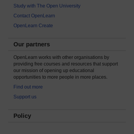
Study with The Open University
Contact OpenLearn
OpenLearn Create
Our partners
OpenLearn works with other organisations by
providing free courses and resources that support
our mission of opening up educational
opportunities to more people in more places.
Find out more
Support us
Policy