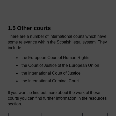
1.5 Other courts
There are a number of international courts which have
some relevance within the Scottish legal system. They
include:
the European Court of Human Rights
the Court of Justice of the European Union
the International Court of Justice
the International Criminal Court.
If you want to find out more about the work of these
courts you can find further information in the resources
section.