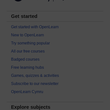
Get started
Get started with OpenLearn
New to OpenLearn
Try something popular
All our free courses
Badged courses
Free learning hubs
Games, quizzes & activities
Subscribe to our newsletter
OpenLearn Cymru
Explore subjects