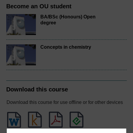
Become an OU student
BA/BSc (Honours) Open
degree
Concepts in chemistry
Download this course
Download this course for use offline or for other devices
Word
Kindle
PDF
Epub 2