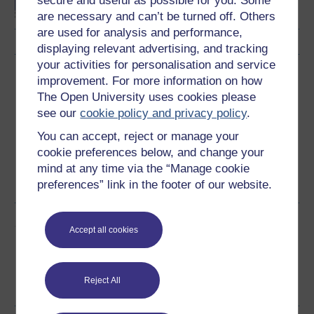
secure and useful as possible for you. Some
are necessary and can’t be turned off. Others
are used for analysis and performance,
displaying relevant advertising, and tracking
your activities for personalisation and service
Download this course
improvement. For more information on how
The Open University uses cookies please
Download this course for use offline or for other devices
see our
cookie policy and privacy policy
.
You can accept, reject or manage your
cookie preferences below, and change your
mind at any time via the “Manage cookie
Word
PDF
preferences” link in the footer of our website.
Share this free course
Accept all cookies
Reject All