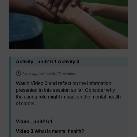
Activity _unit2.6.1 Activity 4
Timing:
Allow approximately 20 minutes.
Watch Video 3 and reflect on the information
presented in this session so far. Consider why
the caring role might impact on the mental health
of carers.
Video player: Video 3
Video _unit2.6.1
Video 3
What is mental health?