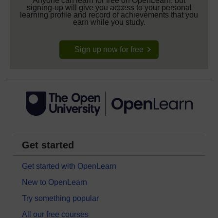
Anyone can learn for free on OpenLearn, but
signing-up will give you access to your personal
learning profile and record of achievements that you
earn while you study.
Sign up now for free
Get started
Get started with OpenLearn
New to OpenLearn
Try something popular
All our free courses