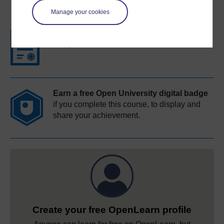
Course rewards
Manage your cookies
Free statement of participation
on
completion of these courses.
Earn a free Open University digital badge
if you complete this course, to display and
share your achievement.
Create your free OpenLearn profile