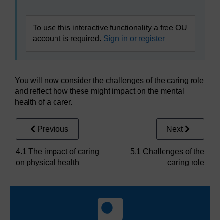
To use this interactive functionality a free OU
account is required.
Sign in or register.
You will now consider the challenges of the caring role
and reflect how these might impact on the mental
health of a carer.
Previous
Next
4.1 The impact of caring
5.1 Challenges of the
on physical health
caring role