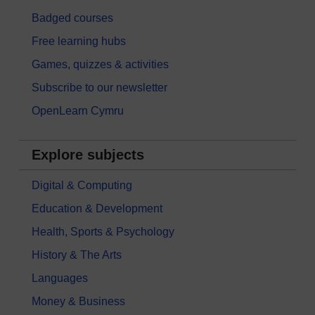
Badged courses
Free learning hubs
Games, quizzes & activities
Subscribe to our newsletter
OpenLearn Cymru
Explore subjects
Digital & Computing
Education & Development
Health, Sports & Psychology
History & The Arts
Languages
Money & Business