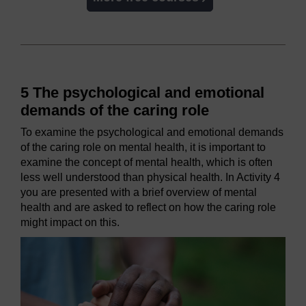
5 The psychological and emotional
demands of the caring role
To examine the psychological and emotional demands
of the caring role on mental health, it is important to
examine the concept of mental health, which is often
less well understood than physical health. In Activity 4
you are presented with a brief overview of mental
health and are asked to reflect on how the caring role
might impact on this.