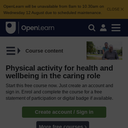
OpenLearn will be unavailable from 8am to 10.30am on
CLOSE
Wednesday 12 August due to scheduled maintenance.
Course content
Physical activity for health and
wellbeing in the caring role
Start this free course now. Just create an account and
sign in. Enrol and complete the course for a free
statement of participation or digital badge if available.
Create account / Sign in
More free courses