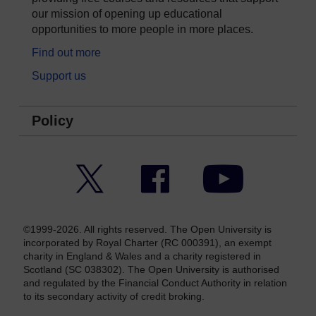
our mission of opening up educational
opportunities to more people in more places.
Find out more
Support us
Policy
Twitter
Facebook
YouTube
©1999-2026. All rights reserved. The Open University is
incorporated by Royal Charter (RC 000391), an exempt
charity in England & Wales and a charity registered in
Scotland (SC 038302). The Open University is authorised
and regulated by the Financial Conduct Authority in relation
to its secondary activity of credit broking.