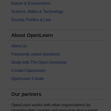
Nature & Environment
Science, Maths & Technology
Society, Politics & Law
About OpenLearn
About us
Frequently asked questions
Study with The Open University
Contact OpenLearn
OpenLearn Create
Our partners
OpenLearn works with other organisations by
providing free courses and resources that support