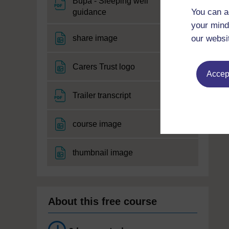
Bupa - Sleeping well
File
You can a
guidance
your mind
File
share image
our websi
File
Carers Trust logo
Accept
File
Trailer transcript
File
course image
File
thumbnail image
About this free course