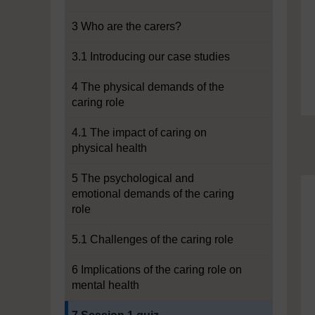
3 Who are the carers?
3.1 Introducing our case studies
4 The physical demands of the
caring role
4.1 The impact of caring on
physical health
5 The psychological and
emotional demands of the caring
role
5.1 Challenges of the caring role
6 Implications of the caring role on
mental health
Current section: