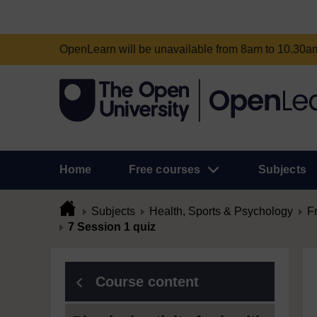
OpenLearn will be unavailable from 8am to 10.30
Home
Free courses
Subjects
Subjects
Health, Sports & Psychology
F
7 Session 1 quiz
Course content