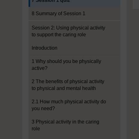
7 Session 1 quiz
8 Summary of Session 1
Session 2: Using physical activity
to support the caring role
Introduction
1 Why should you be physically
active?
2 The benefits of physical activity
to physical and mental health
2.1 How much physical activity do
you need?
3 Physical activity in the caring
role