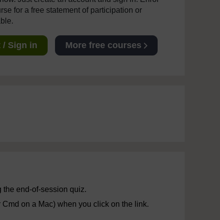
se for a free statement of participation or
able.
/ Sign in
More free courses
 the end-of-session quiz.
r Cmd on a Mac) when you click on the link.