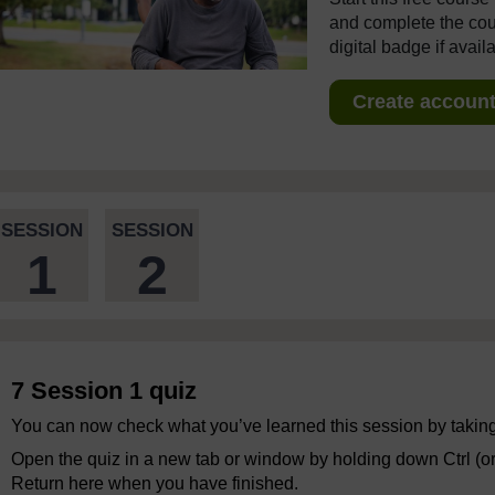
and complete the cour
digital badge if avail
Create account 
SESSION
SESSION
1
2
7 Session 1 quiz
You can now check what you’ve learned this session by taking
Open the quiz in a new tab or window by holding down Ctrl (o
Return here when you have finished.