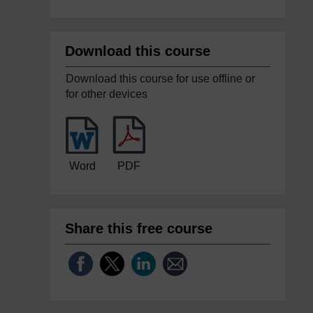
Download this course
Download this course for use offline or
for other devices
Word
PDF
Share this free course