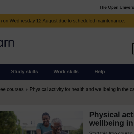
The Open Univers
am on Wednesday 12 August due to scheduled maintenance.
Study skills
Work skills
Help
ree courses
Physical activity for health and wellbeing in the c
Physical act
wellbeing in
Start this free cours