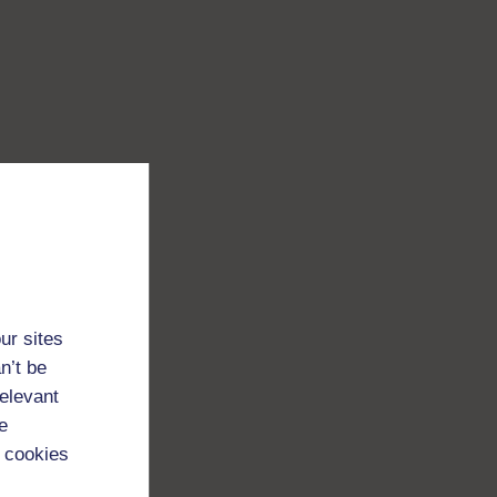
ur sites
n’t be
relevant
e
 cookies