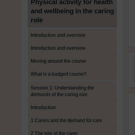
Physical activity for health
and wellbeing in the caring
role
Introduction and overview
Introduction and overview
Moving around the course
What is a badged course?
Session 1: Understanding the
demands of the caring role
Introduction
1 Carers and the demand for care
2 The role of the carer