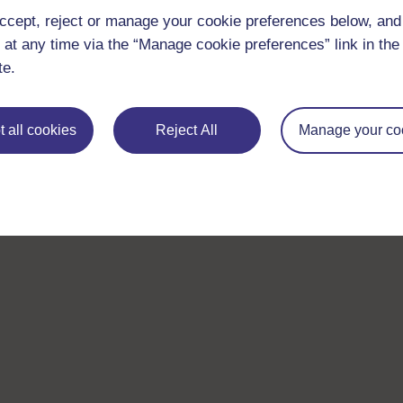
ccept, reject or manage your cookie preferences below, an
 at any time via the “Manage cookie preferences” link in the 
te.
 all cookies
Reject All
Manage your co