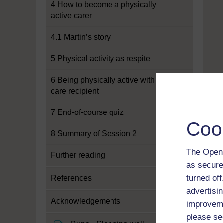
4 How to become a physically
active carer
4.1 Martin’s story
5 Physical activity as respite
6 Being physically active with a
care recipient
7 End-of-course quiz
Coo
8 Summary of Session 2
The Open 
Further reading
as secure
turned of
References
advertisin
Acknowledgements
improveme
please se