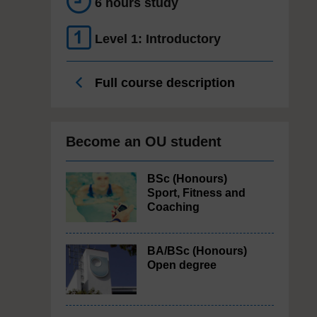
6 hours study
Level 1: Introductory
Full course description
Become an OU student
BSc (Honours)
Sport, Fitness and
Coaching
BA/BSc (Honours)
Open degree