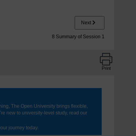
Next
8 Summary of Session 1
Print
ning, The Open University brings flexible,
’re new to university-level study, read our
your journey today.