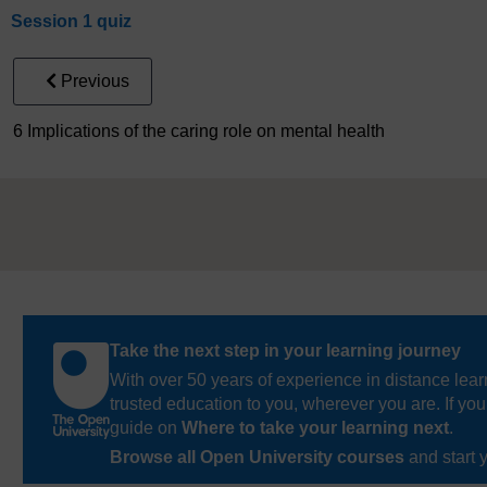
Session 1 quiz
Previous
6 Implications of the caring role on mental health
Take the next step in your learning journey
With over 50 years of experience in distance lear
trusted education to you, wherever you are. If you
guide on
Where to take your learning next
.
Browse all Open University courses
and start 