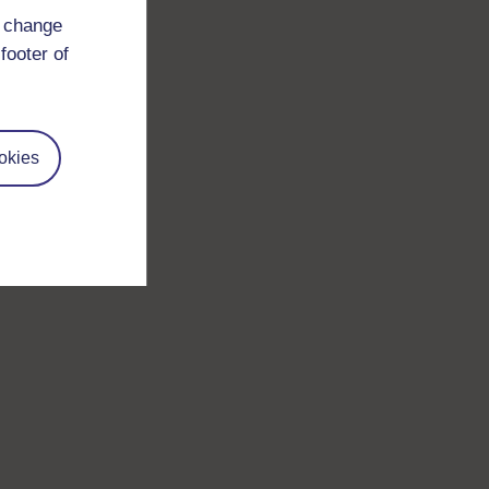
d change
footer of
okies