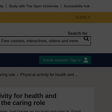
ity
Study with The Open University
Accessibility hub
CLOSE
Search for
Create account / Sign in
aring role
Physical activity for health and ...
ivity for health and
 the caring role
e now. Just create an account and sign in. Enrol