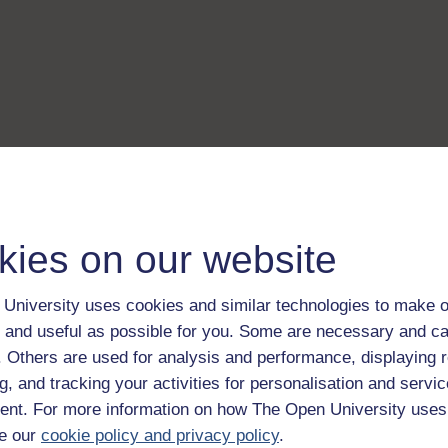
kies on our website
University uses cookies and similar technologies to make o
 and useful as possible for you. Some are necessary and ca
f. Others are used for analysis and performance, displaying 
g, and tracking your activities for personalisation and servic
nt. For more information on how The Open University uses
e our
cookie policy and privacy policy
.