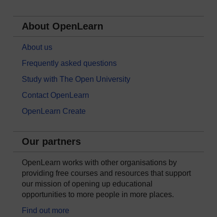
About OpenLearn
About us
Frequently asked questions
Study with The Open University
Contact OpenLearn
OpenLearn Create
Our partners
OpenLearn works with other organisations by
providing free courses and resources that support
our mission of opening up educational
opportunities to more people in more places.
Find out more