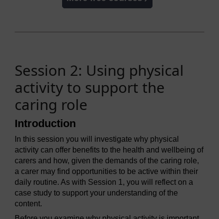
Session 2: Using physical
activity to support the
caring role
Introduction
In this session you will investigate why physical
activity can offer benefits to the health and wellbeing of
carers and how, given the demands of the caring role,
a carer may find opportunities to be active within their
daily routine. As with Session 1, you will reflect on a
case study to support your understanding of the
content.
Before you examine why physical activity is important,