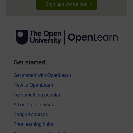
Sign up now for free
Get started
Get started with OpenLearn
New to OpenLearn
Try something popular
All our free courses
Badged courses
Free learning hubs