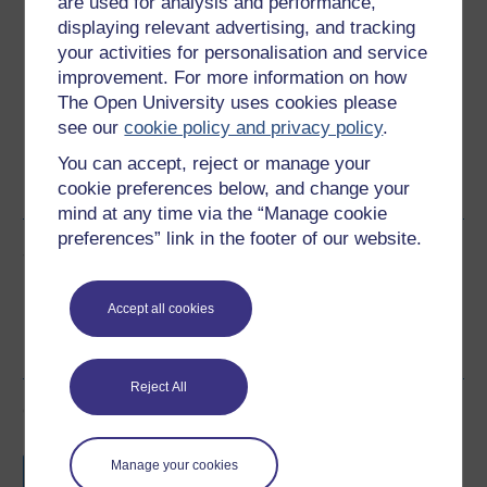
are used for analysis and performance,
Download this course
displaying relevant advertising, and tracking
your activities for personalisation and service
Download this course for use offline or for other devices
improvement. For more information on how
The Open University uses cookies please
see our
cookie policy and privacy policy
.
You can accept, reject or manage your
Word
PDF
cookie preferences below, and change your
mind at any time via the “Manage cookie
preferences” link in the footer of our website.
Share this free course
Accept all cookies
Reject All
Course rewards
Free statement of participation
on
Manage your cookies
completion of these courses.