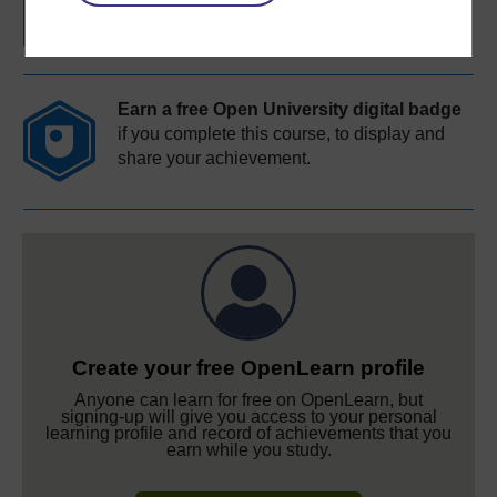
Earn a free Open University digital badge
if you complete this course, to display and
share your achievement.
Create your free OpenLearn profile
Anyone can learn for free on OpenLearn, but
signing-up will give you access to your personal
learning profile and record of achievements that you
earn while you study.