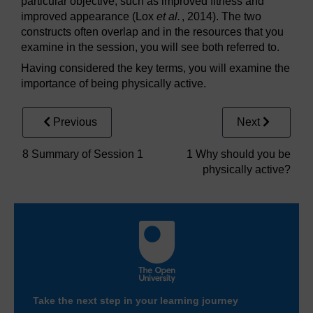
particular objective, such as improved fitness and
improved appearance (Lox
et al.
, 2014). The two
constructs often overlap and in the resources that you
examine in the session, you will see both referred to.
Having considered the key terms, you will examine the
importance of being physically active.
Previous
Next
8 Summary of Session 1
1 Why should you be
physically active?
Take the next step in your learning journey