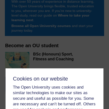
With over 50 years of experience in distance learning,
The Open University brings flexible, trusted education
to you, wherever you are. If you’re new to university-
level study, read our guide on
Where to take your
learning next
.
Browse all Open University courses
and start your
journey today.
Become an OU student
BSc (Honours) Sport,
Fitness and Coaching
Cookies on our website
BA/BSc (Honours) Open
degree
The Open University uses cookies and
similar technologies to make our sites as
secure and useful as possible for you. Some
are necessary and can’t be turned off. Others