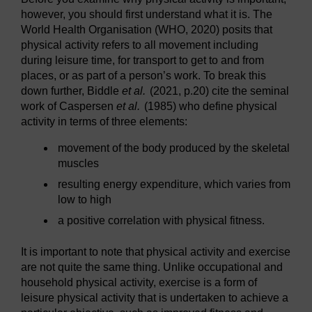
however, you should first understand what it is. The
World Health Organisation (WHO, 2020) posits that
physical activity refers to all movement including
during leisure time, for transport to get to and from
places, or as part of a person’s work. To break this
down further, Biddle
et al.
(2021, p.20) cite the seminal
work of Caspersen
et al.
(1985) who define physical
activity in terms of three elements:
movement of the body produced by the skeletal
muscles
resulting energy expenditure, which varies from
low to high
a positive correlation with physical fitness.
It is important to note that physical activity and exercise
are not quite the same thing. Unlike occupational and
household physical activity, exercise is a form of
leisure physical activity that is undertaken to achieve a