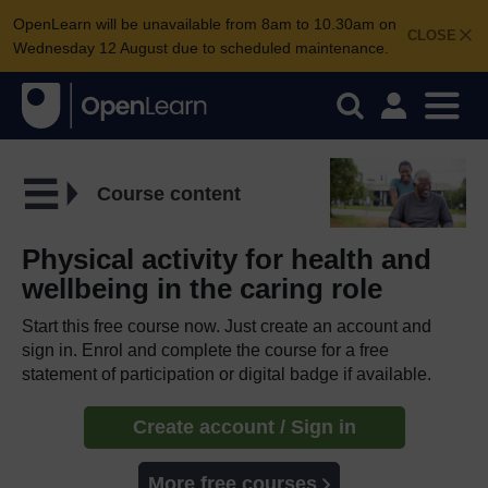
OpenLearn will be unavailable from 8am to 10.30am on
CLOSE
Wednesday 12 August due to scheduled maintenance.
Course content
Physical activity for health and
wellbeing in the caring role
Start this free course now. Just create an account and
sign in. Enrol and complete the course for a free
statement of participation or digital badge if available.
Create account / Sign in
More free courses