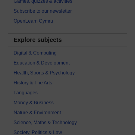
Games, quizzes & activities
Subscribe to our newsletter
OpenLearn Cymru
Explore subjects
Digital & Computing
Education & Development
Health, Sports & Psychology
History & The Arts
Languages
Money & Business
Nature & Environment
Science, Maths & Technology
Society, Politics & Law