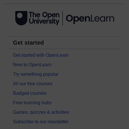
Get started
Get started with OpenLearn
New to OpenLearn
Try something popular
All our free courses
Badged courses
Free learning hubs
Games, quizzes & activities
Subscribe to our newsletter