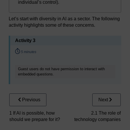
individual’s control).
Let’s start with diversity in AI as a sector. The following
activity highlights some of these concerns.
Activity 3
Timing:
5 minutes
Guest users do not have permission to interact with
embedded questions.
Previous
Next
1 If AI is possible, how
2.1 The role of
should we prepare for it?
technology companies