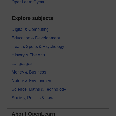
OpenLearn Cymru
Explore subjects
Digital & Computing
Education & Development
Health, Sports & Psychology
History & The Arts
Languages
Money & Business
Nature & Environment
Science, Maths & Technology
Society, Politics & Law
About OpenLearn