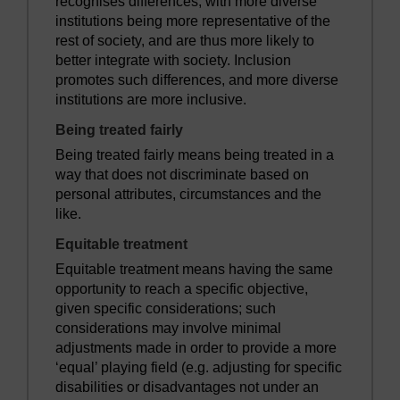
recognises differences, with more diverse
institutions being more representative of the
rest of society, and are thus more likely to
better integrate with society. Inclusion
promotes such differences, and more diverse
institutions are more inclusive.
Being treated fairly
Being treated fairly means being treated in a
way that does not discriminate based on
personal attributes, circumstances and the
like.
Equitable treatment
Equitable treatment means having the same
opportunity to reach a specific objective,
given specific considerations; such
considerations may involve minimal
adjustments made in order to provide a more
‘equal’ playing field (e.g. adjusting for specific
disabilities or disadvantages not under an