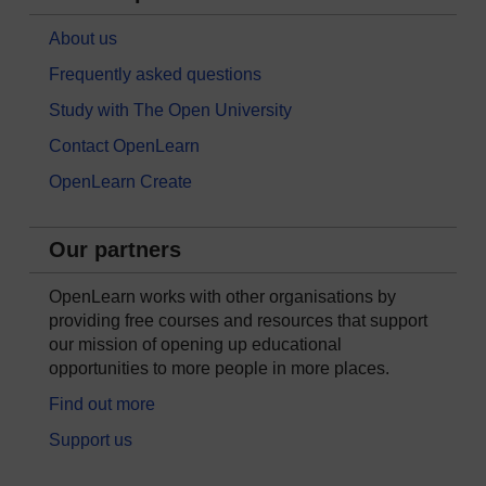
About us
Frequently asked questions
Study with The Open University
Contact OpenLearn
OpenLearn Create
Our partners
OpenLearn works with other organisations by
providing free courses and resources that support
our mission of opening up educational
opportunities to more people in more places.
Find out more
Support us