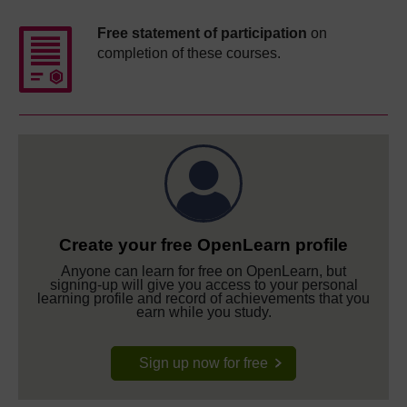
Free statement of participation
on
completion of these courses.
Create your free OpenLearn profile
Anyone can learn for free on OpenLearn, but
signing-up will give you access to your personal
learning profile and record of achievements that you
earn while you study.
Sign up now for free