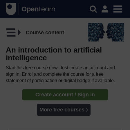
Course content
An introduction to artificial
intelligence
Start this free course now. Just create an account and
sign in. Enrol and complete the course for a free
statement of participation or digital badge if available.
Create account / Sign in
More free courses