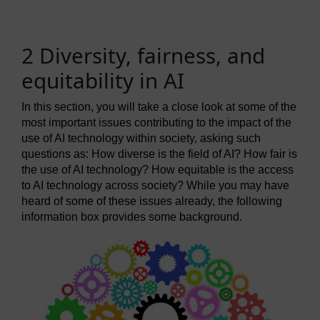
2 Diversity, fairness, and
equitability in AI
In this section, you will take a close look at some of the
most important issues contributing to the impact of the
use of AI technology within society, asking such
questions as: How diverse is the field of AI? How fair is
the use of AI technology? How equitable is the access
to AI technology across society? While you may have
heard of some of these issues already, the following
information box provides some background.