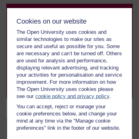
Cookies on our website
The Open University uses cookies and
similar technologies to make our sites as
secure and useful as possible for you. Some
Take the next step in your learning journey
are necessary and can’t be turned off. Others
With over 50 years of experience in distance learning,
are used for analysis and performance,
The Open University brings flexible, trusted education
to you, wherever you are. If you’re new to university-
displaying relevant advertising, and tracking
level study, read our guide on
Where to take your
your activities for personalisation and service
learning next
.
improvement. For more information on how
Browse all Open University courses
and start your
The Open University uses cookies please
journey today.
see our
cookie policy and privacy policy
.
You can accept, reject or manage your
Become an OU student
cookie preferences below, and change your
mind at any time via the “Manage cookie
BA/BSc (Honours) Open
preferences” link in the footer of our website.
degree