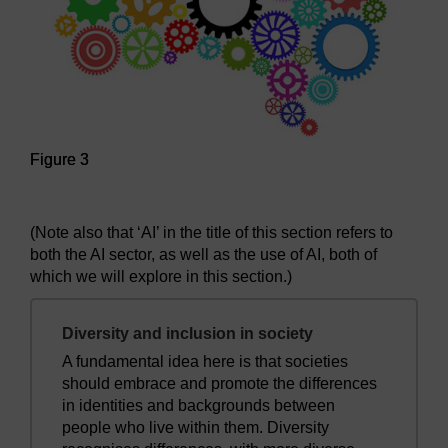
Figure 3
Figure 3
(Note also that ‘AI’ in the title of this section refers to
both the AI sector, as well as the use of AI, both of
which we will explore in this section.)
Diversity and inclusion in society
A fundamental idea here is that societies
should embrace and promote the differences
in identities and backgrounds between
people who live within them. Diversity