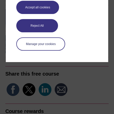
Accept all cookies
Diploma of Higher
Education Open
Reject All
An introduction to
artificial intelligence
Manage your cookies
Share this free course
Course rewards