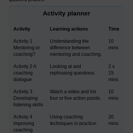
Activity planner
Activity
Learning actions
Time
Activity 1
Understanding the
10
Mentoring or
difference between
mins
coaching?
mentoring and coaching.
Activity 2 A
Looking at and
2 x
coaching
rephrasing questions.
15
dialogue
mins
Activity 3
Watch a video and list
10
Developing
four or five action points.
mins
listening skills
Activity 4
Using coaching
20
Improving
techniques in practice.
mins
coaching