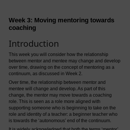
Week 3: Moving mentoring towards
coaching
Introduction
This week you will consider how the relationship
between mentor and mentee may change and develop
over time, drawing on the concept of mentoring as a
continuum, as discussed in Week 2.
Over time, the relationship between mentor and
mentee will change and develop. As part of this
change, the mentor may move towards a coaching
role. This is seen as a role more aligned with
supporting someone who is beginning to take on the
role and identity of a teacher: a beginner teacher who
is towards the ‘autonomous’ end of the continuum.
It is widely acknowledged that both the terms ‘mentor’