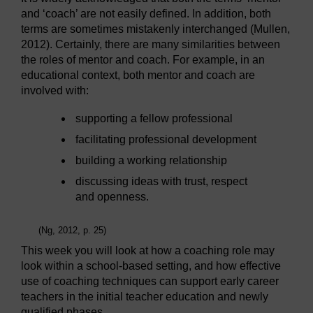
and ‘coach’ are not easily defined. In addition, both
terms are sometimes mistakenly interchanged (Mullen,
2012). Certainly, there are many similarities between
the roles of mentor and coach. For example, in an
educational context, both mentor and coach are
involved with:
supporting a fellow professional
facilitating professional development
building a working relationship
discussing ideas with trust, respect
and openness.
(Ng, 2012, p. 25)
This week you will look at how a coaching role may
look within a school-based setting, and how effective
use of coaching techniques can support early career
teachers in the initial teacher education and newly
qualified phases.