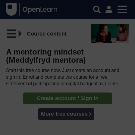
Course content
A mentoring mindset
(Meddylfryd mentora)
Start this free course now. Just create an account and
sign in. Enrol and complete the course for a free
statement of participation or digital badge if available.
Create account / Sign in
More free courses