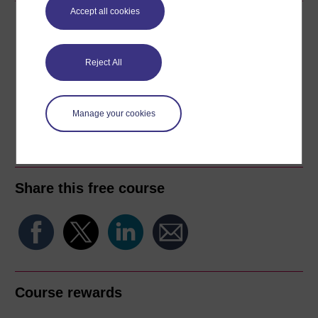
Accept all cookies
Download this course
Download this course for use offline or for other devices
Reject All
Manage your cookies
Word
Kindle
PDF
Epub 2
See more formats
Share this free course
Course rewards