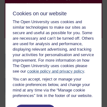
With over 50 years of experience in distance learning,
The Open University brings flexible, trusted education
Cookies on our website
to you, wherever you are. If you’re new to university-
level study, read our guide on
Where to take your
The Open University uses cookies and
learning next
.
similar technologies to make our sites as
Browse all Open University courses
and start your
secure and useful as possible for you. Some
journey today.
are necessary and can’t be turned off. Others
are used for analysis and performance,
Become an OU student
displaying relevant advertising, and tracking
your activities for personalisation and service
BA/BSc (Honours) Open
improvement. For more information on how
degree
The Open University uses cookies please
see our
cookie policy and privacy policy
.
You can accept, reject or manage your
Concepts in chemistry
cookie preferences below, and change your
mind at any time via the “Manage cookie
preferences” link in the footer of our website.