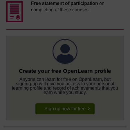
Free statement of participation
on
completion of these courses.
Create your free OpenLearn profile
Anyone can learn for free on OpenLearn, but
signing-up will give you access to your personal
learning profile and record of achievements that you
earn while you study.
Sign up now for free