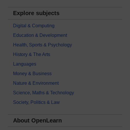
Explore subjects
Digital & Computing
Education & Development
Health, Sports & Psychology
History & The Arts
Languages
Money & Business
Nature & Environment
Science, Maths & Technology
Society, Politics & Law
About OpenLearn