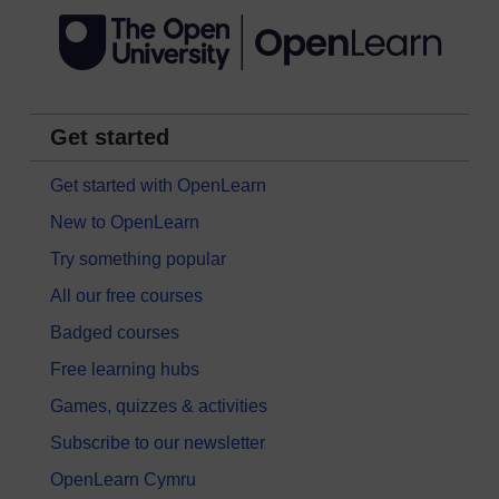
Get started
Get started with OpenLearn
New to OpenLearn
Try something popular
All our free courses
Badged courses
Free learning hubs
Games, quizzes & activities
Subscribe to our newsletter
OpenLearn Cymru