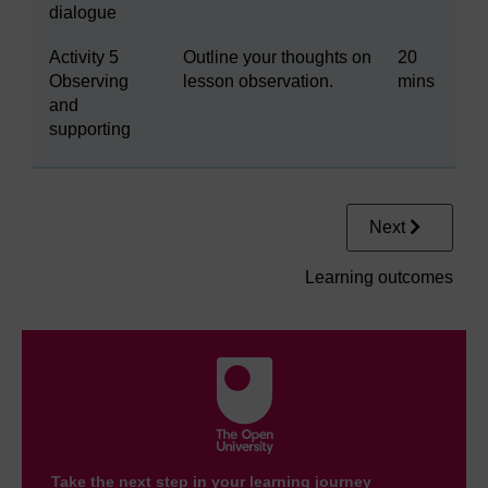
dialogue
Activity 5
Outline your thoughts on
20
Observing
lesson observation.
mins
and
supporting
Next
Learning outcomes
Take the next step in your learning journey