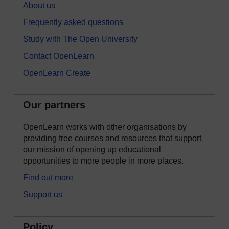
About us
Frequently asked questions
Study with The Open University
Contact OpenLearn
OpenLearn Create
Our partners
OpenLearn works with other organisations by
providing free courses and resources that support
our mission of opening up educational
opportunities to more people in more places.
Find out more
Support us
Policy