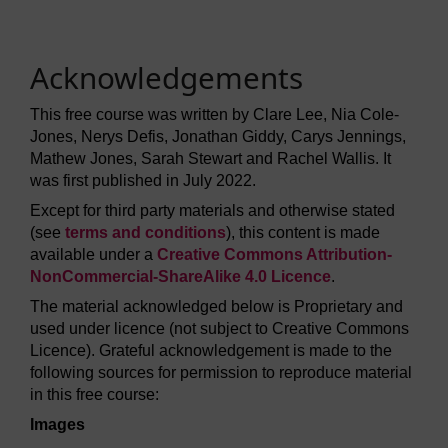
Acknowledgements
This free course was written by Clare Lee, Nia Cole-
Jones, Nerys Defis, Jonathan Giddy, Carys Jennings,
Mathew Jones, Sarah Stewart and Rachel Wallis. It
was first published in July 2022.
Except for third party materials and otherwise stated
(see
terms and conditions
), this content is made
available under a
Creative Commons Attribution-
NonCommercial-ShareAlike 4.0 Licence
.
The material acknowledged below is Proprietary and
used under licence (not subject to Creative Commons
Licence). Grateful acknowledgement is made to the
following sources for permission to reproduce material
in this free course:
Images