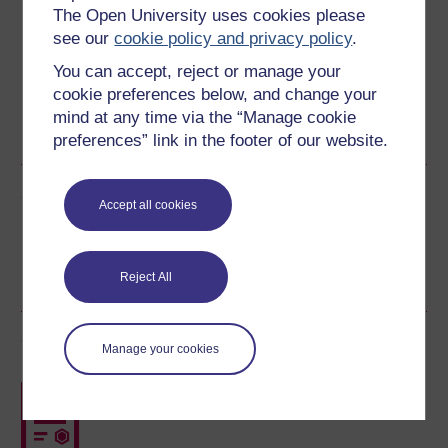
Download this course for use offline or for other devices
The Open University uses cookies please
see our
cookie policy and privacy policy
.
You can accept, reject or manage your
cookie preferences below, and change your
Word
Kindle
PDF
Epub 2
mind at any time via the “Manage cookie
See more formats
preferences” link in the footer of our website.
Share this free course
Accept all cookies
Reject All
Course rewards
Manage your cookies
Free statement of participation
on
completion of these courses.