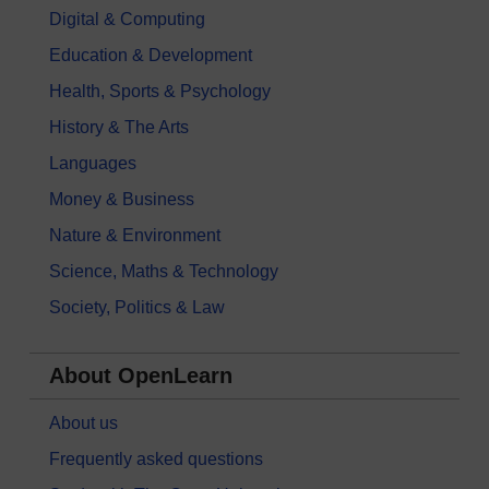
Digital & Computing
Education & Development
Health, Sports & Psychology
History & The Arts
Languages
Money & Business
Nature & Environment
Science, Maths & Technology
Society, Politics & Law
About OpenLearn
About us
Frequently asked questions