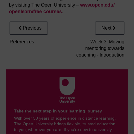
by visiting The Open University –
www.open.edu/
openlearn/
free-courses
.
Previous
Next
References
Week 3: Moving
mentoring towards
coaching - Introduction
Take the next step in your learning journey
With over 50 years of experience in distance learning,
The Open University brings flexible, trusted education
to you, wherever you are. If you’re new to university-