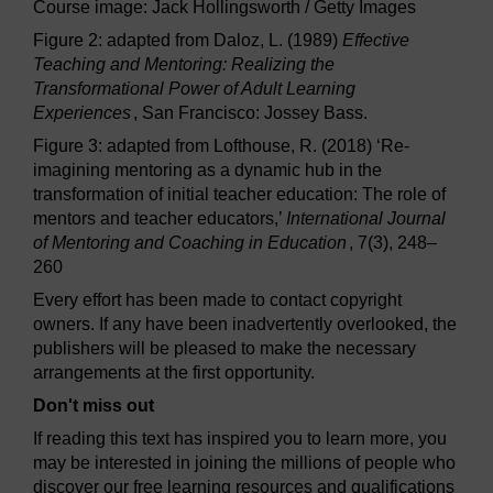
Course image: Jack Hollingsworth / Getty Images
Figure 2: adapted from Daloz, L. (1989)
Effective
Teaching and Mentoring: Realizing the
Transformational Power of Adult Learning
Experiences
, San Francisco: Jossey Bass.
Figure 3: adapted from Lofthouse, R. (2018) ‘Re-
imagining mentoring as a dynamic hub in the
transformation of initial teacher education: The role of
mentors and teacher educators,’
International Journal
of Mentoring and Coaching in Education
, 7(3), 248–
260
Every effort has been made to contact copyright
owners. If any have been inadvertently overlooked, the
publishers will be pleased to make the necessary
arrangements at the first opportunity.
Don't miss out
If reading this text has inspired you to learn more, you
may be interested in joining the millions of people who
discover our free learning resources and qualifications