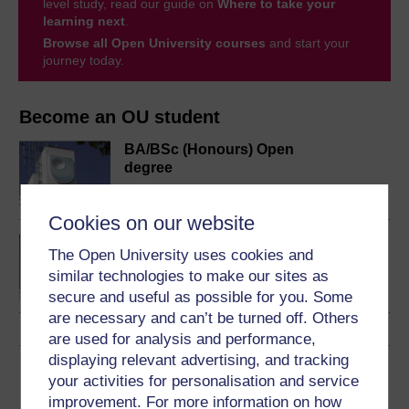
level study, read our guide on
Where to take your
learning next
.
Browse all Open University courses
and start your
journey today.
Become an OU student
BA/BSc (Honours) Open
degree
Cookies on our website
Concepts in chemistry
The Open University uses cookies and
similar technologies to make our sites as
secure and useful as possible for you. Some
are necessary and can’t be turned off. Others
are used for analysis and performance,
displaying relevant advertising, and tracking
Download this course
your activities for personalisation and service
improvement. For more information on how