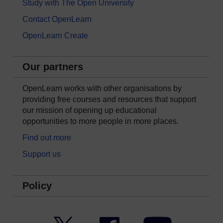
Study with The Open University
Contact OpenLearn
OpenLearn Create
Our partners
OpenLearn works with other organisations by
providing free courses and resources that support
our mission of opening up educational
opportunities to more people in more places.
Find out more
Support us
Policy
Twitter
Facebook
YouTube