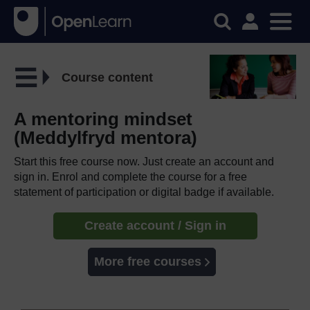
Course content
A mentoring mindset
(Meddylfryd mentora)
Start this free course now. Just create an account and
sign in. Enrol and complete the course for a free
statement of participation or digital badge if available.
Create account / Sign in
More free courses