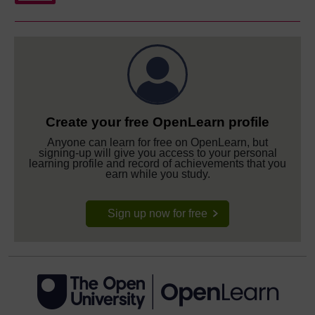
Create your free OpenLearn profile
Anyone can learn for free on OpenLearn, but
signing-up will give you access to your personal
learning profile and record of achievements that you
earn while you study.
Sign up now for free