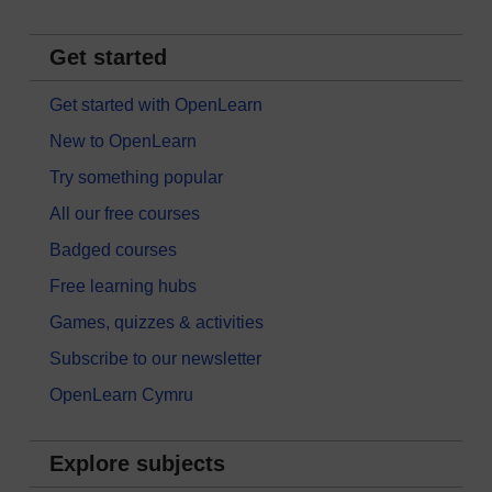
Get started
Get started with OpenLearn
New to OpenLearn
Try something popular
All our free courses
Badged courses
Free learning hubs
Games, quizzes & activities
Subscribe to our newsletter
OpenLearn Cymru
Explore subjects