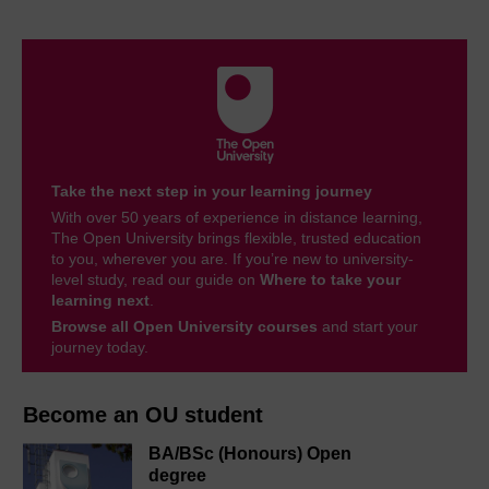
Take the next step in your learning journey
With over 50 years of experience in distance learning,
The Open University brings flexible, trusted education
to you, wherever you are. If you’re new to university-
level study, read our guide on
Where to take your
learning next
.
Browse all Open University courses
and start your
journey today.
Become an OU student
BA/BSc (Honours) Open
degree