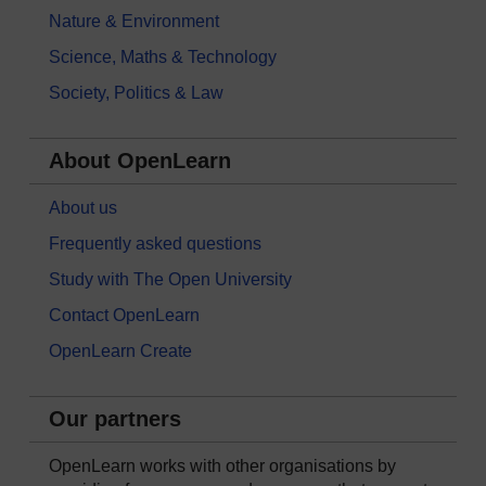
Nature & Environment
Science, Maths & Technology
Society, Politics & Law
About OpenLearn
About us
Frequently asked questions
Study with The Open University
Contact OpenLearn
OpenLearn Create
Our partners
OpenLearn works with other organisations by