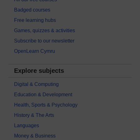
Badged courses
Free learning hubs
Games, quizzes & activities
Subscribe to our newsletter
OpenLearn Cymru
Explore subjects
Digital & Computing
Education & Development
Health, Sports & Psychology
History & The Arts
Languages
Money & Business