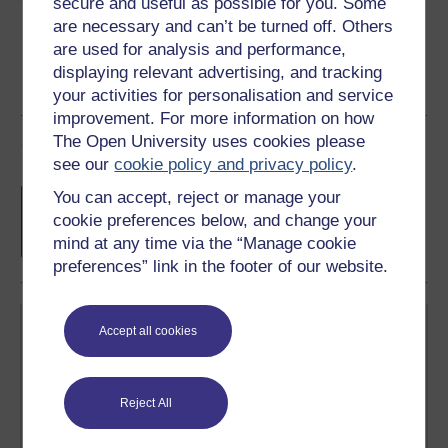
secure and useful as possible for you. Some
are necessary and can’t be turned off. Others
are used for analysis and performance,
displaying relevant advertising, and tracking
your activities for personalisation and service
improvement. For more information on how
The Open University uses cookies please
Course rewards
see our
cookie policy and privacy policy
.
Free statement of participation
on
You can accept, reject or manage your
completion of these courses.
cookie preferences below, and change your
mind at any time via the “Manage cookie
preferences” link in the footer of our website.
Accept all cookies
Reject All
Create your free OpenLearn profile