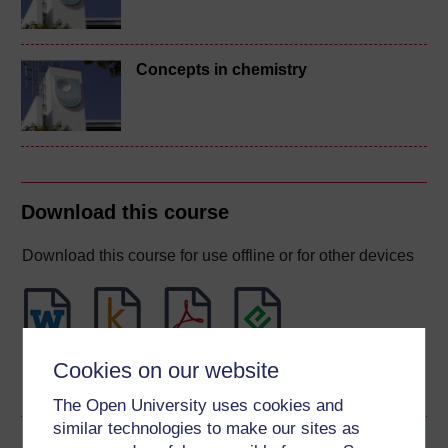
Concepts in chemistry
Download this course
Download this course for use offline or for other devices
Word
Kindle
PDF
Epub 2
Cookies on our website
See more formats
The Open University uses cookies and
similar technologies to make our sites as
Share this free course