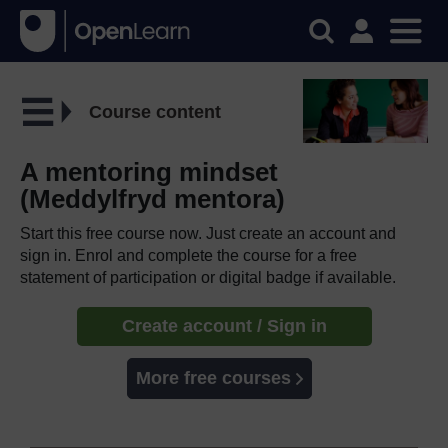
Course content
A mentoring mindset
(Meddylfryd mentora)
Start this free course now. Just create an account and
sign in. Enrol and complete the course for a free
statement of participation or digital badge if available.
Create account / Sign in
More free courses