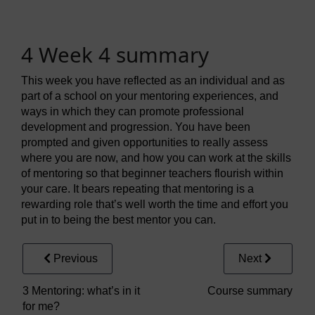
4 Week 4 summary
This week you have reflected as an individual and as
part of a school on your mentoring experiences, and
ways in which they can promote professional
development and progression. You have been
prompted and given opportunities to really assess
where you are now, and how you can work at the skills
of mentoring so that beginner teachers flourish within
your care. It bears repeating that mentoring is a
rewarding role that’s well worth the time and effort you
put in to being the best mentor you can.
Previous
Next
3 Mentoring: what’s in it
Course summary
for me?