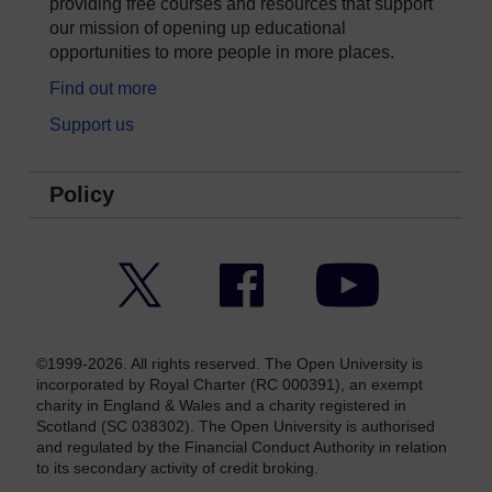
providing free courses and resources that support
our mission of opening up educational
opportunities to more people in more places.
Find out more
Support us
Policy
Twitter
Facebook
YouTube
©1999-2026. All rights reserved. The Open University is
incorporated by Royal Charter (RC 000391), an exempt
charity in England & Wales and a charity registered in
Scotland (SC 038302). The Open University is authorised
and regulated by the Financial Conduct Authority in relation
to its secondary activity of credit broking.