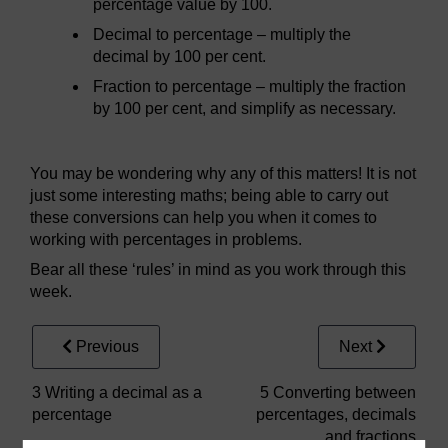
percentage value by 100.
Decimal to percentage – multiply the
decimal by 100 per cent.
Fraction to percentage – multiply the fraction
by 100 per cent, and simplify as necessary.
You may be wondering why any of this matters! It is not
just some interesting maths; being able to carry out
these conversions can help you when it comes to
working with percentages in problems.
Bear all these ‘rules’ in mind as you work through this
week.
Previous
Next
3 Writing a decimal as a
5 Converting between
percentage
percentages, decimals
and fractions