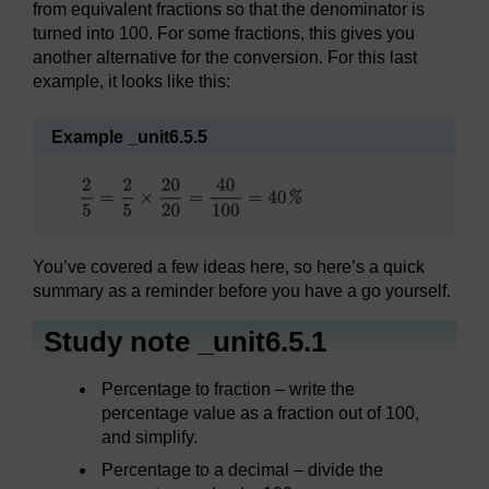
from equivalent fractions so that the denominator is
turned into 100. For some fractions, this gives you
another alternative for the conversion. For this last
example, it looks like this:
Example _unit6.5.5
You’ve covered a few ideas here, so here’s a quick
summary as a reminder before you have a go yourself.
Study note _unit6.5.1
Percentage to fraction – write the
percentage value as a fraction out of 100,
and simplify.
Percentage to a decimal – divide the