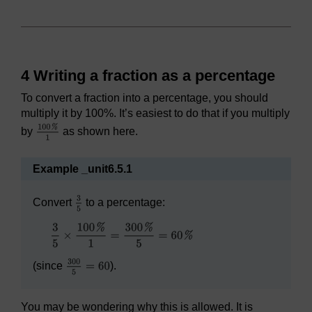
4 Writing a fraction as a percentage
To convert a fraction into a percentage, you should
multiply it by 100%. It’s easiest to do that if you multiply
by
as shown here.
Example _unit6.5.1
Convert
to a percentage:
(since
).
You may be wondering why this is allowed. It is