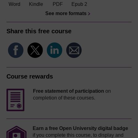
Word
Kindle
PDF
Epub 2
See more formats
Share this free course
Course rewards
Free statement of participation
on
completion of these courses.
Earn a free Open University digital badge
if you complete this course, to display and