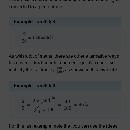
converted to a percentage.
Example _unit6.5.3
As with a lot of maths, there are other alternative ways
to convert a fraction into a percentage. You can also
multiply the fraction by
, as shown in this example:
Example _unit6.5.4
For this last example, note that you can use the ideas