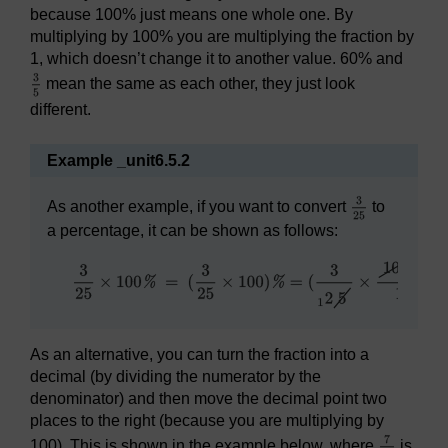
because 100% just means one whole one. By
multiplying by 100% you are multiplying the fraction by
1, which doesn’t change it to another value. 60% and
mean the same as each other, they just look
different.
Example _unit6.5.2
As another example, if you want to convert
to
a percentage, it can be shown as follows:
As an alternative, you can turn the fraction into a
decimal (by dividing the numerator by the
denominator) and then move the decimal point two
places to the right (because you are multiplying by
100). This is shown in the example below, where
is