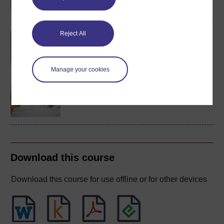
Reject All
BA/BSc (Honours) Open
degree
Manage your cookies
Discovering mathematics
Download this course
Download this course for use offline or for other devices