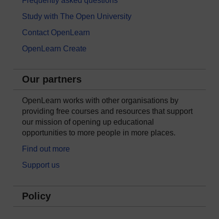
Frequently asked questions
Study with The Open University
Contact OpenLearn
OpenLearn Create
Our partners
OpenLearn works with other organisations by
providing free courses and resources that support
our mission of opening up educational
opportunities to more people in more places.
Find out more
Support us
Policy