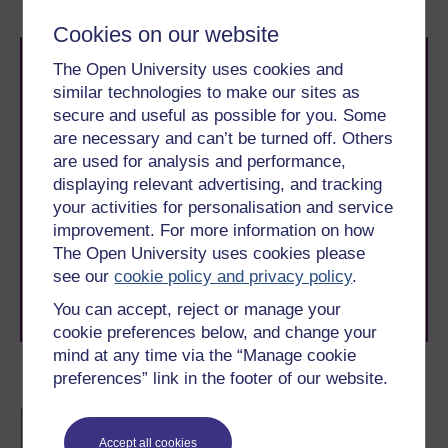
Cookies on our website
The Open University uses cookies and
similar technologies to make our sites as
secure and useful as possible for you. Some
are necessary and can’t be turned off. Others
are used for analysis and performance,
Take the next step in your learning journey
displaying relevant advertising, and tracking
With over 50 years of experience in distance learning,
your activities for personalisation and service
The Open University brings flexible, trusted education
improvement. For more information on how
to you, wherever you are. If you’re new to university-
The Open University uses cookies please
level study, read our guide on
Where to take your
see our
cookie policy and privacy policy
.
learning next
.
Browse all Open University courses
and start your
You can accept, reject or manage your
journey today.
cookie preferences below, and change your
mind at any time via the “Manage cookie
preferences” link in the footer of our website.
Become an OU student
BSc (Honours)
Mathematics
Accept all cookies