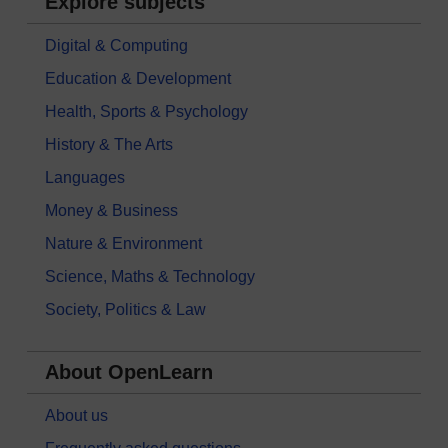
Explore subjects
Digital & Computing
Education & Development
Health, Sports & Psychology
History & The Arts
Languages
Money & Business
Nature & Environment
Science, Maths & Technology
Society, Politics & Law
About OpenLearn
About us