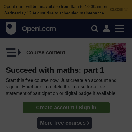
OpenLearn will be unavailable from 8am to 10.30am on
CLOSE
Wednesday 12 August due to scheduled maintenance.
Course content
Succeed with maths: part 1
Start this free course now. Just create an account and
sign in. Enrol and complete the course for a free
statement of participation or digital badge if available.
Create account / Sign in
More free courses