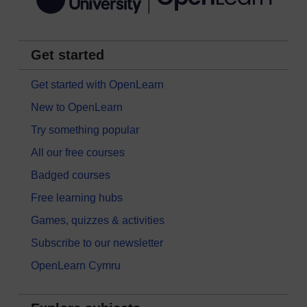
Get started
Get started with OpenLearn
New to OpenLearn
Try something popular
All our free courses
Badged courses
Free learning hubs
Games, quizzes & activities
Subscribe to our newsletter
OpenLearn Cymru