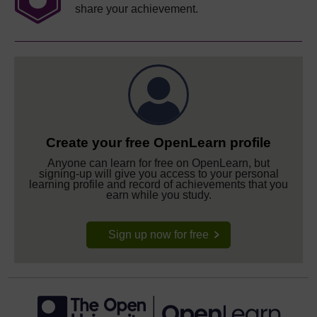
share your achievement.
Create your free OpenLearn profile
Anyone can learn for free on OpenLearn, but
signing-up will give you access to your personal
learning profile and record of achievements that you
earn while you study.
Sign up now for free