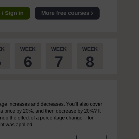
/ Sign in
More free courses
EK
WEEK
WEEK
WEEK
5
6
7
8
entage increases and decreases. You'll also cover
 a price by 20%, and then decrease by 20%? It
 undo the effect of a percentage change – for
unt was applied.