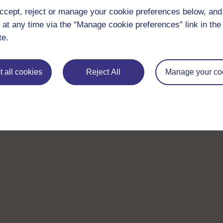
ccept, reject or manage your cookie preferences below, an
 at any time via the “Manage cookie preferences” link in the 
te.
 all cookies
Reject All
Manage your co