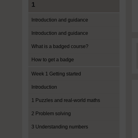
1
Introduction and guidance
Introduction and guidance
What is a badged course?
How to get a badge
Week 1 Getting started
Introduction
1 Puzzles and real-world maths
2 Problem solving
3 Understanding numbers