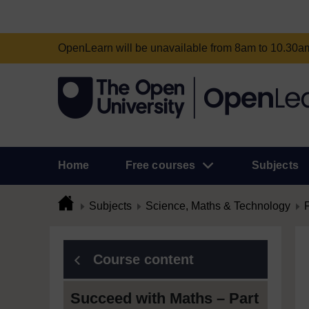
OpenLearn will be unavailable from 8am to 10.30
Home
Free courses
Subjects
Subjects
Science, Maths & Technology
Course content
Succeed with Maths – Part