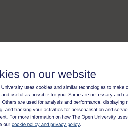
kies on our website
University uses cookies and similar technologies to make o
 and useful as possible for you. Some are necessary and ca
f. Others are used for analysis and performance, displaying 
g, and tracking your activities for personalisation and servic
nt. For more information on how The Open University uses
e our
cookie policy and privacy policy
.