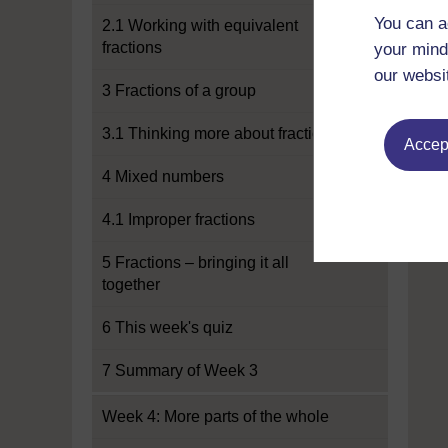
You can a
2.1 Working with equivalent
fractions
your mind
our websi
3 Fractions of a group
3.1 Thinking more about fractions
Accept
4 Mixed numbers
4.1 Improper fractions
5 Fractions – bringing it all
together
6 This week's quiz
7 Summary of Week 3
Week 4: More parts of the whole