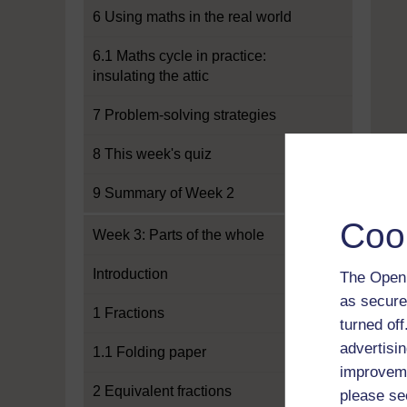
6 Using maths in the real world
6.1 Maths cycle in practice:
insulating the attic
7 Problem-solving strategies
8 This week's quiz
9 Summary of Week 2
Coo
Week 3: Parts of the whole
Introduction
The Open 
as secure
1 Fractions
turned of
advertisin
1.1 Folding paper
improveme
2 Equivalent fractions
please se