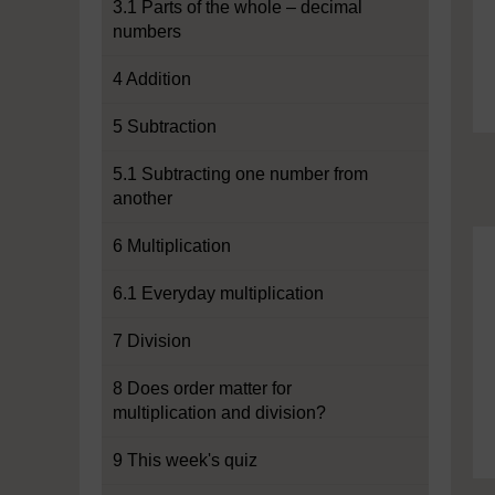
3.1 Parts of the whole – decimal
numbers
4 Addition
5 Subtraction
5.1 Subtracting one number from
another
6 Multiplication
6.1 Everyday multiplication
7 Division
8 Does order matter for
multiplication and division?
9 This week's quiz