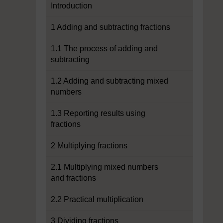
Introduction
1 Adding and subtracting fractions
1.1 The process of adding and
subtracting
1.2 Adding and subtracting mixed
numbers
1.3 Reporting results using
fractions
2 Multiplying fractions
2.1 Multiplying mixed numbers
and fractions
2.2 Practical multiplication
3 Dividing fractions