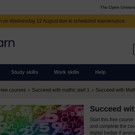
The Open Univers
am on Wednesday 12 August due to scheduled maintenance.
Study skills
Work skills
Help
Free courses
Succeed with maths: part 1
Succeed with Math
Succeed wit
Start this free cours
and complete the cour
digital badge if avail