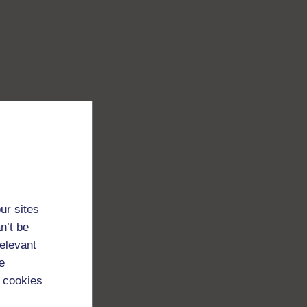
ur sites
n’t be
relevant
e
 cookies