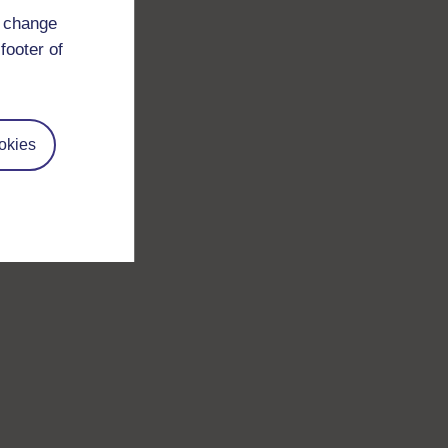
d change
footer of
okies