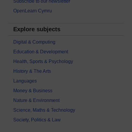
Subscribe to our newsletter
OpenLearn Cymru
Explore subjects
Digital & Computing
Education & Development
Health, Sports & Psychology
History & The Arts
Languages
Money & Business
Nature & Environment
Science, Maths & Technology
Society, Politics & Law