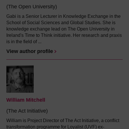
(The Open University)
Gabi is a Senior Lecturer in Knowledge Exchange in the
School of Social Sciences and Global Studies. She is
knowledge exchange lead on The Open University in
Ireland's Time to Think initiative. Her research and praxis
is in the field of ...
View author profile
William Mitchell
(The Act Initiative)
William is Project Director of The Act Initiative, a conflict
transformation programme for Loyalist (UVF) ex-