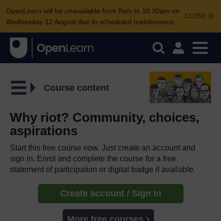
OpenLearn will be unavailable from 8am to 10.30am on
CLOSE
Wednesday 12 August due to scheduled maintenance.
Course content
Why riot? Community, choices,
aspirations
Start this free course now. Just create an account and
sign in. Enrol and complete the course for a free
statement of participation or digital badge if available.
Create account / Sign in
More free courses