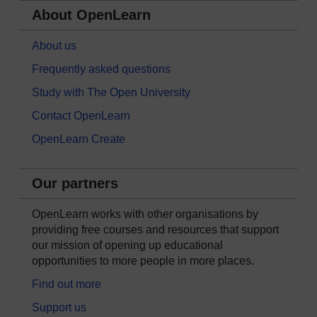
About OpenLearn
About us
Frequently asked questions
Study with The Open University
Contact OpenLearn
OpenLearn Create
Our partners
OpenLearn works with other organisations by
providing free courses and resources that support
our mission of opening up educational
opportunities to more people in more places.
Find out more
Support us