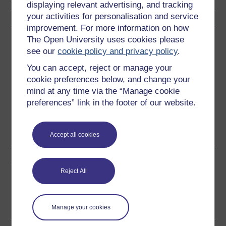
displaying relevant advertising, and tracking
your activities for personalisation and service
improvement. For more information on how
The Open University uses cookies please
Download this course
see our
cookie policy and privacy policy
.
Download this course for use offline or for other devices
You can accept, reject or manage your
cookie preferences below, and change your
mind at any time via the “Manage cookie
preferences” link in the footer of our website.
Word
Kindle
PDF
Epub 2
See more formats
Accept all cookies
Share this free course
Reject All
Manage your cookies