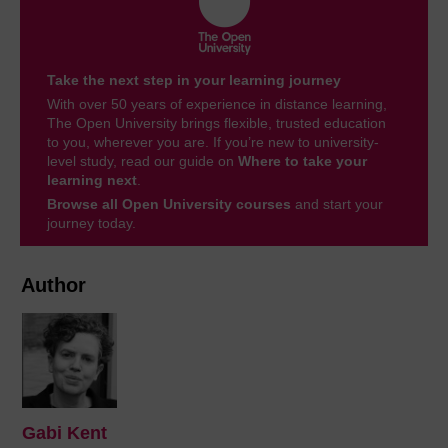
Take the next step in your learning journey
With over 50 years of experience in distance learning,
The Open University brings flexible, trusted education
to you, wherever you are. If you’re new to university-
level study, read our guide on
Where to take your
learning next
.
Browse all Open University courses
and start your
journey today.
Author
Gabi Kent