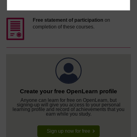
Course rewards
Free statement of participation
on
completion of these courses.
Create your free OpenLearn profile
Anyone can learn for free on OpenLearn, but
signing-up will give you access to your personal
learning profile and record of achievements that you
earn while you study.
Sign up now for free