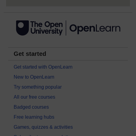
Get started
Get started with OpenLearn
New to OpenLearn
Try something popular
All our free courses
Badged courses
Free learning hubs
Games, quizzes & activities