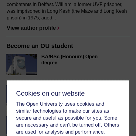
combatants in Belfast. William, a former UVF prisoner,
was imprisoned in Long Kesh (the Maze and Long Kesh
prison) in 1975, aged...
View author profile
Become an OU student
BA/BSc (Honours) Open
degree
BA (Honours) Arts and
Cookies on our website
Humanities
The Open University uses cookies and
similar technologies to make our sites as
secure and useful as possible for you. Some
BA (Honours) Social
are necessary and can’t be turned off. Others
Sciences
are used for analysis and performance,