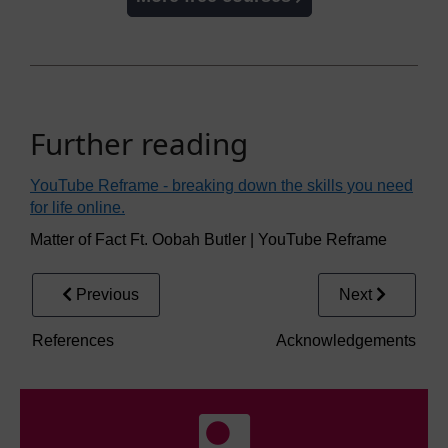
Further reading
YouTube Reframe - breaking down the skills you need
for life online.
Matter of Fact Ft. Oobah Butler | YouTube Reframe
Previous
Next
References
Acknowledgements