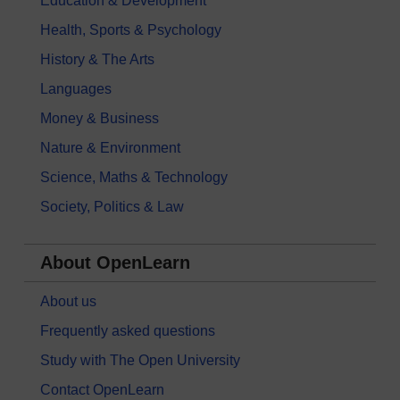
Education & Development
Health, Sports & Psychology
History & The Arts
Languages
Money & Business
Nature & Environment
Science, Maths & Technology
Society, Politics & Law
About OpenLearn
About us
Frequently asked questions
Study with The Open University
Contact OpenLearn