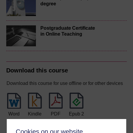
degree
Postgraduate Certificate
in Online Teaching
Download this course
Download this course for use offline or for other devices
Word
Kindle
PDF
Epub 2
See more formats
Cookies on our website