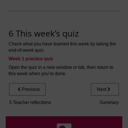
6 This week’s quiz
Check what you have learned this week by taking the
end-of-week quiz.
Week 1 practice quiz
Open the quiz in a new window or tab, then return to
this week when you’re done.
Previous
Next
5 Teacher reflections
Summary