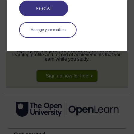
Reject All
Manage your cookies
Create your free OpenLearn profile
Anyone can learn for free on OpenLearn, but
signing-up will give you access to your personal
learning profile and record of achievements that you
earn while you study.
Sign up now for free