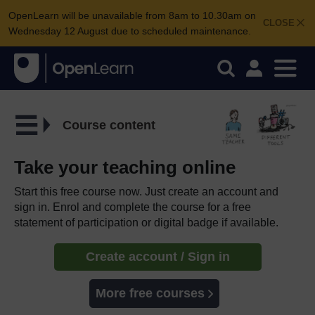
OpenLearn will be unavailable from 8am to 10.30am on
CLOSE
Wednesday 12 August due to scheduled maintenance.
Course content
Take your teaching online
Start this free course now. Just create an account and
sign in. Enrol and complete the course for a free
statement of participation or digital badge if available.
Create account / Sign in
More free courses