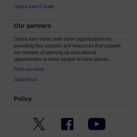
OpenLearn Create
Our partners
OpenLearn works with other organisations by
providing free courses and resources that support
our mission of opening up educational
opportunities to more people in more places.
Find out more
Support us
Policy
Twitter
Facebook
YouTube