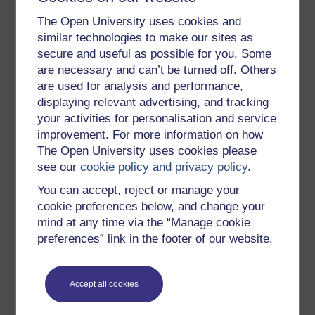
Share this free course
The Open University uses cookies and
similar technologies to make our sites as
secure and useful as possible for you. Some
are necessary and can’t be turned off. Others
are used for analysis and performance,
displaying relevant advertising, and tracking
your activities for personalisation and service
Course rewards
improvement. For more information on how
The Open University uses cookies please
Free statement of participation
on
see our
cookie policy and privacy policy
.
completion of these courses.
You can accept, reject or manage your
cookie preferences below, and change your
mind at any time via the “Manage cookie
preferences” link in the footer of our website.
Earn a free Open University digital badge
if you complete this course, to display and
share your achievement.
Accept all cookies