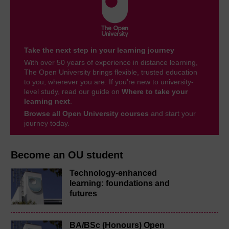
Take the next step in your learning journey
With over 50 years of experience in distance learning,
The Open University brings flexible, trusted education
to you, wherever you are. If you’re new to university-
level study, read our guide on
Where to take your
learning next
.
Browse all Open University courses
and start your
journey today.
Become an OU student
Technology-enhanced
learning: foundations and
futures
BA/BSc (Honours) Open