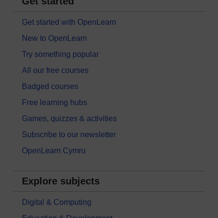
Get started
Get started with OpenLearn
New to OpenLearn
Try something popular
All our free courses
Badged courses
Free learning hubs
Games, quizzes & activities
Subscribe to our newsletter
OpenLearn Cymru
Explore subjects
Digital & Computing