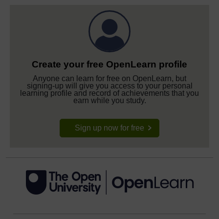
Create your free OpenLearn profile
Anyone can learn for free on OpenLearn, but
signing-up will give you access to your personal
learning profile and record of achievements that you
earn while you study.
Sign up now for free