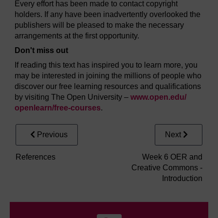
Every effort has been made to contact copyright
holders. If any have been inadvertently overlooked the
publishers will be pleased to make the necessary
arrangements at the first opportunity.
Don't miss out
If reading this text has inspired you to learn more, you
may be interested in joining the millions of people who
discover our free learning resources and qualifications
by visiting The Open University –
www.open.edu/
openlearn/
free-courses
.
Previous
Next
References
Week 6 OER and
Creative Commons -
Introduction