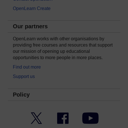
OpenLearn Create
Our partners
OpenLearn works with other organisations by
providing free courses and resources that support
our mission of opening up educational
opportunities to more people in more places.
Find out more
Support us
Policy
Twitter
Facebook
YouTube