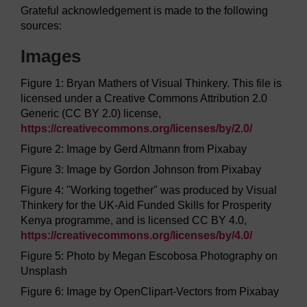
Grateful acknowledgement is made to the following
sources:
Images
Figure 1: Bryan Mathers of Visual Thinkery. This file is
licensed under a Creative Commons Attribution 2.0
Generic (CC BY 2.0) license,
https://creativecommons.org/
licenses/
by/
2.0/
Figure 2: Image by Gerd Altmann from Pixabay
Figure 3: Image by Gordon Johnson from Pixabay
Figure 4: "Working together" was produced by Visual
Thinkery for the UK-Aid Funded Skills for Prosperity
Kenya programme, and is licensed CC BY 4.0,
https://creativecommons.org/
licenses/
by/
4.0/
Figure 5: Photo by Megan Escobosa Photography on
Unsplash
Figure 6: Image by OpenClipart-Vectors from Pixabay