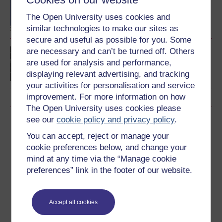
BA/BSc (Honours) Open
degree
The Open University uses cookies and
similar technologies to make our sites as
secure and useful as possible for you. Some
are necessary and can’t be turned off. Others
Postgraduate Certificate
in Online Teaching
are used for analysis and performance,
displaying relevant advertising, and tracking
your activities for personalisation and service
improvement. For more information on how
The Open University uses cookies please
see our
cookie policy and privacy policy
.
Download this course
You can accept, reject or manage your
Download this course for use offline or for other devices
cookie preferences below, and change your
mind at any time via the “Manage cookie
preferences” link in the footer of our website.
Word
Kindle
PDF
Epub 2
Accept all cookies
See more formats