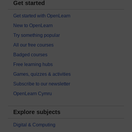
Get started
Get started with OpenLearn
New to OpenLearn
Try something popular
All our free courses
Badged courses
Free learning hubs
Games, quizzes & activities
Subscribe to our newsletter
OpenLearn Cymru
Explore subjects
Digital & Computing