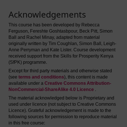
Acknowledgements
This course has been developed by Rebecca
Ferguson, Fereshte Goshtasbpour, Beck Pitt, Simon
Ball and Rachel Minay, adapted from material
originally written by Tim Coughlan, Simon Ball, Leigh-
Anne Perryman and Kate Lister. Course development
received support from the Skills for Prosperity Kenya
(SfPK) programme.
Except for third party materials and otherwise stated
(see
terms and conditions
), this content is made
available under a
Creative Commons Attribution-
NonCommercial-ShareAlike 4.0 Licence
.
The material acknowledged below is Proprietary and
used under licence (not subject to Creative Commons
Licence). Grateful acknowledgement is made to the
following sources for permission to reproduce material
in this free course: