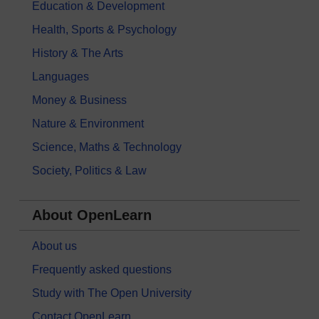
Education & Development
Health, Sports & Psychology
History & The Arts
Languages
Money & Business
Nature & Environment
Science, Maths & Technology
Society, Politics & Law
About OpenLearn
About us
Frequently asked questions
Study with The Open University
Contact OpenLearn