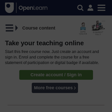
Course content
Take your teaching online
Start this free course now. Just create an account and
sign in. Enrol and complete the course for a free
statement of participation or digital badge if available.
Create account / Sign in
More free courses