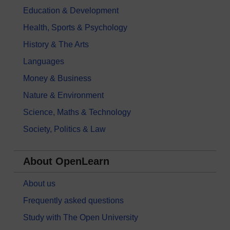
Education & Development
Health, Sports & Psychology
History & The Arts
Languages
Money & Business
Nature & Environment
Science, Maths & Technology
Society, Politics & Law
About OpenLearn
About us
Frequently asked questions
Study with The Open University