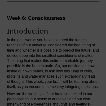
Week 6: Consciousness
Introduction
In the past weeks you have explored the furthest
reaches of our universe, considered the beginning of
time and whether it is possible to predict the future, and
delved deep into the smallest constituents of matter.
The thing that makes this entire remarkable journey
possible is the human brain. So, our destination now is
inside our own heads, to ask how this lump of cells,
proteins and water manages such extraordinary feats
of thought. This week, your brain will be learning about
itself, as you encounter some very intriguing questions.
How are the workings of our brain connected to our
personalities, our sense of ourselves and our own
inner world of experiences, thoughts and feelings?