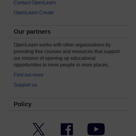
Contact OpenLearn
OpenLearn Create
Our partners
OpenLearn works with other organisations by
providing free courses and resources that support
our mission of opening up educational
opportunities to more people in more places.
Find out more
Support us
Policy
Twitter
Facebook
YouTube