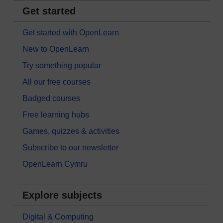
Get started
Get started with OpenLearn
New to OpenLearn
Try something popular
All our free courses
Badged courses
Free learning hubs
Games, quizzes & activities
Subscribe to our newsletter
OpenLearn Cymru
Explore subjects
Digital & Computing