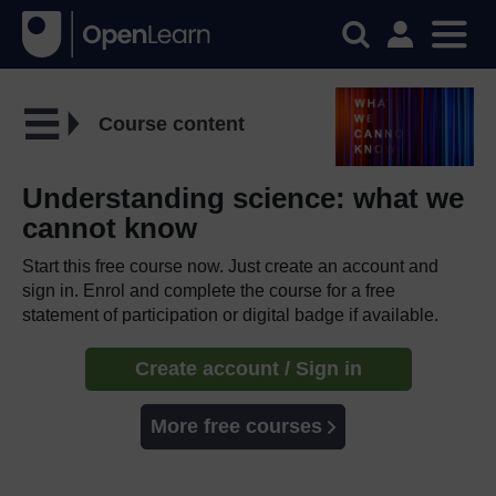
Course content
Understanding science: what we
cannot know
Start this free course now. Just create an account and
sign in. Enrol and complete the course for a free
statement of participation or digital badge if available.
Create account / Sign in
More free courses