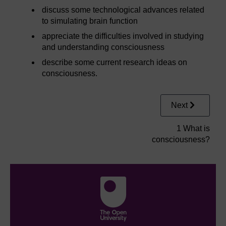
discuss some technological advances related
to simulating brain function
appreciate the difficulties involved in studying
and understanding consciousness
describe some current research ideas on
consciousness.
Next
1 What is
consciousness?