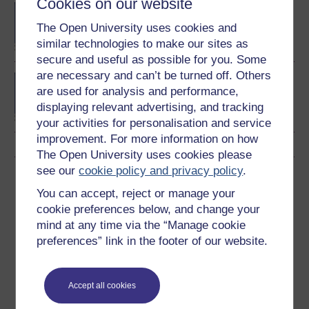
Cookies on our website
BSc (Honours) Natural
Sciences
The Open University uses cookies and
similar technologies to make our sites as
secure and useful as possible for you. Some
are necessary and can’t be turned off. Others
BSc (Honours) Physics
are used for analysis and performance,
displaying relevant advertising, and tracking
your activities for personalisation and service
improvement. For more information on how
The Open University uses cookies please
see our
cookie policy and privacy policy
.
Download this course
You can accept, reject or manage your
Download this course for use offline or for other devices
cookie preferences below, and change your
mind at any time via the “Manage cookie
preferences” link in the footer of our website.
Word
Kindle
PDF
Epub 2
Accept all cookies
See more formats