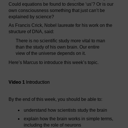
Could equations be found to describe ‘us’? Or is our
own consciousness something that just can’t be
explained by science?
As Francis Crick, Nobel laureate for his work on the
structure of DNA, said:
There is no scientific study more vital to man
than the study of his own brain. Our entire
view of the universe depends on it.
Here’s Marcus to introduce this week’s topic.
Video player: Video 1
Video 1
Introduction
By the end of this week, you should be able to:
understand how scientists study the brain
explain how the brain works in simple terms,
including the role of neurons