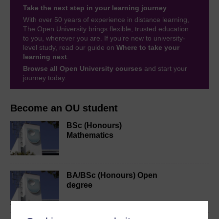
Take the next step in your learning journey
With over 50 years of experience in distance learning,
The Open University brings flexible, trusted education
to you, wherever you are. If you’re new to university-
level study, read our guide on
Where to take your
learning next
.
Browse all Open University courses
and start your
journey today.
Become an OU student
BSc (Honours)
Mathematics
BA/BSc (Honours) Open
degree