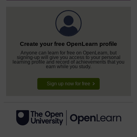
Create your free OpenLearn profile
Anyone can learn for free on OpenLearn, but
signing-up will give you access to your personal
learning profile and record of achievements that you
earn while you study.
Sign up now for free