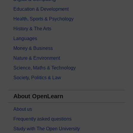
Education & Development
Health, Sports & Psychology
History & The Arts
Languages
Money & Business
Nature & Environment
Science, Maths & Technology
Society, Politics & Law
About OpenLearn
About us
Frequently asked questions
Study with The Open University