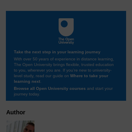
Take the next step in your learning journey
With over 50 years of experience in distance learning,
The Open University brings flexible, trusted education
to you, wherever you are. If you’re new to university-
level study, read our guide on
Where to take your
learning next
.
Browse all Open University courses
and start your
journey today.
Author