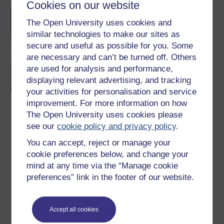
Cookies on our website
BA/BSc (Honours) Open
degree
The Open University uses cookies and
similar technologies to make our sites as
secure and useful as possible for you. Some
are necessary and can’t be turned off. Others
Introduction to sport and
are used for analysis and performance,
fitness
displaying relevant advertising, and tracking
your activities for personalisation and service
improvement. For more information on how
The Open University uses cookies please
see our
cookie policy and privacy policy
.
Download this course
You can accept, reject or manage your
cookie preferences below, and change your
Download this course for use offline or for other devices
mind at any time via the “Manage cookie
preferences” link in the footer of our website.
Word
Kindle
PDF
Epub 2
Accept all cookies
See more formats