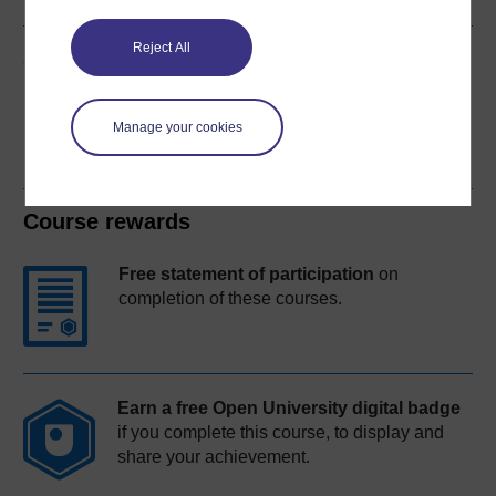
Reject All
Share this free course
Manage your cookies
Course rewards
Free statement of participation
on
completion of these courses.
Earn a free Open University digital badge
if you complete this course, to display and
share your achievement.