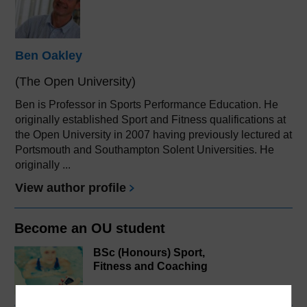
Ben Oakley
(The Open University)
Ben is Professor in Sports Performance Education. He
originally established Sport and Fitness qualifications at
the Open University in 2007 having previously lectured at
Portsmouth and Southampton Solent Universities. He
originally ...
View author profile
Become an OU student
BSc (Honours) Sport,
Fitness and Coaching