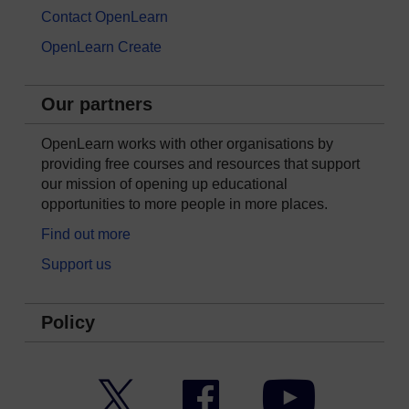
Contact OpenLearn
OpenLearn Create
Our partners
OpenLearn works with other organisations by
providing free courses and resources that support
our mission of opening up educational
opportunities to more people in more places.
Find out more
Support us
Policy
Twitter
Facebook
YouTube