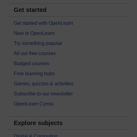
Get started
Get started with OpenLearn
New to OpenLearn
Try something popular
All our free courses
Badged courses
Free learning hubs
Games, quizzes & activities
Subscribe to our newsletter
OpenLearn Cymru
Explore subjects
Digital & Computing