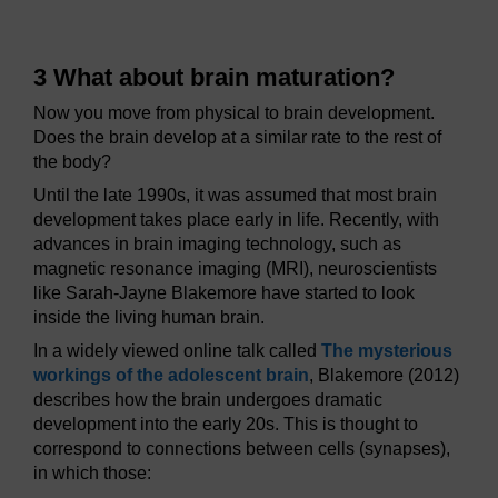
3 What about brain maturation?
Now you move from physical to brain development.
Does the brain develop at a similar rate to the rest of
the body?
Until the late 1990s, it was assumed that most brain
development takes place early in life. Recently, with
advances in brain imaging technology, such as
magnetic resonance imaging (MRI), neuroscientists
like Sarah-Jayne Blakemore have started to look
inside the living human brain.
In a widely viewed online talk called
The mysterious
workings of the adolescent brain
, Blakemore (2012)
describes how the brain undergoes dramatic
development into the early 20s. This is thought to
correspond to connections between cells (synapses),
in which those: