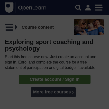
Course content
Exploring sport coaching and
psychology
Start this free course now. Just create an account and
sign in. Enrol and complete the course for a free
statement of participation or digital badge if available.
Create account / Sign in
More free courses