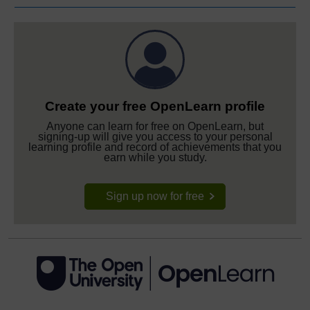
Create your free OpenLearn profile
Anyone can learn for free on OpenLearn, but
signing-up will give you access to your personal
learning profile and record of achievements that you
earn while you study.
Sign up now for free