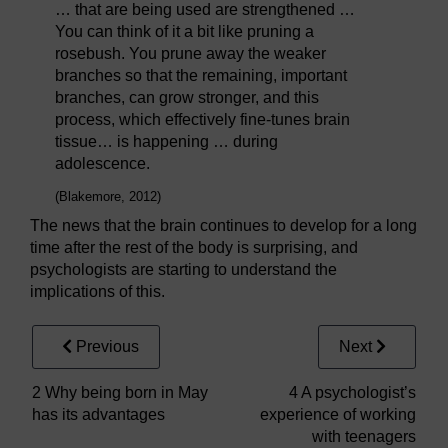
… that are being used are strengthened …
You can think of it a bit like pruning a
rosebush. You prune away the weaker
branches so that the remaining, important
branches, can grow stronger, and this
process, which effectively fine-tunes brain
tissue… is happening … during
adolescence.
(Blakemore, 2012)
The news that the brain continues to develop for a long
time after the rest of the body is surprising, and
psychologists are starting to understand the
implications of this.
Previous
Next
2 Why being born in May
4 A psychologist’s
has its advantages
experience of working
with teenagers