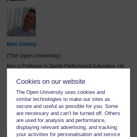
Ben Oakley
(The Open University)
Ben is Professor in Sports Performance Education. He
originally established Sport and Fitness qualifications at
the Open University in 2007 having previously lectured at
Cookies on our website
Portsmouth and Southampton Solent Universities. He
The Open University uses cookies and
originally ...
similar technologies to make our sites as
View author profile
secure and useful as possible for you. Some
are necessary and can’t be turned off. Others
are used for analysis and performance,
Become an OU student
displaying relevant advertising, and tracking
BSc (Honours) Sport,
your activities for personalisation and service