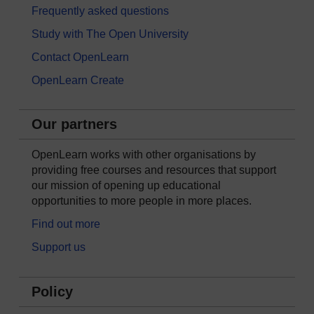
Frequently asked questions
Study with The Open University
Contact OpenLearn
OpenLearn Create
Our partners
OpenLearn works with other organisations by
providing free courses and resources that support
our mission of opening up educational
opportunities to more people in more places.
Find out more
Support us
Policy