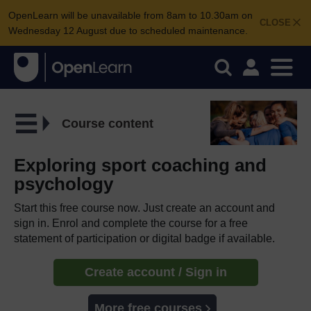
OpenLearn will be unavailable from 8am to 10.30am on
CLOSE
Wednesday 12 August due to scheduled maintenance.
Course content
Exploring sport coaching and
psychology
Start this free course now. Just create an account and
sign in. Enrol and complete the course for a free
statement of participation or digital badge if available.
Create account / Sign in
More free courses