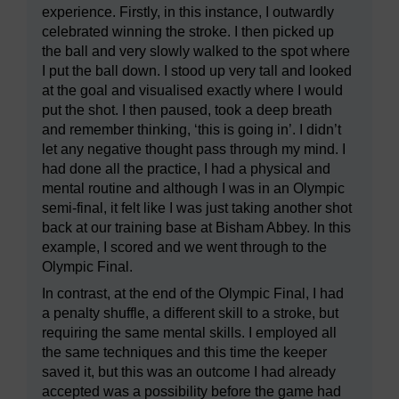
experience. Firstly, in this instance, I outwardly
celebrated winning the stroke. I then picked up
the ball and very slowly walked to the spot where
I put the ball down. I stood up very tall and looked
at the goal and visualised exactly where I would
put the shot. I then paused, took a deep breath
and remember thinking, ‘this is going in’. I didn’t
let any negative thought pass through my mind. I
had done all the practice, I had a physical and
mental routine and although I was in an Olympic
semi-final, it felt like I was just taking another shot
back at our training base at Bisham Abbey. In this
example, I scored and we went through to the
Olympic Final.
In contrast, at the end of the Olympic Final, I had
a penalty shuffle, a different skill to a stroke, but
requiring the same mental skills. I employed all
the same techniques and this time the keeper
saved it, but this was an outcome I had already
accepted was a possibility before the game had