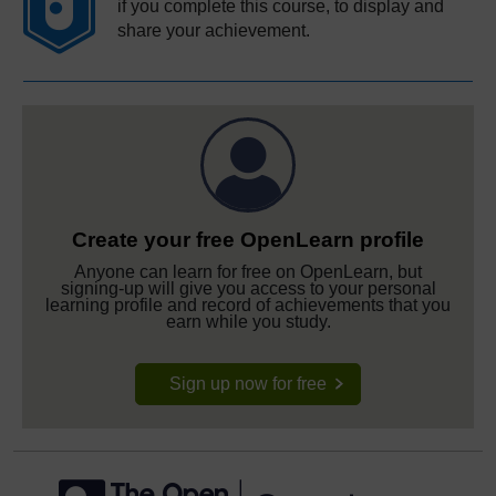
if you complete this course, to display and
share your achievement.
Create your free OpenLearn profile
Anyone can learn for free on OpenLearn, but
signing-up will give you access to your personal
learning profile and record of achievements that you
earn while you study.
Sign up now for free