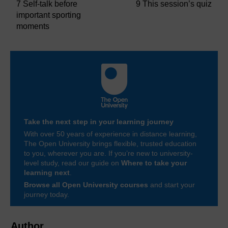
7 Self-talk before
9 This session’s quiz
important sporting
moments
Take the next step in your learning journey
With over 50 years of experience in distance learning,
The Open University brings flexible, trusted education
to you, wherever you are. If you’re new to university-
level study, read our guide on
Where to take your
learning next
.
Browse all Open University courses
and start your
journey today.
Author