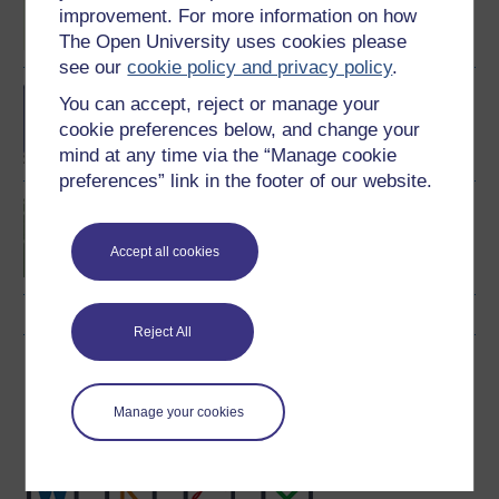
Fitness and Coaching
improvement. For more information on how
The Open University uses cookies please
see our
cookie policy and privacy policy
.
BA/BSc (Honours) Open
You can accept, reject or manage your
degree
cookie preferences below, and change your
mind at any time via the “Manage cookie
preferences” link in the footer of our website.
Introduction to sport and
fitness
Accept all cookies
Reject All
Download this course
Manage your cookies
Download this course for use offline or for other devices