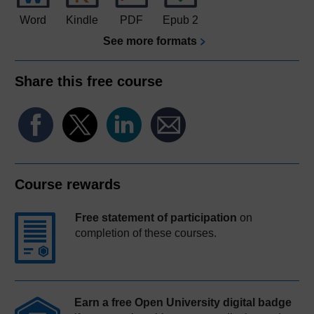
Word
Kindle
PDF
Epub 2
See more formats
Share this free course
Course rewards
Free statement of participation
on
completion of these courses.
Earn a free Open University digital badge