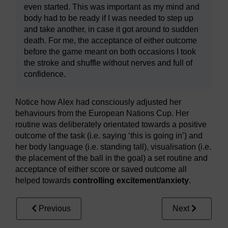
even started. This was important as my mind and
body had to be ready if I was needed to step up
and take another, in case it got around to sudden
death. For me, the acceptance of either outcome
before the game meant on both occasions I took
the stroke and shuffle without nerves and full of
confidence.
Notice how Alex had consciously adjusted her
behaviours from the European Nations Cup. Her
routine was deliberately orientated towards a positive
outcome of the task (i.e. saying ‘this is going in’) and
her body language (i.e. standing tall), visualisation (i.e.
the placement of the ball in the goal) a set routine and
acceptance of either score or saved outcome all
helped towards
controlling excitement/anxiety
.
Previous
Next