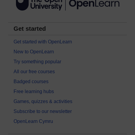
Get started
Get started with OpenLearn
New to OpenLearn
Try something popular
All our free courses
Badged courses
Free learning hubs
Games, quizzes & activities
Subscribe to our newsletter
OpenLearn Cymru