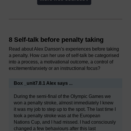
8 Self-talk before penalty taking
Read about Alex Danson’s experiences before taking
a penalty. How can her use of self-talk be categorised
into a process, a motivational outcome, a control of
excitement/anxiety or an instructional focus?
Box _unit7.8.1 Alex says ...
During the semi-final of the Olympic Games we
won a penalty stroke, almost immediately I knew
it was my job to step up to the spot. The last time I
took a penalty stroke was at the European
Nations Cup, and I had missed. I had consciously
changed a few behaviours after this last