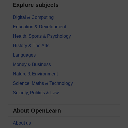
Explore subjects
Digital & Computing
Education & Development
Health, Sports & Psychology
History & The Arts
Languages
Money & Business
Nature & Environment
Science, Maths & Technology
Society, Politics & Law
About OpenLearn
About us