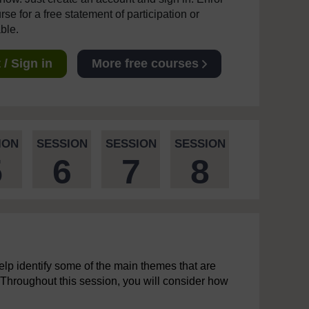
se for a free statement of participation or
able.
/ Sign in
More free courses
ION
SESSION
SESSION
SESSION
5
6
7
8
elp identify some of the main themes that are
. Throughout this session, you will consider how