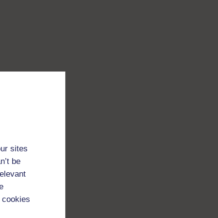
ur sites
n’t be
relevant
e
 cookies