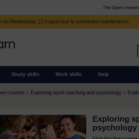
The Open Univers
am on Wednesday 12 August due to scheduled maintenance.
Study skills
Work skills
Help
ree courses
Exploring sport coaching and psychology
Expl
Exploring s
psychology
Start this free cours