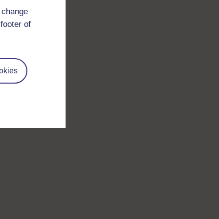
d change
footer of
okies