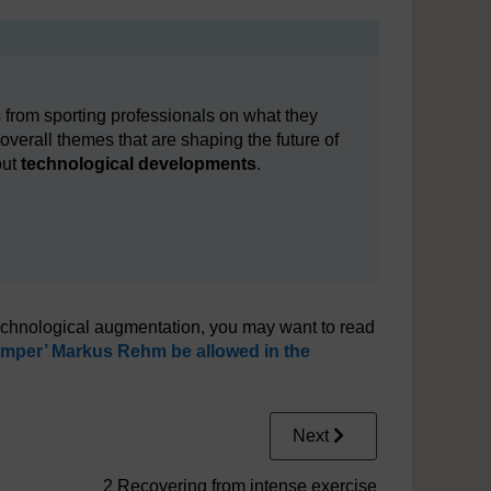
 from sporting professionals on what they
e overall themes that are shaping the future of
out
technological developments
.
technological augmentation, you may want to read
mper’ Markus Rehm be allowed in the
Next
2 Recovering from intense exercise