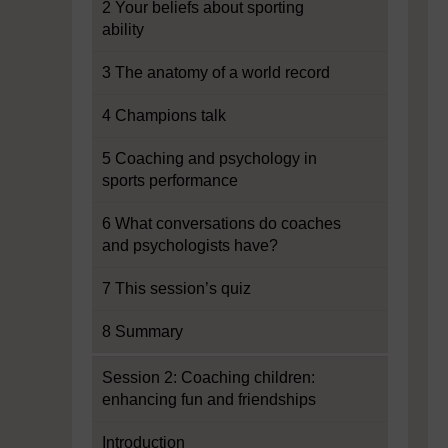
2 Your beliefs about sporting
ability
3 The anatomy of a world record
4 Champions talk
5 Coaching and psychology in
sports performance
6 What conversations do coaches
and psychologists have?
7 This session’s quiz
8 Summary
Session 2: Coaching children:
enhancing fun and friendships
Introduction