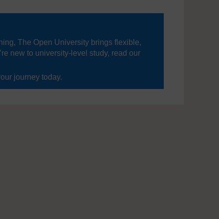
ning, The Open University brings flexible,
’re new to university-level study, read our
your journey today.