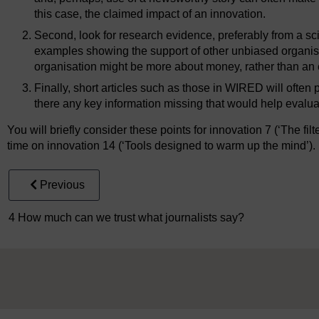
this case, the claimed impact of an innovation.
Second, look for research evidence, preferably from a scie
examples showing the support of other unbiased organi
organisation might be more about money, rather than an 
Finally, short articles such as those in WIRED will often p
there any key information missing that would help evalua
You will briefly consider these points for innovation 7 (‘The filt
time on innovation 14 (‘Tools designed to warm up the mind’).
Previous
4 How much can we trust what journalists say?