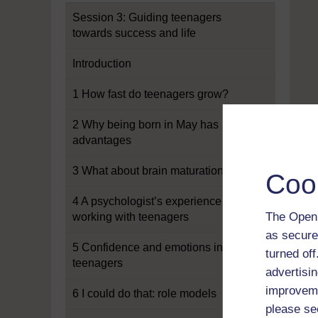
Session 3: Guiding teenagers
towards success and life
Introduction
1 How fast do teenagers grow?
2 Why being born in May has its
advantages
3 What about brain maturation?
Coo
4 A psychologist’s experience of
The Open 
working with teenagers
as secure
5 Confidence and emotions in
turned of
teenagers
advertisin
improveme
6 I could do that: role models
please se