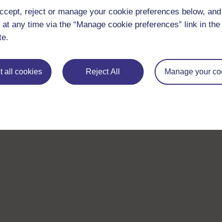
ccept, reject or manage your cookie preferences below, an
 at any time via the “Manage cookie preferences” link in the 
te.
 all cookies
Reject All
Manage your co