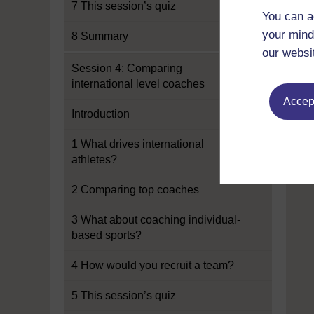
7 This session’s quiz
You can a
your mind
8 Summary
our websi
Session 4: Comparing
international level coaches
Accept
Introduction
1 What drives international
athletes?
2 Comparing top coaches
3 What about coaching individual-
based sports?
4 How would you recruit a team?
5 This session’s quiz