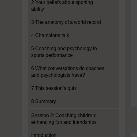
2 Your beliefs about sporting
ability
3 The anatomy of a world record
4 Champions talk
5 Coaching and psychology in
sports performance
6 What conversations do coaches
and psychologists have?
7 This session’s quiz
8 Summary
Session 2: Coaching children:
enhancing fun and friendships
Introduction