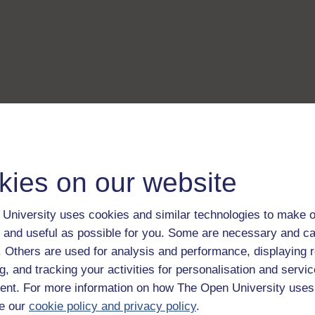
kies on our website
University uses cookies and similar technologies to make o
 and useful as possible for you. Some are necessary and ca
f. Others are used for analysis and performance, displaying 
g, and tracking your activities for personalisation and servic
nt. For more information on how The Open University uses
e our
cookie policy and privacy policy
.