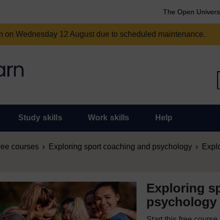
The Open Univers
am on Wednesday 12 August due to scheduled maintenance.
Study skills
Work skills
Help
ree courses
Exploring sport coaching and psychology
Expl
Exploring s
psychology
Start this free cours