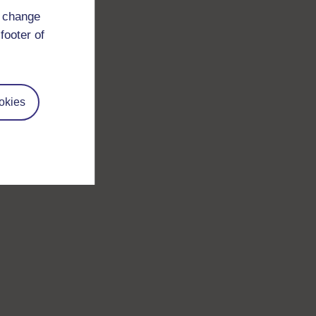
d change
footer of
okies