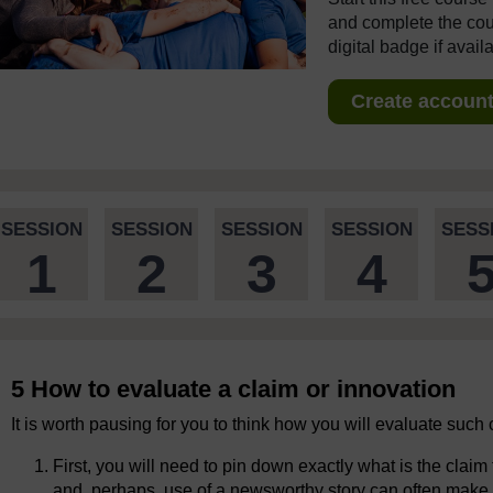
and complete the cour
digital badge if avail
Create account 
SESSION
SESSION
SESSION
SESSION
SESS
1
2
3
4
5 How to evaluate a claim or innovation
It is worth pausing for you to think how you will evaluate such 
First, you will need to pin down exactly what is the clai
and, perhaps, use of a newsworthy story can often make it d