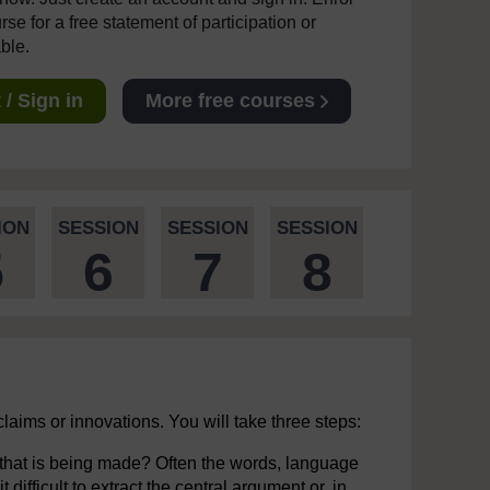
se for a free statement of participation or
able.
/ Sign in
More free courses
ION
SESSION
SESSION
SESSION
5
6
7
8
claims or innovations. You will take three steps:
m that is being made? Often the words, language
ifficult to extract the central argument or, in