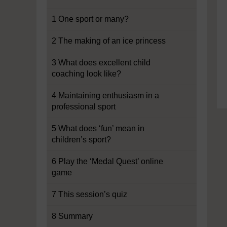
1 One sport or many?
2 The making of an ice princess
3 What does excellent child
coaching look like?
4 Maintaining enthusiasm in a
professional sport
5 What does ‘fun’ mean in
children’s sport?
6 Play the ‘Medal Quest’ online
game
7 This session’s quiz
8 Summary