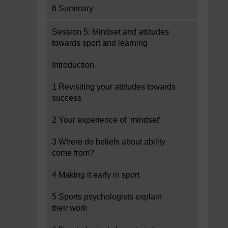
6 Summary
Session 5: Mindset and attitudes
towards sport and learning
Introduction
1 Revisiting your attitudes towards
success
2 Your experience of ‘mindset’
3 Where do beliefs about ability
come from?
4 Making it early in sport
5 Sports psychologists explain
their work