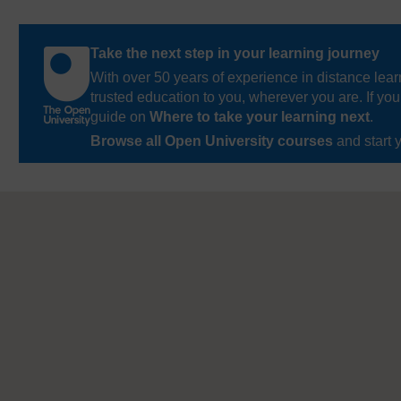
Take the next step in your learning journey
With over 50 years of experience in distance lear
trusted education to you, wherever you are. If you
guide on
Where to take your learning next
.
Browse all Open University courses
and start 