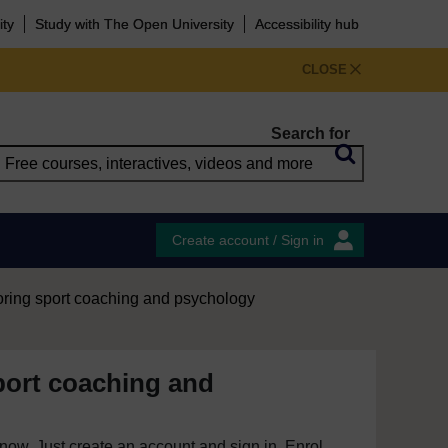
ity
Study with The Open University
Accessibility hub
CLOSE
Search for
Create account / Sign in
oring sport coaching and psychology
port coaching and
e now. Just create an account and sign in. Enrol