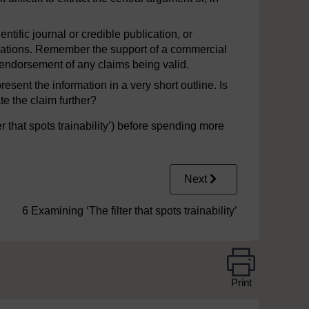
ntific journal or credible publication, or
sations. Remember the support of a commercial
endorsement of any claims being valid.
resent the information in a very short outline. Is
te the claim further?
er that spots trainability’) before spending more
Next
6 Examining ‘The filter that spots trainability’
Print