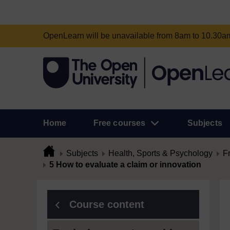
OpenLearn will be unavailable from 8am to 10.30
Home
Free courses
Subjects
Subjects
Health, Sports & Psychology
F
5 How to evaluate a claim or innovation
Course content