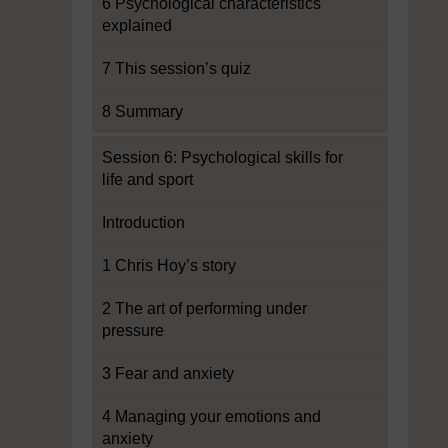
6 Psychological characteristics
explained
7 This session’s quiz
8 Summary
Session 6: Psychological skills for
life and sport
Introduction
1 Chris Hoy’s story
2 The art of performing under
pressure
3 Fear and anxiety
4 Managing your emotions and
anxiety