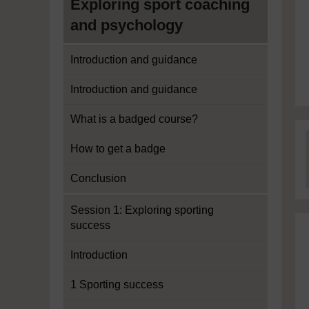
Exploring sport coaching
and psychology
Introduction and guidance
Introduction and guidance
What is a badged course?
How to get a badge
Conclusion
Session 1: Exploring sporting
success
Introduction
1 Sporting success