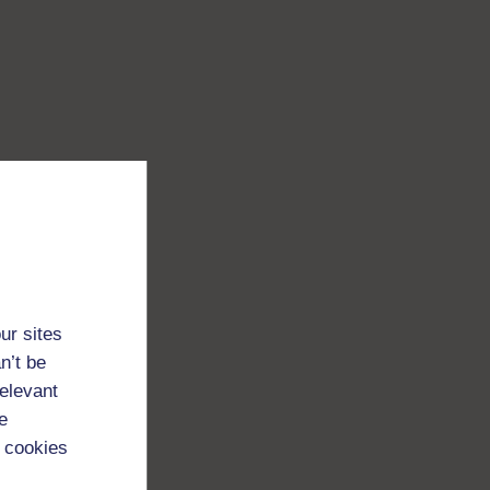
ur sites
n’t be
relevant
e
 cookies