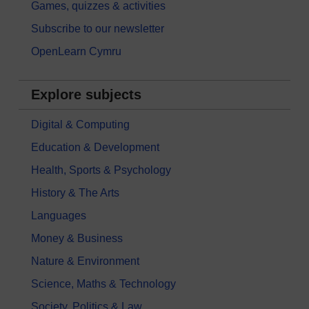
Games, quizzes & activities
Subscribe to our newsletter
OpenLearn Cymru
Explore subjects
Digital & Computing
Education & Development
Health, Sports & Psychology
History & The Arts
Languages
Money & Business
Nature & Environment
Science, Maths & Technology
Society, Politics & Law