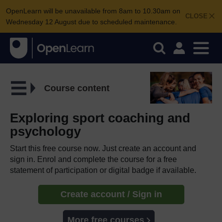
OpenLearn will be unavailable from 8am to 10.30am on
CLOSE
Wednesday 12 August due to scheduled maintenance.
Course content
Exploring sport coaching and
psychology
Start this free course now. Just create an account and
sign in. Enrol and complete the course for a free
statement of participation or digital badge if available.
Create account / Sign in
More free courses