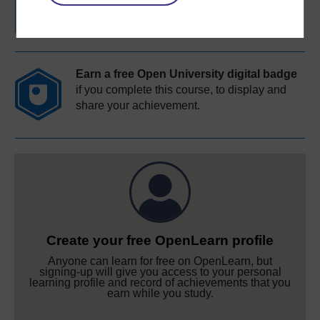
completion of these courses.
Earn a free Open University digital badge
if you complete this course, to display and
share your achievement.
Create your free OpenLearn profile
Anyone can learn for free on OpenLearn, but
signing-up will give you access to your personal
learning profile and record of achievements that you
earn while you study.