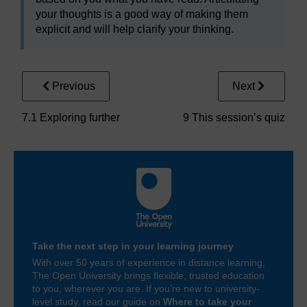
your thoughts is a good way of making them
explicit and will help clarify your thinking.
Previous
Next
7.1 Exploring further
9 This session’s quiz
Take the next step in your learning journey
With over 50 years of experience in distance learning,
The Open University brings flexible, trusted education
to you, wherever you are. If you’re new to university-
level study, read our guide on
Where to take your