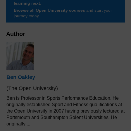
learning next
.
Browse all Open University courses
and start your
journey today.
Author
Ben Oakley
(The Open University)
Ben is Professor in Sports Performance Education. He
originally established Sport and Fitness qualifications at
the Open University in 2007 having previously lectured at
Portsmouth and Southampton Solent Universities. He
originally ...