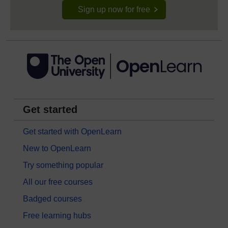
Sign up now for free
Get started
Get started with OpenLearn
New to OpenLearn
Try something popular
All our free courses
Badged courses
Free learning hubs