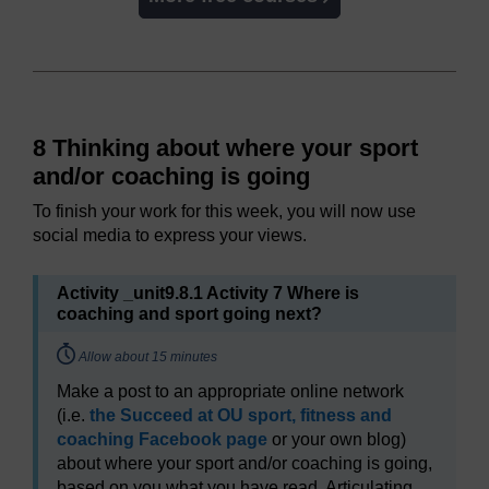
8 Thinking about where your sport
and/or coaching is going
To finish your work for this week, you will now use
social media to express your views.
Activity _unit9.8.1 Activity 7 Where is
coaching and sport going next?
Timing:
Allow about 15 minutes
Make a post to an appropriate online network
(i.e.
the Succeed at OU sport, fitness and
coaching Facebook page
or your own blog)
about where your sport and/or coaching is going,
based on you what you have read. Articulating