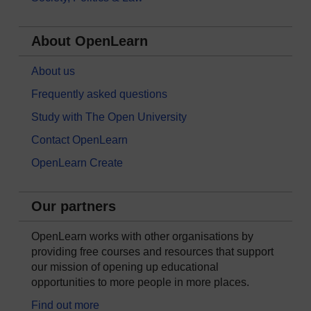
About OpenLearn
About us
Frequently asked questions
Study with The Open University
Contact OpenLearn
OpenLearn Create
Our partners
OpenLearn works with other organisations by
providing free courses and resources that support
our mission of opening up educational
opportunities to more people in more places.
Find out more