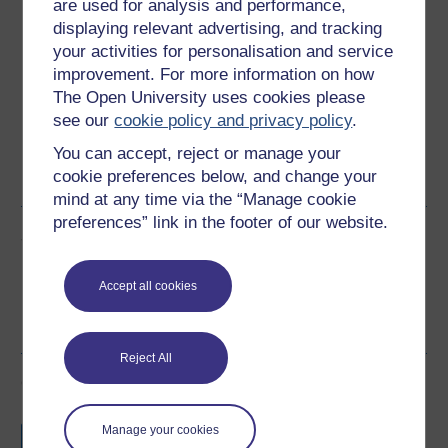
Download this course
are used for analysis and performance,
displaying relevant advertising, and tracking
Download this course for use offline or for other devices
your activities for personalisation and service
improvement. For more information on how
The Open University uses cookies please
see our
cookie policy and privacy policy
.
Word
Kindle
PDF
Epub 2
You can accept, reject or manage your
cookie preferences below, and change your
See more formats
mind at any time via the “Manage cookie
preferences” link in the footer of our website.
Share this free course
Accept all cookies
Reject All
Course rewards
Free statement of participation
on
Manage your cookies