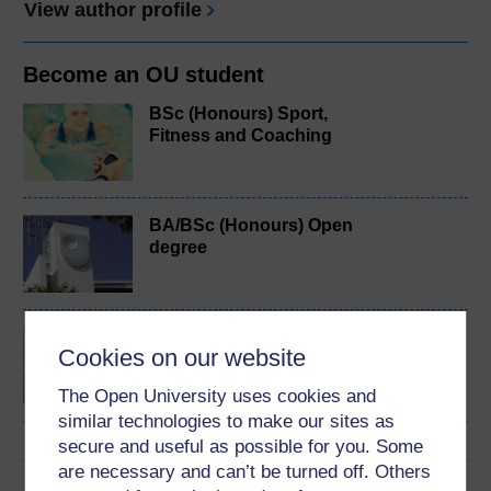
View author profile
Become an OU student
BSc (Honours) Sport,
Fitness and Coaching
BA/BSc (Honours) Open
degree
Introduction to sport and
Cookies on our website
fitness
The Open University uses cookies and
similar technologies to make our sites as
secure and useful as possible for you. Some
are necessary and can’t be turned off. Others