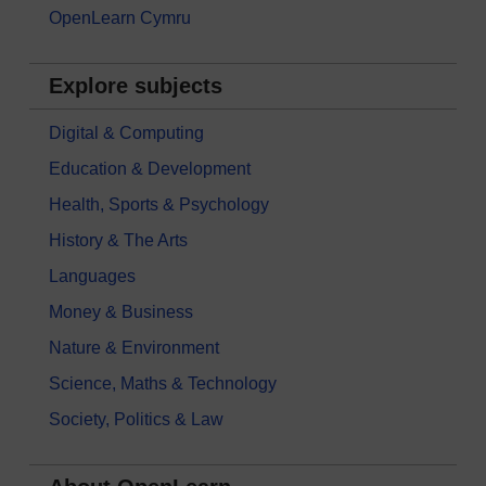
OpenLearn Cymru
Explore subjects
Digital & Computing
Education & Development
Health, Sports & Psychology
History & The Arts
Languages
Money & Business
Nature & Environment
Science, Maths & Technology
Society, Politics & Law