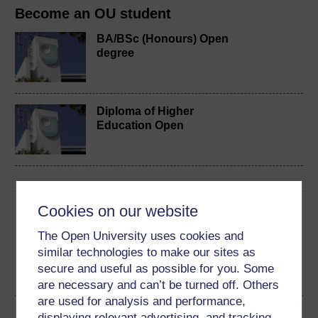
Become an OU student
BA/BSc (Honours) Open
degree
Diploma of Higher
Education Open
Cookies on our website
Share this free course
The Open University uses cookies and
similar technologies to make our sites as
secure and useful as possible for you. Some
are necessary and can’t be turned off. Others
are used for analysis and performance,
Course rewards
displaying relevant advertising, and tracking