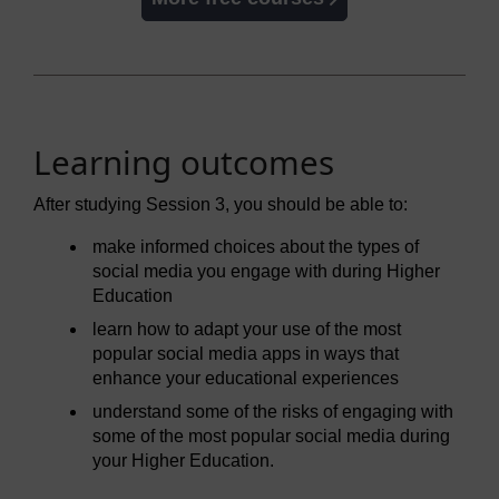
Learning outcomes
After studying Session 3, you should be able to:
make informed choices about the types of
social media you engage with during Higher
Education
learn how to adapt your use of the most
popular social media apps in ways that
enhance your educational experiences
understand some of the risks of engaging with
some of the most popular social media during
your Higher Education.