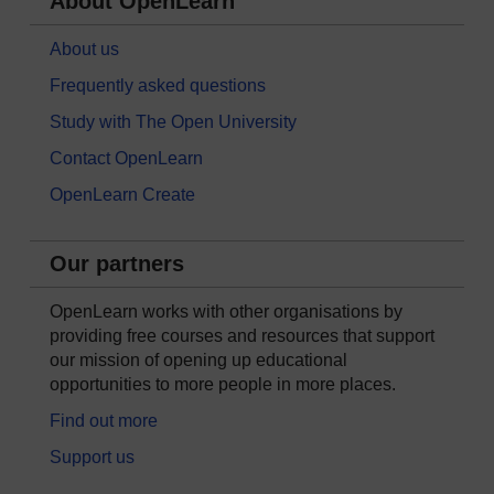
About OpenLearn
About us
Frequently asked questions
Study with The Open University
Contact OpenLearn
OpenLearn Create
Our partners
OpenLearn works with other organisations by
providing free courses and resources that support
our mission of opening up educational
opportunities to more people in more places.
Find out more
Support us