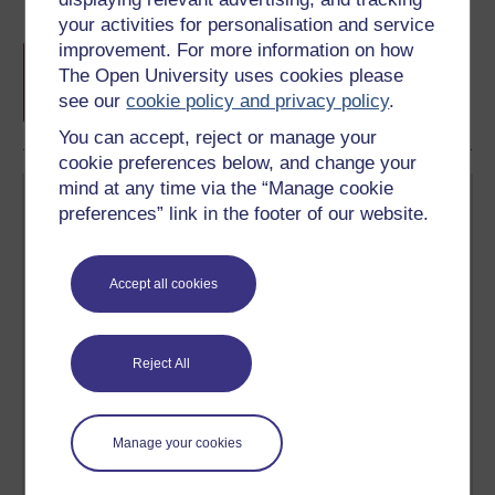
your activities for personalisation and service
improvement. For more information on how
Free statement of participation
on
The Open University uses cookies please
completion of these courses.
see our
cookie policy and privacy policy
.
You can accept, reject or manage your
cookie preferences below, and change your
mind at any time via the “Manage cookie
preferences” link in the footer of our website.
Accept all cookies
Create your free OpenLearn profile
Anyone can learn for free on OpenLearn, but
signing-up will give you access to your personal
Reject All
learning profile and record of achievements that you
earn while you study.
Manage your cookies
Sign up now for free