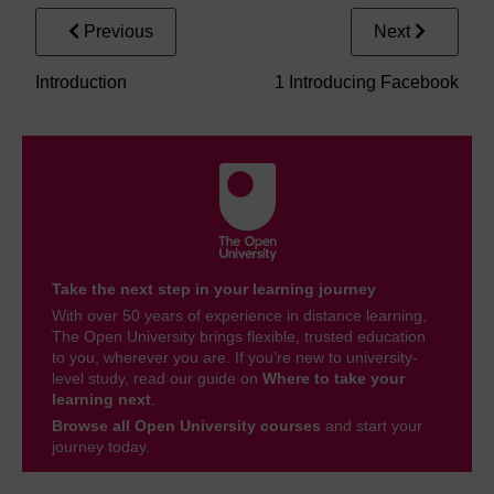
Previous
Next
Introduction
1 Introducing Facebook
Take the next step in your learning journey
With over 50 years of experience in distance learning,
The Open University brings flexible, trusted education
to you, wherever you are. If you’re new to university-
level study, read our guide on
Where to take your
learning next
.
Browse all Open University courses
and start your
journey today.