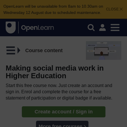
OpenLearn will be unavailable from 8am to 10.30am on
CLOSE
Wednesday 12 August due to scheduled maintenance.
Course content
Making social media work in
Higher Education
Start this free course now. Just create an account and
sign in. Enrol and complete the course for a free
statement of participation or digital badge if available.
Create account / Sign in
More free courses