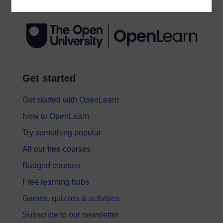
Get started
Get started with OpenLearn
New to OpenLearn
Try something popular
All our free courses
Badged courses
Free learning hubs
Games, quizzes & activities
Subscribe to our newsletter