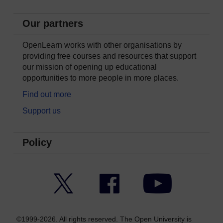
Our partners
OpenLearn works with other organisations by
providing free courses and resources that support
our mission of opening up educational
opportunities to more people in more places.
Find out more
Support us
Policy
Twitter
Facebook
YouTube
©1999-2026. All rights reserved. The Open University is