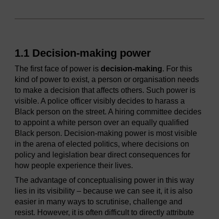
1.1 Decision-making power
The first face of power is
decision-making
. For this
kind of power to exist, a person or organisation needs
to make a decision that affects others. Such power is
visible. A police officer visibly decides to harass a
Black person on the street. A hiring committee decides
to appoint a white person over an equally qualified
Black person. Decision-making power is most visible
in the arena of elected politics, where decisions on
policy and legislation bear direct consequences for
how people experience their lives.
The advantage of conceptualising power in this way
lies in its visibility – because we can see it, it is also
easier in many ways to scrutinise, challenge and
resist. However, it is often difficult to directly attribute