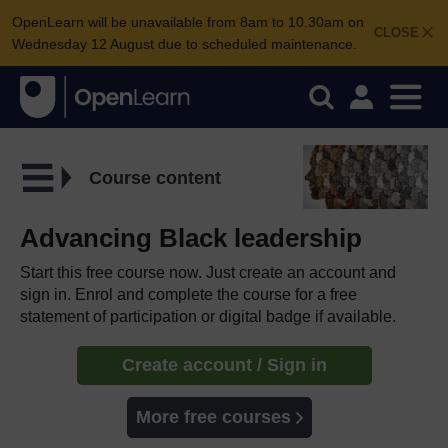
OpenLearn will be unavailable from 8am to 10.30am on
CLOSE
Wednesday 12 August due to scheduled maintenance.
Course content
Advancing Black leadership
Start this free course now. Just create an account and
sign in. Enrol and complete the course for a free
statement of participation or digital badge if available.
Create account / Sign in
More free courses