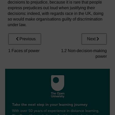
decisions to prejudice, because it is rare that people
express prejudices out loud when justifying their
decisions: indeed, with regards race in the UK, doing
so would make organisations guilty of discrimination
under law.
Previous
Next
1 Faces of power
1.2 Non-decision-making
power
Take the next step in your learning journey
With over 50 years of experience in distance learning,