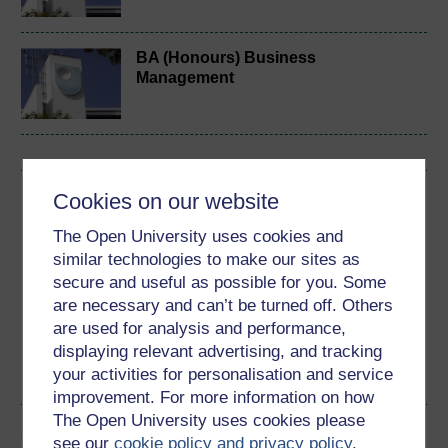
BA (Honours) Business
Management
Cookies on our website
Download this course
The Open University uses cookies and
Download this course for use offline or for other devices
similar technologies to make our sites as
secure and useful as possible for you. Some
are necessary and can’t be turned off. Others
are used for analysis and performance,
Word
Kindle
PDF
Epub 2
displaying relevant advertising, and tracking
your activities for personalisation and service
See more formats
improvement. For more information on how
The Open University uses cookies please
Share this free course
see our
cookie policy and privacy policy
.