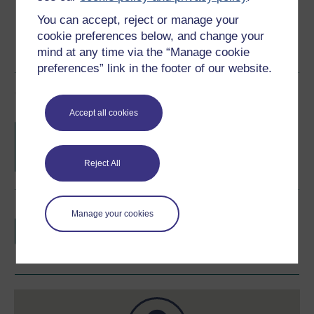
You can accept, reject or manage your
cookie preferences below, and change your
mind at any time via the “Manage cookie
preferences” link in the footer of our website.
Course rewards
Accept all cookies
Free statement of participation
on
completion of these courses.
Reject All
Earn a free Open University digital badge
Manage your cookies
if you complete this course, to display and
share your achievement.