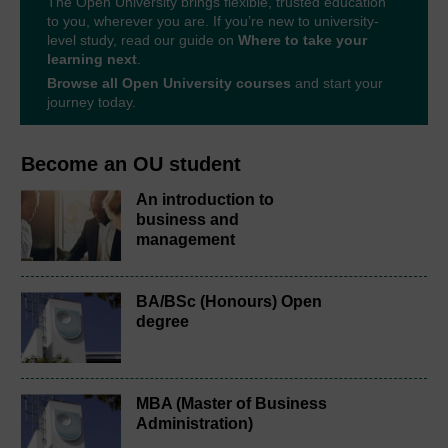
The Open University brings flexible, trusted education
to you, wherever you are. If you’re new to university-
level study, read our guide on
Where to take your
learning next
.
Browse all Open University courses
and start your
journey today.
Become an OU student
An introduction to
business and
management
BA/BSc (Honours) Open
degree
MBA (Master of Business
Administration)