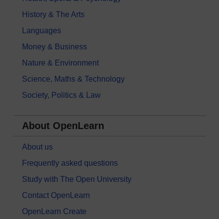
History & The Arts
Languages
Money & Business
Nature & Environment
Science, Maths & Technology
Society, Politics & Law
About OpenLearn
About us
Frequently asked questions
Study with The Open University
Contact OpenLearn
OpenLearn Create