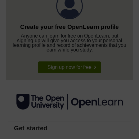
Create your free OpenLearn profile
Anyone can learn for free on OpenLearn, but
signing-up will give you access to your personal
learning profile and record of achievements that you
earn while you study.
Sign up now for free
Get started