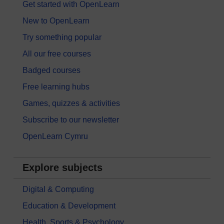
Get started with OpenLearn
New to OpenLearn
Try something popular
All our free courses
Badged courses
Free learning hubs
Games, quizzes & activities
Subscribe to our newsletter
OpenLearn Cymru
Explore subjects
Digital & Computing
Education & Development
Health, Sports & Psychology