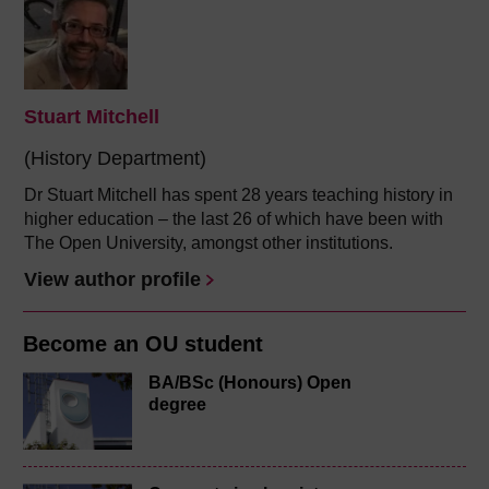
Stuart Mitchell
(History Department)
Dr Stuart Mitchell has spent 28 years teaching history in
higher education – the last 26 of which have been with
The Open University, amongst other institutions.
View author profile
Become an OU student
BA/BSc (Honours) Open
degree