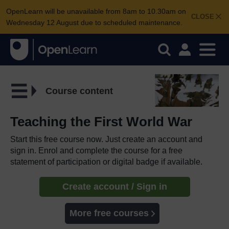
OpenLearn will be unavailable from 8am to 10.30am on
CLOSE
Wednesday 12 August due to scheduled maintenance.
Course content
Teaching the First World War
Start this free course now. Just create an account and
sign in. Enrol and complete the course for a free
statement of participation or digital badge if available.
Create account / Sign in
More free courses