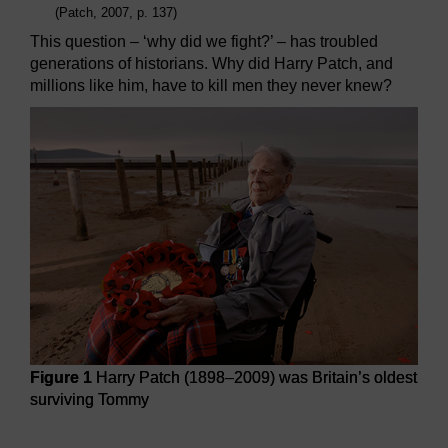
(Patch, 2007, p. 137)
This question – ‘why did we fight?’ – has troubled
generations of historians. Why did Harry Patch, and
millions like him, have to kill men they never knew?
Figure 1
Harry Patch (1898–2009) was Britain’s oldest
surviving Tommy
Figure 1
Harry Patch (1898–2009) was Britain’s oldest su