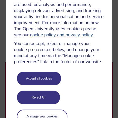
are used for analysis and performance,
tensions of the summer of 1914 and to the outbreak of
displaying relevant advertising, and tracking
war. The final sentence reads: ‘Advance with God, who
your activities for personalisation and service
will be with us like he was with our fathers’, an allusion
improvement. For more information on how
to the victorious Franco–Prussian war of 1870-71.
The Open University uses cookies please
see our
cookie policy and privacy policy
.
Previous
Next
You can accept, reject or manage your
Learning outcomes
1.1 Propaganda posters
cookie preferences below, and change your
mind at any time via the “Manage cookie
preferences” link in the footer of our website.
Accept all cookies
Reject All
Take the next step in your learning journey
With over 50 years of experience in distance learning,
The Open University brings flexible, trusted education
to you, wherever you are. If you’re new to university-
Manage your cookies