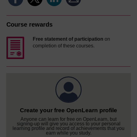
Course rewards
Free statement of participation
on
completion of these courses.
Create your free OpenLearn profile
Anyone can learn for free on OpenLearn, but
signing-up will give you access to your personal
learning profile and record of achievements that you
earn while you study.