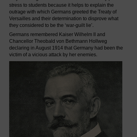
stress to students because it helps to explain the
outrage with which Germans greeted the Treaty of
Versailles and their determination to disprove what
they considered to be the ‘war-guilt lie’.
Germans remembered Kaiser Wilhelm II and
Chancellor Theobald von Bethmann Hollweg
declaring in August 1914 that Germany had been the
victim of a vicious attack by her enemies.