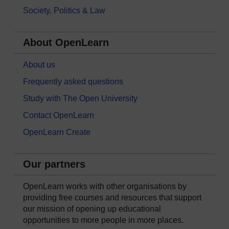
Society, Politics & Law
About OpenLearn
About us
Frequently asked questions
Study with The Open University
Contact OpenLearn
OpenLearn Create
Our partners
OpenLearn works with other organisations by
providing free courses and resources that support
our mission of opening up educational
opportunities to more people in more places.