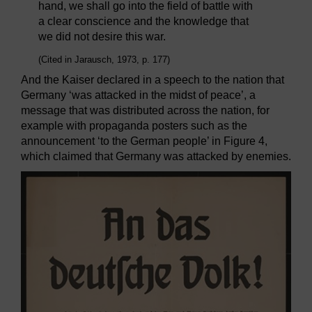
hand, we shall go into the field of battle with
a clear conscience and the knowledge that
we did not desire this war.
(Cited in Jarausch, 1973, p. 177)
And the Kaiser declared in a speech to the nation that
Germany ‘was attacked in the midst of peace’, a
message that was distributed across the nation, for
example with propaganda posters such as the
announcement ‘to the German people’ in Figure 4,
which claimed that Germany was attacked by enemies.