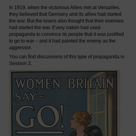
In 1919, when the victorious Allies met at Versailles,
they believed that Germany and its allies had started
the war. But the losers also thought that their enemies
had started the war. Every nation had used
propaganda to convince its people that it was justified
to go to war – and it had painted the enemy as the
aggressor.
You can find discussions of this type of propaganda in
Session 2.