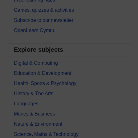
Games, quizzes & activities
Subscribe to our newsletter
OpenLearn Cymru
Explore subjects
Digital & Computing
Education & Development
Health, Sports & Psychology
History & The Arts
Languages
Money & Business
Nature & Environment
Science, Maths & Technology