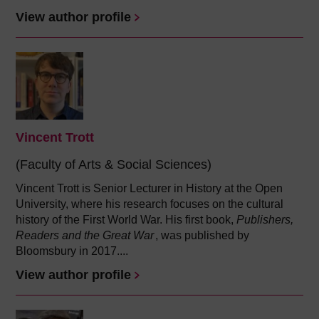
View author profile
Vincent Trott
(Faculty of Arts & Social Sciences)
Vincent Trott is Senior Lecturer in History at the Open
University, where his research focuses on the cultural
history of the First World War. His first book,
Publishers,
Readers and the Great War
, was published by
Bloomsbury in 2017....
View author profile