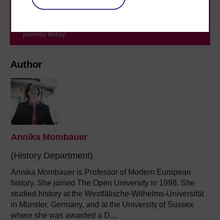
level study, read our guide on
Where to take your
learning next
.
Browse all Open University courses
and start your
journey today.
Author
Annika Mombauer
(History Department)
Annika Mombauer is Professor of Modern European
history. She joined The Open University in 1998. She
studied history at the Westfälische-Wilhelms-Universität
in Münster, Germany, and at the University of Sussex
where she was awarded a D....