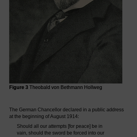
Figure 3
Theobald von Bethmann Hollweg
Figure 3
Theobald von Bethmann Hollweg
The German Chancellor declared in a public address
at the beginning of August 1914:
Should all our attempts [for peace] be in
vain, should the sword be forced into our