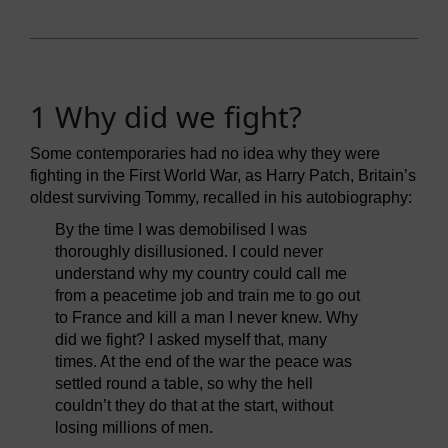
1 Why did we fight?
Some contemporaries had no idea why they were
fighting in the First World War, as Harry Patch, Britain’s
oldest surviving Tommy, recalled in his autobiography:
By the time I was demobilised I was
thoroughly disillusioned. I could never
understand why my country could call me
from a peacetime job and train me to go out
to France and kill a man I never knew. Why
did we fight? I asked myself that, many
times. At the end of the war the peace was
settled round a table, so why the hell
couldn’t they do that at the start, without
losing millions of men.