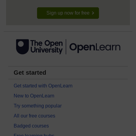
Sign up now for free
Get started
Get started with OpenLearn
New to OpenLearn
Try something popular
All our free courses
Badged courses
Free learning hubs