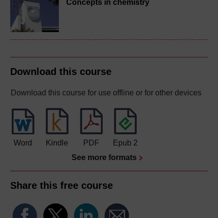
Concepts in chemistry
Download this course
Download this course for use offline or for other devices
Word
Kindle
PDF
Epub 2
See more formats
Share this free course