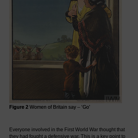
Figure 2
Women of Britain say – ‘Go’
Figure 2
Women of Britain say – ‘Go’
Everyone involved in the First World War thought that
they had fought a defensive war. This is a key point to