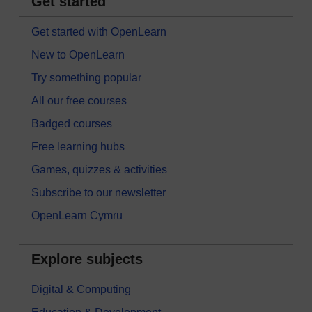
Get started
Get started with OpenLearn
New to OpenLearn
Try something popular
All our free courses
Badged courses
Free learning hubs
Games, quizzes & activities
Subscribe to our newsletter
OpenLearn Cymru
Explore subjects
Digital & Computing