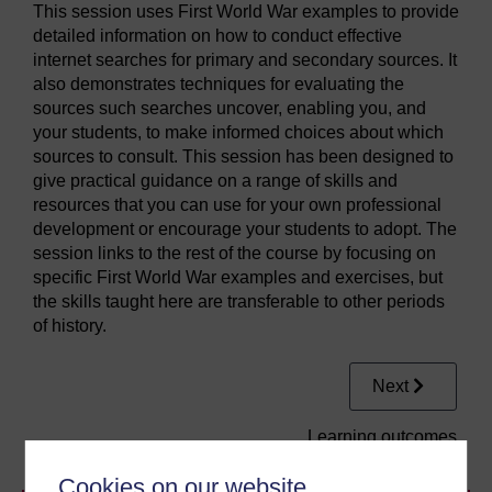
This session uses First World War examples to provide
detailed information on how to conduct effective
internet searches for primary and secondary sources. It
also demonstrates techniques for evaluating the
sources such searches uncover, enabling you, and
your students, to make informed choices about which
sources to consult. This session has been designed to
give practical guidance on a range of skills and
resources that you can use for your own professional
development or encourage your students to adopt. The
session links to the rest of the course by focusing on
specific First World War examples and exercises, but
the skills taught here are transferable to other periods
of history.
Next
Learning outcomes
Cookies on our website