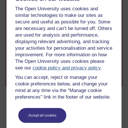
The Open University uses cookies and
similar technologies to make our sites as
secure and useful as possible for you. Some
are necessary and can’t be turned off. Others
are used for analysis and performance,
Take the next step in your learning journey
displaying relevant advertising, and tracking
With over 50 years of experience in distance learning,
your activities for personalisation and service
The Open University brings flexible, trusted education
improvement. For more information on how
to you, wherever you are. If you’re new to university-
The Open University uses cookies please
level study, read our guide on
Where to take your
see our
cookie policy and privacy policy
.
learning next
.
Browse all Open University courses
and start your
You can accept, reject or manage your
journey today.
cookie preferences below, and change your
mind at any time via the “Manage cookie
preferences” link in the footer of our website.
Author
Accept all cookies