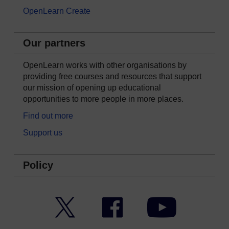
OpenLearn Create
Our partners
OpenLearn works with other organisations by
providing free courses and resources that support
our mission of opening up educational
opportunities to more people in more places.
Find out more
Support us
Policy
Twitter
Facebook
YouTube