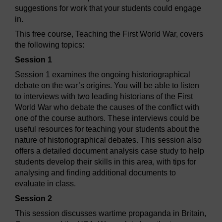
suggestions for work that your students could engage
in.
This free course, Teaching the First World War, covers
the following topics:
Session 1
Session 1 examines the ongoing historiographical
debate on the war’s origins. You will be able to listen
to interviews with two leading historians of the First
World War who debate the causes of the conflict with
one of the course authors. These interviews could be
useful resources for teaching your students about the
nature of historiographical debates. This session also
offers a detailed document analysis case study to help
students develop their skills in this area, with tips for
analysing and finding additional documents to
evaluate in class.
Session 2
This session discusses wartime propaganda in Britain,