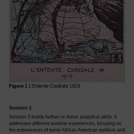
Figure 1
L’Entente Cordiale 1915
Figure 1
L’Entente Cordiale 1915
Session 3
Session 3 builds further on these analytical skills. It
addresses different wartime experiences, focusing on
the experiences of some African American soldiers and