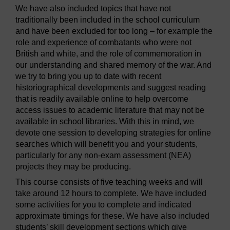
We have also included topics that have not
traditionally been included in the school curriculum
and have been excluded for too long – for example the
role and experience of combatants who were not
British and white, and the role of commemoration in
our understanding and shared memory of the war. And
we try to bring you up to date with recent
historiographical developments and suggest reading
that is readily available online to help overcome
access issues to academic literature that may not be
available in school libraries. With this in mind, we
devote one session to developing strategies for online
searches which will benefit you and your students,
particularly for any non-exam assessment (NEA)
projects they may be producing.
This course consists of five teaching weeks and will
take around 12 hours to complete. We have included
some activities for you to complete and indicated
approximate timings for these. We have also included
students’ skill development sections which give