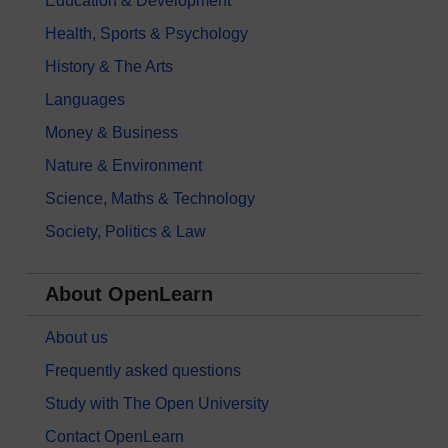
Education & Development
Health, Sports & Psychology
History & The Arts
Languages
Money & Business
Nature & Environment
Science, Maths & Technology
Society, Politics & Law
About OpenLearn
About us
Frequently asked questions
Study with The Open University
Contact OpenLearn