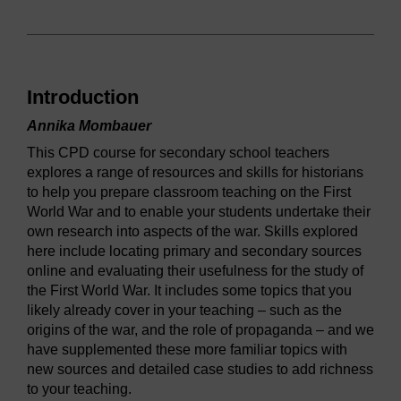
Introduction
Annika Mombauer
This CPD course for secondary school teachers
explores a range of resources and skills for historians
to help you prepare classroom teaching on the First
World War and to enable your students undertake their
own research into aspects of the war. Skills explored
here include locating primary and secondary sources
online and evaluating their usefulness for the study of
the First World War. It includes some topics that you
likely already cover in your teaching – such as the
origins of the war, and the role of propaganda – and we
have supplemented these more familiar topics with
new sources and detailed case studies to add richness
to your teaching.