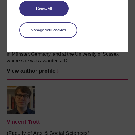
Reject All
Annika Mombauer
(History Department)
Manage your cookies
Annika Mombauer is Professor of Modern European
history. She joined The Open University in 1998. She
studied history at the Westfälische-Wilhelms-Universität
in Münster, Germany, and at the University of Sussex
where she was awarded a D....
View author profile
Vincent Trott
(Faculty of Arts & Social Sciences)