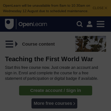
OpenLearn will be unavailable from 8am to 10.30am on
CLOSE
Wednesday 12 August due to scheduled maintenance.
Course content
Teaching the First World War
Start this free course now. Just create an account and
sign in. Enrol and complete the course for a free
statement of participation or digital badge if available.
Create account / Sign in
More free courses