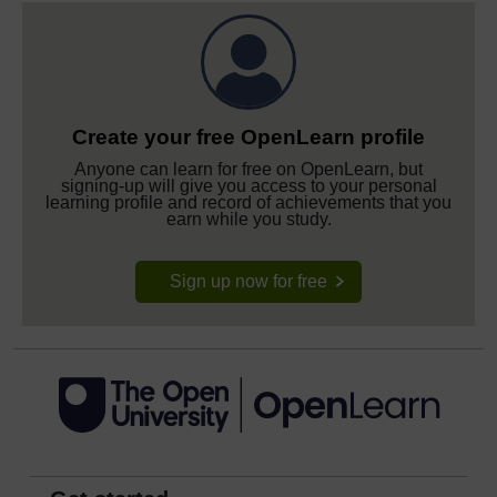
Create your free OpenLearn profile
Anyone can learn for free on OpenLearn, but
signing-up will give you access to your personal
learning profile and record of achievements that you
earn while you study.
Sign up now for free