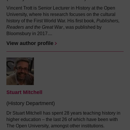
Vincent Trott is Senior Lecturer in History at the Open
University, where his research focuses on the cultural
history of the First World War. His first book,
Publishers,
Readers and the Great War
, was published by
Bloomsbury in 2017....
View author profile
Stuart Mitchell
(History Department)
Dr Stuart Mitchell has spent 28 years teaching history in
higher education – the last 26 of which have been with
The Open University, amongst other institutions.