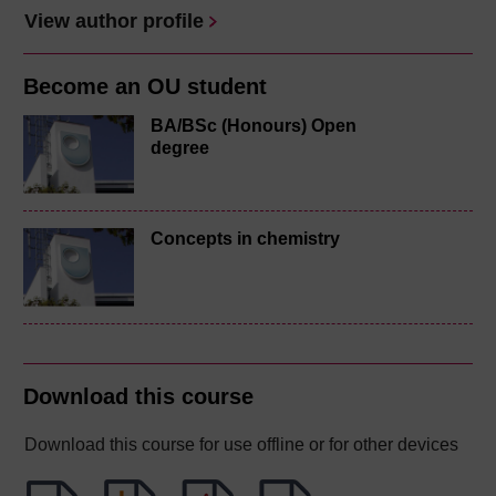
View author profile
Become an OU student
BA/BSc (Honours) Open
degree
Concepts in chemistry
Download this course
Download this course for use offline or for other devices