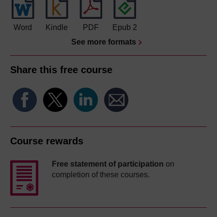
Word
Kindle
PDF
Epub 2
See more formats
Share this free course
Course rewards
Free statement of participation
on
completion of these courses.