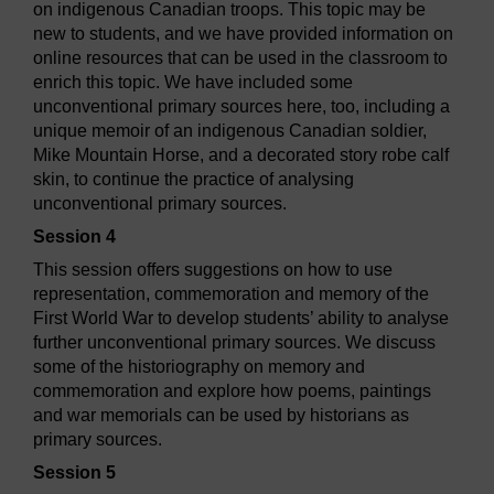
on indigenous Canadian troops. This topic may be
new to students, and we have provided information on
online resources that can be used in the classroom to
enrich this topic. We have included some
unconventional primary sources here, too, including a
unique memoir of an indigenous Canadian soldier,
Mike Mountain Horse, and a decorated story robe calf
skin, to continue the practice of analysing
unconventional primary sources.
Session 4
This session offers suggestions on how to use
representation, commemoration and memory of the
First World War to develop students’ ability to analyse
further unconventional primary sources. We discuss
some of the historiography on memory and
commemoration and explore how poems, paintings
and war memorials can be used by historians as
primary sources.
Session 5