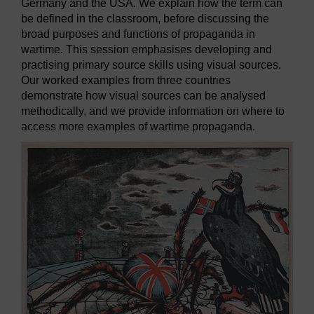
Germany and the USA. We explain how the term can
be defined in the classroom, before discussing the
broad purposes and functions of propaganda in
wartime. This session emphasises developing and
practising primary source skills using visual sources.
Our worked examples from three countries
demonstrate how visual sources can be analysed
methodically, and we provide information on where to
access more examples of wartime propaganda.