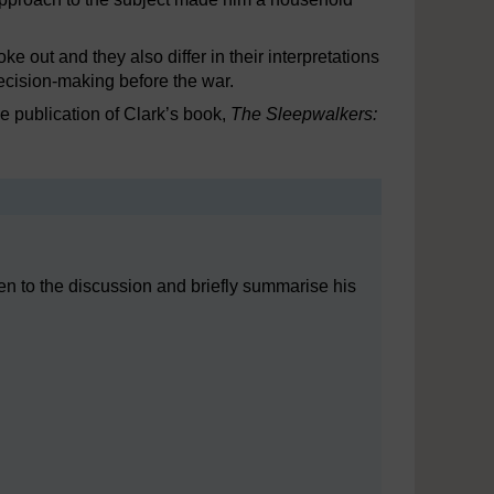
 out and they also differ in their interpretations
ecision-making before the war.
the publication of Clark’s book,
The Sleepwalkers:
isten to the discussion and briefly summarise his