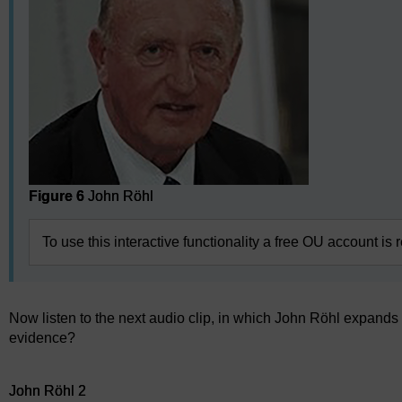
Figure 6
John Röhl
To use this interactive functionality a free OU account is 
Now listen to the next audio clip, in which John Röhl expands
evidence?
Audio player: John Röhl 2
John Röhl 2