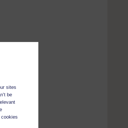
ur sites
n’t be
relevant
e
 cookies