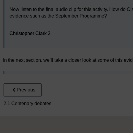
Now listen to the final audio clip for this activity. How do C
evidence such as the September Programme?
Audio player: Christopher Clark 2
Christopher Clark 2
In the next section, we’ll take a closer look at some of this e
Previous
2.1 Centenary debates