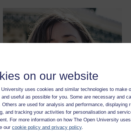
kies on our website
University uses cookies and similar technologies to make o
 and useful as possible for you. Some are necessary and ca
f. Others are used for analysis and performance, displaying 
g, and tracking your activities for personalisation and servic
nt. For more information on how The Open University uses
Figure 7
Annika Mombauer
e our
cookie policy and privacy policy
.