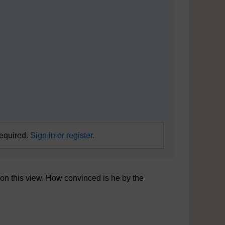
required.
Sign in or register.
 on this view. How convinced is he by the