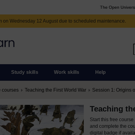
The Open Univers
am on Wednesday 12 August due to scheduled maintenance.
Study skills
Work skills
Help
 courses
Teaching the First World War
Session 1: Origins of
Teaching th
Start this free cours
and complete the cour
digital badge if avail