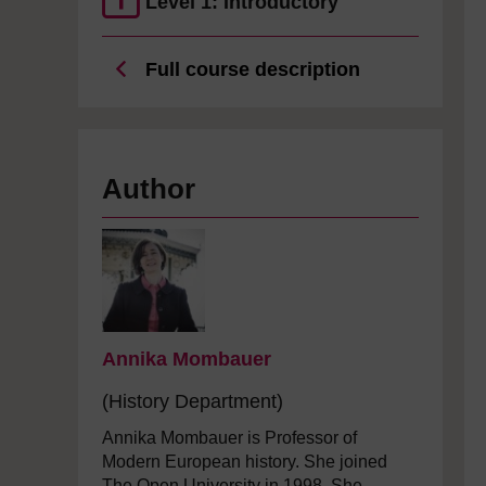
Level 1: Introductory
Full course description
Author
Annika Mombauer
(History Department)
Annika Mombauer is Professor of
Modern European history. She joined
The Open University in 1998. She