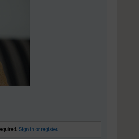
required.
Sign in or register.