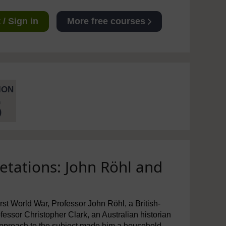
/ Sign in
More free courses
ION
5
etations: John Röhl and
First World War, Professor John Röhl, a British-
essor Christopher Clark, an Australian historian
approach to the subject made him a household