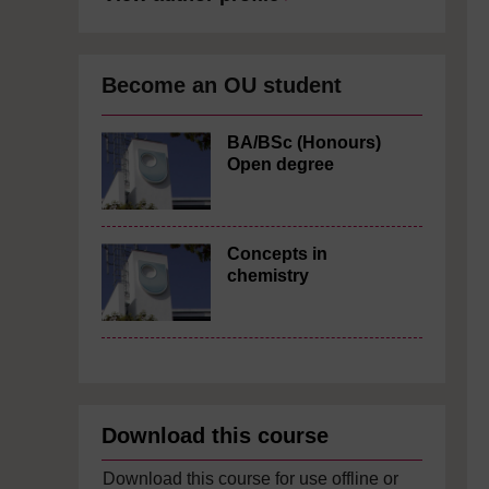
Become an OU student
BA/BSc (Honours)
Open degree
Concepts in
chemistry
Download this course
Download this course for use offline or