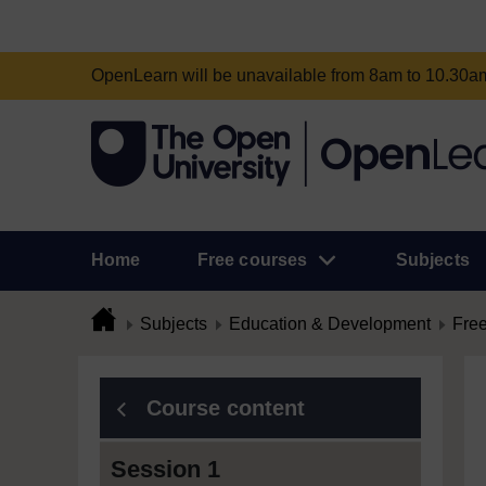
OpenLearn will be unavailable from 8am to 10.30
Home
Free courses
Subjects
Subjects
Education & Development
Free
Course content
Session 1