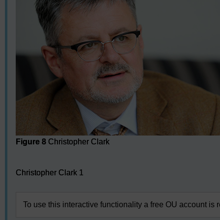
Figure 8
Christopher Clark
Audio player: Christopher Clark 1
Christopher Clark 1
To use this interactive functionality a free OU account is 