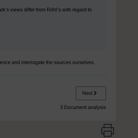
lark’s views differ from Röhl’s with regard to
vidence and interrogate the sources ourselves.
Next
3 Document analysis