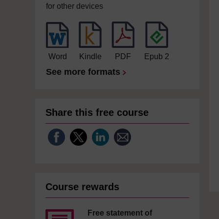
for other devices
Word
Kindle
PDF
Epub 2
See more formats
Share this free course
Course rewards
Free statement of