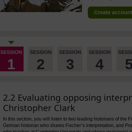
Create account 
SESSION
SESSION
SESSION
SESSION
SESS
1
2
3
4
2.2 Evaluating opposing interpr
Christopher Clark
In this section, you will listen to two leading historians of the 
German historian who shares Fischer’s interpretation, and Prof
who teaches at Cambridge University and whose revisionist 