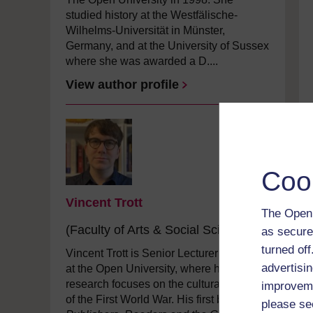
studied history at the Westfälische-
Wilhelms-Universität in Münster,
Germany, and at the University of Sussex
where she was awarded a D....
View author profile
Coo
Vincent Trott
The Open 
(Faculty of Arts & Social Sciences)
as secure
turned of
Vincent Trott is Senior Lecturer in History
advertisin
at the Open University, where his
research focuses on the cultural history
improveme
of the First World War. His first book,
please se