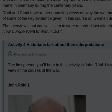
name in Germany during the centenary years.
Röhl and Clark have rather opposing views on why the war broke
of some of the key evidence given in this course on German d
The interviews that you will listen to were recorded just after 
How Europe Went to War in 1914
.
Activity 4 Historians talk about their interpretations
Timing:
Allow around 10 minutes
The first person you’ll hear in this activity is John Röhl. L
view of the causes of the war.
Audio player: John Röhl 1
John Röhl 1