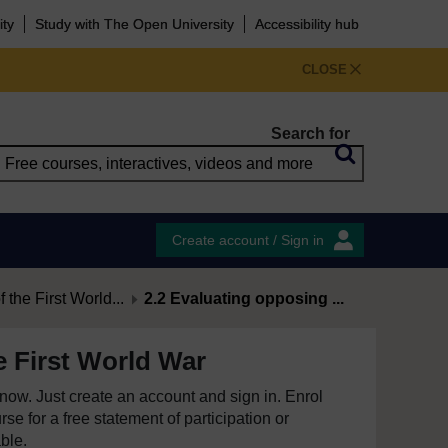
ity
Study with The Open University
Accessibility hub
CLOSE
Search for
Create account / Sign in
 the First World...
2.2 Evaluating opposing ...
e First World War
e now. Just create an account and sign in. Enrol
se for a free statement of participation or
able.