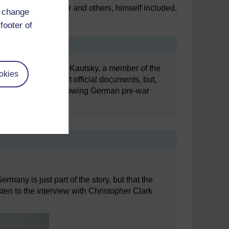
provided by Fischer and others, himself included,
d change
war aims.
footer of
 November 1918, Karl Kautsky, a member of the
okies
editing some secret official documents, but,
foreign office for showing German pre-war
ermany is just part of the story, but that the
en to the interview with Christopher Clark