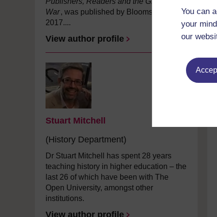
Publishers, Readers and the Great
You can a
War
, was published by Bloomsbury in
2017....
your mind
our websi
View author profile
Accept
Stuart Mitchell
(History Department)
Dr Stuart Mitchell has spent 28 years
teaching history in higher education – the
last 26 of which have been with The
Open University, amongst other
institutions.
View author profile