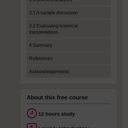
3.1 A sample discussion
3.2 Evaluating historical
interpretations
4 Summary
References
Acknowledgements
About this free course
12 hours study