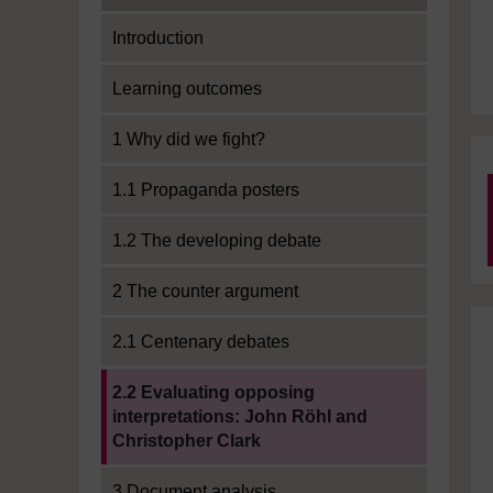
Introduction
Learning outcomes
1 Why did we fight?
1.1 Propaganda posters
1.2 The developing debate
2 The counter argument
2.1 Centenary debates
Current section:
2.2 Evaluating opposing
interpretations: John Röhl and
Christopher Clark
3 Document analysis