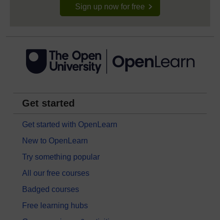
Sign up now for free
Get started
Get started with OpenLearn
New to OpenLearn
Try something popular
All our free courses
Badged courses
Free learning hubs