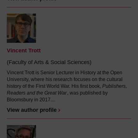
Vincent Trott
(Faculty of Arts & Social Sciences)
Vincent Trott is Senior Lecturer in History at the Open
University, where his research focuses on the cultural
history of the First World War. His first book,
Publishers,
Readers and the Great War
, was published by
Bloomsbury in 2017....
View author profile