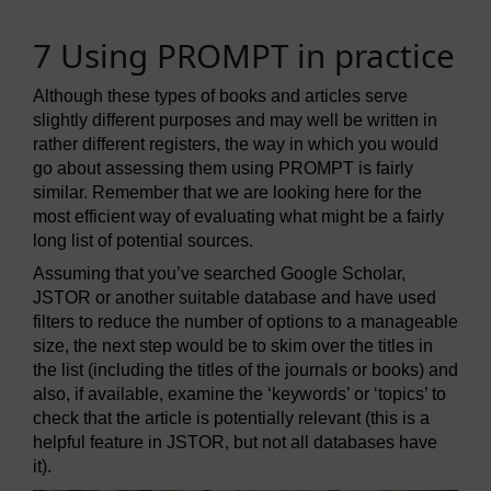
7 Using PROMPT in practice
Although these types of books and articles serve
slightly different purposes and may well be written in
rather different registers, the way in which you would
go about assessing them using PROMPT is fairly
similar. Remember that we are looking here for the
most efficient way of evaluating what might be a fairly
long list of potential sources.
Assuming that you’ve searched Google Scholar,
JSTOR or another suitable database and have used
filters to reduce the number of options to a manageable
size, the next step would be to skim over the titles in
the list (including the titles of the journals or books) and
also, if available, examine the ‘keywords’ or ‘topics’ to
check that the article is potentially relevant (this is a
helpful feature in JSTOR, but not all databases have
it).