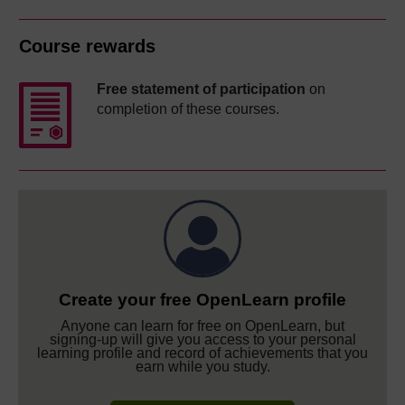
Course rewards
Free statement of participation
on
completion of these courses.
Create your free OpenLearn profile
Anyone can learn for free on OpenLearn, but
signing-up will give you access to your personal
learning profile and record of achievements that you
earn while you study.