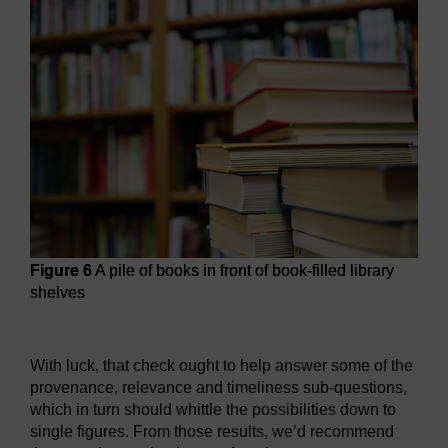
Figure 6
A pile of books in front of book-filled library
shelves
Figure 6
A pile of books in front of book-filled library shelve
With luck, that check ought to help answer some of the
provenance, relevance and timeliness sub-questions,
which in turn should whittle the possibilities down to
single figures. From those results, we’d recommend