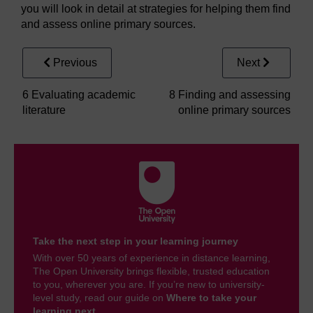
you will look in detail at strategies for helping them find
and assess online primary sources.
Previous
Next
6 Evaluating academic
8 Finding and assessing
literature
online primary sources
Take the next step in your learning journey
With over 50 years of experience in distance learning,
The Open University brings flexible, trusted education
to you, wherever you are. If you’re new to university-
level study, read our guide on
Where to take your
learning next
.