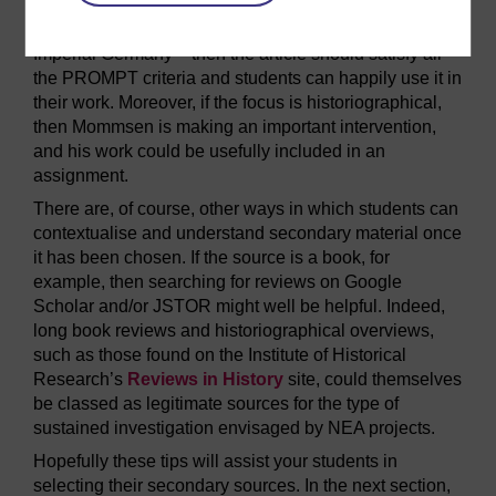
In cases where their focus is less narrow, though – on
pre-war diplomacy, say, or the internal politics of
Imperial Germany – then the article should satisfy all
the PROMPT criteria and students can happily use it in
their work. Moreover, if the focus is historiographical,
then Mommsen is making an important intervention,
and his work could be usefully included in an
assignment.
There are, of course, other ways in which students can
contextualise and understand secondary material once
it has been chosen. If the source is a book, for
example, then searching for reviews on Google
Scholar and/or JSTOR might well be helpful. Indeed,
long book reviews and historiographical overviews,
such as those found on the Institute of Historical
Research’s
Reviews in History
site, could themselves
be classed as legitimate sources for the type of
sustained investigation envisaged by NEA projects.
Hopefully these tips will assist your students in
selecting their secondary sources. In the next section,