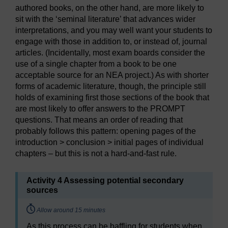
authored books, on the other hand, are more likely to
sit with the ‘seminal literature’ that advances wider
interpretations, and you may well want your students to
engage with those in addition to, or instead of, journal
articles. (Incidentally, most exam boards consider the
use of a single chapter from a book to be one
acceptable source for an NEA project.) As with shorter
forms of academic literature, though, the principle still
holds of examining first those sections of the book that
are most likely to offer answers to the PROMPT
questions. That means an order of reading that
probably follows this pattern: opening pages of the
introduction > conclusion > initial pages of individual
chapters – but this is not a hard-and-fast rule.
Activity 4 Assessing potential secondary
sources
Timing:
Allow around 15 minutes
As this process can be baffling for students when