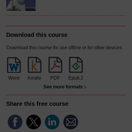
Download this course
Download this course for use offline or for other devices
Word
Kindle
PDF
Epub 2
See more formats
Share this free course