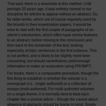
That said, there is a downside to this method. Until
perhaps 20 years ago, it was entirely normal in our
discipline for articles to appear without an abstract. So,
for older works, which are of course regularly used by
the boards in their examination papers, it would be
wise to start with the first couple of paragraphs of an
article’s introduction, which often have similar features
to an abstract, before moving to the conclusion and
then back to the remainder of the text, looking
especially at topic sentences in the first instance. This
is not perfect, and is likely to be slightly more time-
consuming, but should nevertheless yield enough
information to make an evaluation using PROMPT.
For books, there’s a comparable procedure, though the
first thing to establish is whether the volume is a
monograph (i.e., single-authored) or a collection of
essays (multi-authored). For multi-authored volumes
on a single theme, it is normally best to treat each
chapter like a journal article – though the caveat about
absence of abstracts should be borne in mind. Single-