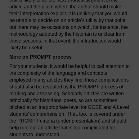
article and the place where the author should make
their interpretation explicit. It is unlikely that you would
be unable to decide on an article’s utility by that point,
but there may be occasions on which, for instance, the
methodology adopted by the historian is unclear from
those sections; in that event, the introduction would
likely be useful.
More on PROMPT process
For your students, it would be helpful to call attention to
the complexity of the language and concepts
employed in any articles they find; those complications
should also be revealed by the PROMPT process of
reading and assessing. Scholarly articles are written
principally for historians’ peers, so are sometimes
pitched at an inappropriate level for GCSE and A Level
students’ comprehension. That, too, is covered under
the PROMPT criteria (under presentation) and should
help rule out an article that is too complicated for
students to understand.