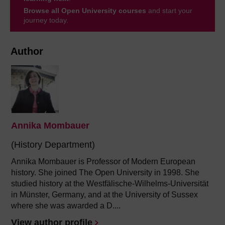
Browse all Open University courses
and start your
journey today.
Author
Annika Mombauer
(History Department)
Annika Mombauer is Professor of Modern European
history. She joined The Open University in 1998. She
studied history at the Westfälische-Wilhelms-Universität
in Münster, Germany, and at the University of Sussex
where she was awarded a D....
View author profile