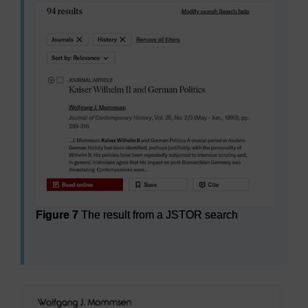
Figure 7
The result from a JSTOR search
Figure 7
The result from a JSTOR search