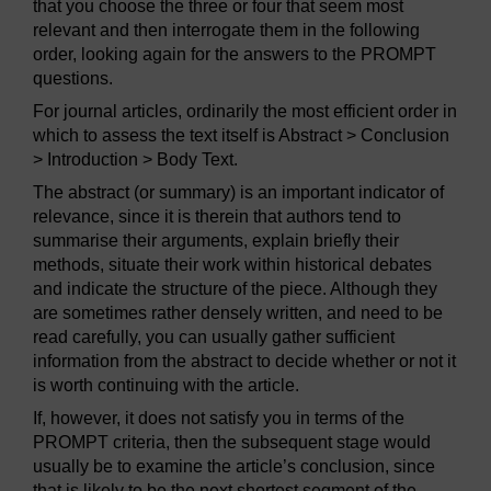
that you choose the three or four that seem most
relevant and then interrogate them in the following
order, looking again for the answers to the PROMPT
questions.
For journal articles, ordinarily the most efficient order in
which to assess the text itself is Abstract > Conclusion
> Introduction > Body Text.
The abstract (or summary) is an important indicator of
relevance, since it is therein that authors tend to
summarise their arguments, explain briefly their
methods, situate their work within historical debates
and indicate the structure of the piece. Although they
are sometimes rather densely written, and need to be
read carefully, you can usually gather sufficient
information from the abstract to decide whether or not it
is worth continuing with the article.
If, however, it does not satisfy you in terms of the
PROMPT criteria, then the subsequent stage would
usually be to examine the article’s conclusion, since
that is likely to be the next shortest segment of the