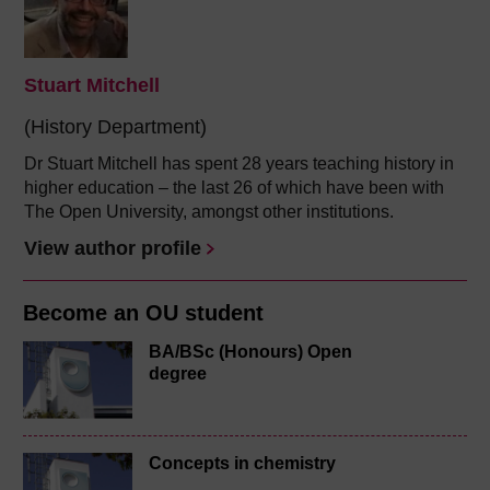
Stuart Mitchell
(History Department)
Dr Stuart Mitchell has spent 28 years teaching history in
higher education – the last 26 of which have been with
The Open University, amongst other institutions.
View author profile
Become an OU student
BA/BSc (Honours) Open
degree
Concepts in chemistry