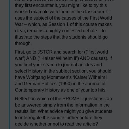
they first encounter it, you might like to try this
worked example with them in the classroom. It
uses the subject of the causes of the First World
War – which, as Session 1 of this course makes
clear, remains a highly contested debate – to
illustrate the steps that the students should go
through.
First, go to JSTOR and search for ((“first world
war”) AND (“ Kaiser Wilhelm II”) AND causes). If
you limit your search to journal articles and
select History in the subject section, you should
have Wolfgang Mommsen’s ‘Kaiser Wilhelm II
and German Politics’ (1990) in the Journal of
Contemporary History as one of your top hits.
Reflect on which of the PROMPT questions can
be answered simply from the information in the
results list. What advice might you give students
to interrogate the source further before they
decide whether or not to read the article?