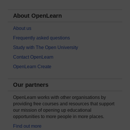
About OpenLearn
About us
Frequently asked questions
Study with The Open University
Contact OpenLearn
OpenLearn Create
Our partners
OpenLearn works with other organisations by
providing free courses and resources that support
our mission of opening up educational
opportunities to more people in more places.
Find out more