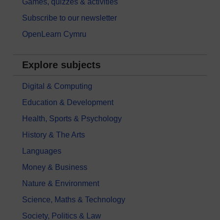
Games, quizzes & activities
Subscribe to our newsletter
OpenLearn Cymru
Explore subjects
Digital & Computing
Education & Development
Health, Sports & Psychology
History & The Arts
Languages
Money & Business
Nature & Environment
Science, Maths & Technology
Society, Politics & Law