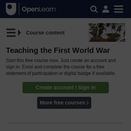
Course content
Teaching the First World War
Start this free course now. Just create an account and
sign in. Enrol and complete the course for a free
statement of participation or digital badge if available.
Create account / Sign in
More free courses