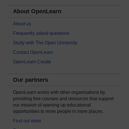
About OpenLearn
About us
Frequently asked questions
Study with The Open University
Contact OpenLearn
OpenLearn Create
Our partners
OpenLearn works with other organisations by
providing free courses and resources that support
our mission of opening up educational
opportunities to more people in more places.
Find out more