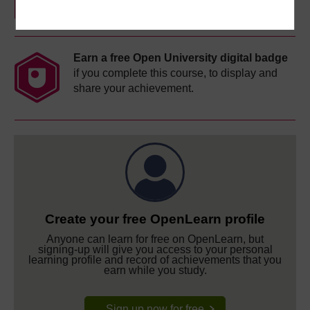
Earn a free Open University digital badge
if you complete this course, to display and
share your achievement.
Create your free OpenLearn profile
Anyone can learn for free on OpenLearn, but
signing-up will give you access to your personal
learning profile and record of achievements that you
earn while you study.
Sign up now for free