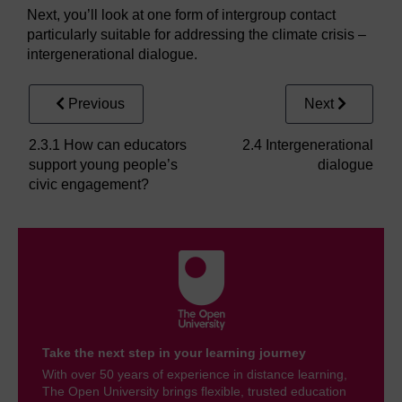
Next, you’ll look at one form of intergroup contact
particularly suitable for addressing the climate crisis –
intergenerational dialogue.
Previous
Next
2.3.1 How can educators
2.4 Intergenerational
support young people’s
dialogue
civic engagement?
Take the next step in your learning journey
With over 50 years of experience in distance learning,
The Open University brings flexible, trusted education