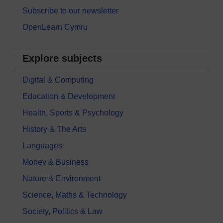
Subscribe to our newsletter
OpenLearn Cymru
Explore subjects
Digital & Computing
Education & Development
Health, Sports & Psychology
History & The Arts
Languages
Money & Business
Nature & Environment
Science, Maths & Technology
Society, Politics & Law