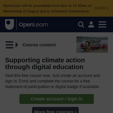
OpenLearn will be unavailable from 8am to 10.30am on
CLOSE
Wednesday 12 August due to scheduled maintenance.
Course content
Supporting climate action
through digital education
Start this free course now. Just create an account and
sign in. Enrol and complete the course for a free
statement of participation or digital badge if available.
Create account / Sign in
More free courses