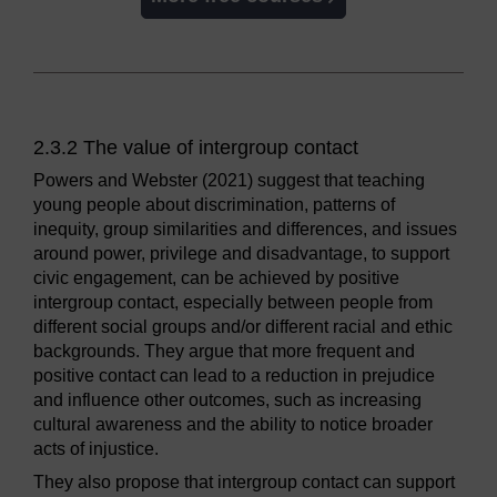
2.3.2 The value of intergroup contact
Powers and Webster (2021) suggest that teaching
young people about discrimination, patterns of
inequity, group similarities and differences, and issues
around power, privilege and disadvantage, to support
civic engagement, can be achieved by positive
intergroup contact, especially between people from
different social groups and/or different racial and ethic
backgrounds. They argue that more frequent and
positive contact can lead to a reduction in prejudice
and influence other outcomes, such as increasing
cultural awareness and the ability to notice broader
acts of injustice.
They also propose that intergroup contact can support