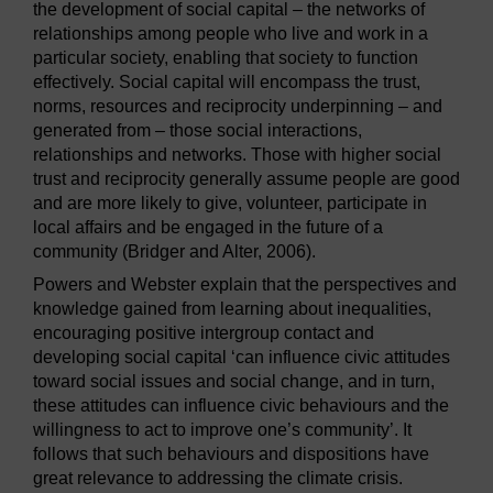
the development of social capital – the networks of
relationships among people who live and work in a
particular society, enabling that society to function
effectively. Social capital will encompass the trust,
norms, resources and reciprocity underpinning – and
generated from – those social interactions,
relationships and networks. Those with higher social
trust and reciprocity generally assume people are good
and are more likely to give, volunteer, participate in
local affairs and be engaged in the future of a
community (Bridger and Alter, 2006).
Powers and Webster explain that the perspectives and
knowledge gained from learning about inequalities,
encouraging positive intergroup contact and
developing social capital ‘can influence civic attitudes
toward social issues and social change, and in turn,
these attitudes can influence civic behaviours and the
willingness to act to improve one’s community’. It
follows that such behaviours and dispositions have
great relevance to addressing the climate crisis.