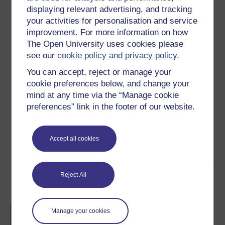
displaying relevant advertising, and tracking
Download this course for use offline or for other devices
your activities for personalisation and service
improvement. For more information on how
The Open University uses cookies please
see our
cookie policy and privacy policy
.
Word
Kindle
Epub 2
Epub 3
You can accept, reject or manage your
See more formats
cookie preferences below, and change your
mind at any time via the “Manage cookie
preferences” link in the footer of our website.
Share this free course
Accept all cookies
Reject All
Course rewards
Free statement of participation
on
Manage your cookies
completion of these courses.