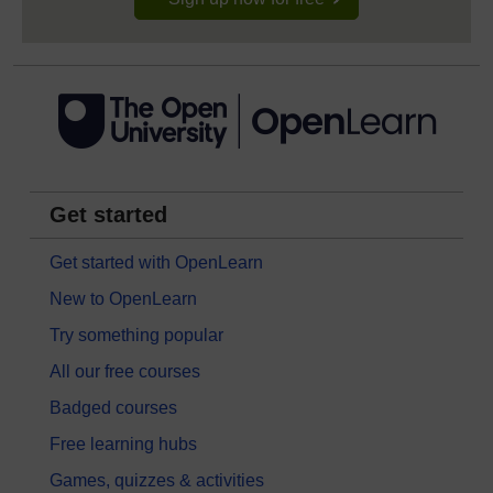
Get started
Get started with OpenLearn
New to OpenLearn
Try something popular
All our free courses
Badged courses
Free learning hubs
Games, quizzes & activities