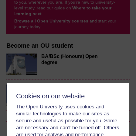
to you, wherever you are. If you’re new to university-
level study, read our guide on
Where to take your
learning next
.
Browse all Open University courses
and start your
journey today.
Become an OU student
BA/BSc (Honours) Open
degree
MA in Online Teaching
Cookies on our website
The Open University uses cookies and
similar technologies to make our sites as
secure and useful as possible for you. Some
are necessary and can’t be turned off. Others
Download this course
are used for analysis and performance,