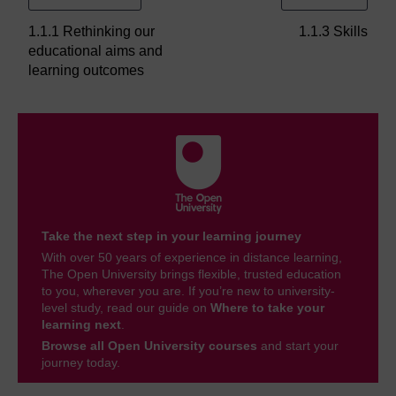
1.1.1 Rethinking our
1.1.3 Skills
educational aims and
learning outcomes
Take the next step in your learning journey
With over 50 years of experience in distance learning,
The Open University brings flexible, trusted education
to you, wherever you are. If you’re new to university-
level study, read our guide on
Where to take your
learning next
.
Browse all Open University courses
and start your
journey today.