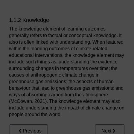
1.1.2 Knowledge
The knowledge element of learning outcomes
generally refers to factual or conceptual knowledge. It
also is often linked with understanding. When featured
within the learning outcomes of climate-related
educational interventions, the knowledge element may
include such things as: understanding the evidence
surrounding changes in temperatures over time; the
causes of anthropogenic climate change in
greenhouse gas emissions; the aspects of human
behaviour that lead to greenhouse gas emissions; and
ways of absorbing carbon from the atmosphere
(McCowan, 2021). The knowledge element may also
include understanding the impact of climate change on
people around the world.
Previous
Next