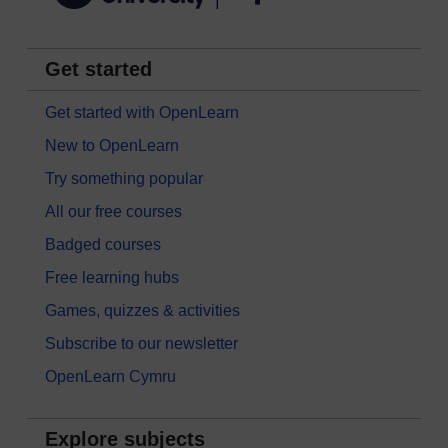
Get started
Get started with OpenLearn
New to OpenLearn
Try something popular
All our free courses
Badged courses
Free learning hubs
Games, quizzes & activities
Subscribe to our newsletter
OpenLearn Cymru
Explore subjects