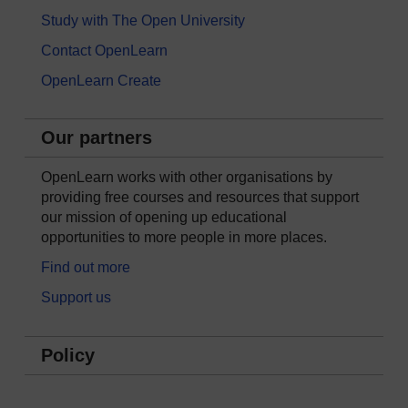
Study with The Open University
Contact OpenLearn
OpenLearn Create
Our partners
OpenLearn works with other organisations by
providing free courses and resources that support
our mission of opening up educational
opportunities to more people in more places.
Find out more
Support us
Policy