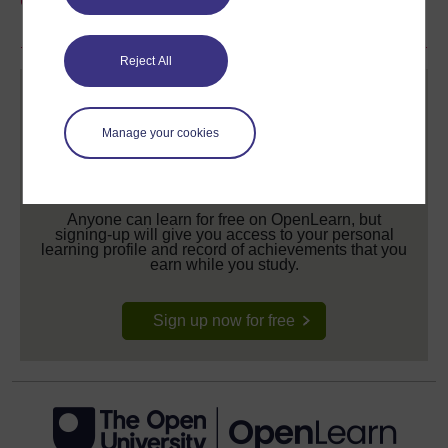
share your achievement.
Reject All
Manage your cookies
Create your free OpenLearn profile
Anyone can learn for free on OpenLearn, but
signing-up will give you access to your personal
learning profile and record of achievements that you
earn while you study.
Sign up now for free