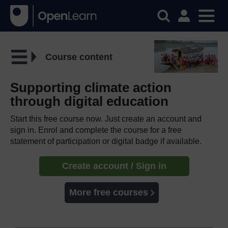
Course content
Supporting climate action
through digital education
Start this free course now. Just create an account and
sign in. Enrol and complete the course for a free
statement of participation or digital badge if available.
Create account / Sign in
More free courses