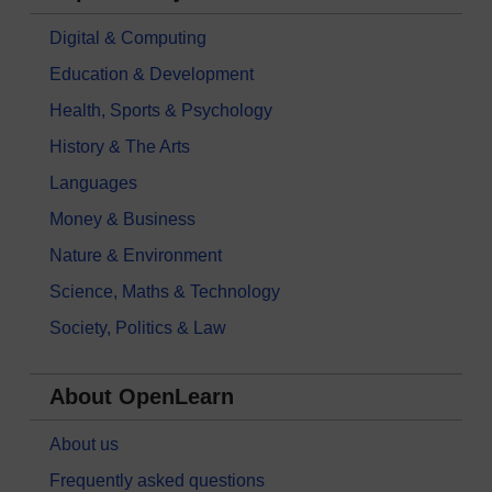
Digital & Computing
Education & Development
Health, Sports & Psychology
History & The Arts
Languages
Money & Business
Nature & Environment
Science, Maths & Technology
Society, Politics & Law
About OpenLearn
About us
Frequently asked questions