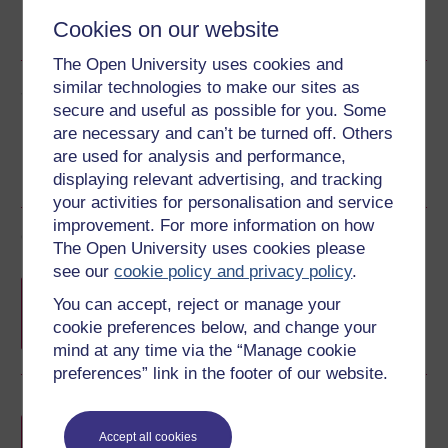
Word
Kindle
Epub 2
Epub 3
Cookies on our website
See more formats
The Open University uses cookies and
similar technologies to make our sites as
Share this free course
secure and useful as possible for you. Some
are necessary and can’t be turned off. Others
are used for analysis and performance,
displaying relevant advertising, and tracking
your activities for personalisation and service
improvement. For more information on how
Course rewards
The Open University uses cookies please
see our
cookie policy and privacy policy
.
Free statement of participation
on
You can accept, reject or manage your
completion of these courses.
cookie preferences below, and change your
mind at any time via the “Manage cookie
preferences” link in the footer of our website.
Earn a free Open University digital badge
if you complete this course, to display and
Accept all cookies