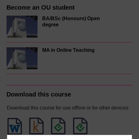
Become an OU student
BA/BSc (Honours) Open
degree
MA in Online Teaching
Download this course
Download this course for use offline or for other devices