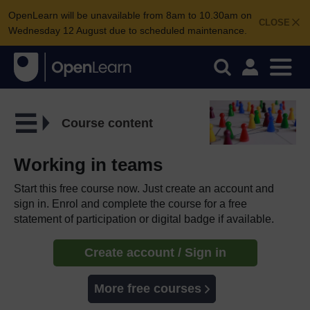
OpenLearn will be unavailable from 8am to 10.30am on
CLOSE
Wednesday 12 August due to scheduled maintenance.
Course content
Working in teams
Start this free course now. Just create an account and
sign in. Enrol and complete the course for a free
statement of participation or digital badge if available.
Create account / Sign in
More free courses