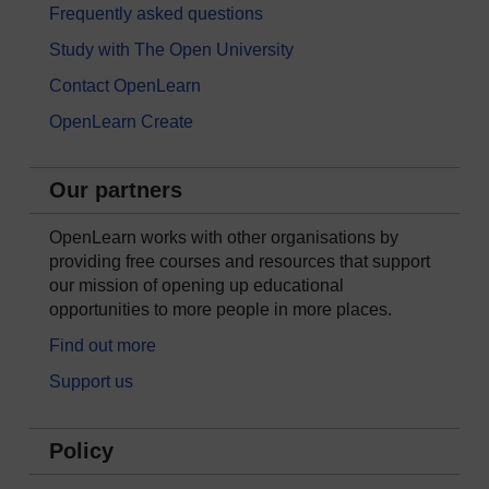
Frequently asked questions
Study with The Open University
Contact OpenLearn
OpenLearn Create
Our partners
OpenLearn works with other organisations by
providing free courses and resources that support
our mission of opening up educational
opportunities to more people in more places.
Find out more
Support us
Policy