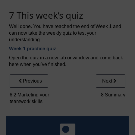
7 This week’s quiz
Well done. You have reached the end of Week 1 and
can now take the weekly quiz to test your
understanding.
Week 1 practice quiz
Open the quiz in a new tab or window and come back
here when you’ve finished.
Previous
Next
6.2 Marketing your
8 Summary
teamwork skills