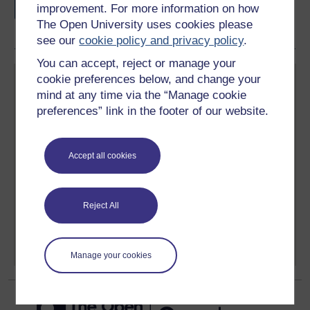
if you complete this course, to display and
improvement. For more information on how
share your achievement.
The Open University uses cookies please
see our
cookie policy and privacy policy
.
You can accept, reject or manage your
cookie preferences below, and change your
mind at any time via the “Manage cookie
preferences” link in the footer of our website.
Create your free OpenLearn profile
Accept all cookies
Anyone can learn for free on OpenLearn, but
signing-up will give you access to your personal
learning profile and record of achievements that you
earn while you study.
Reject All
Sign up now for free
Manage your cookies