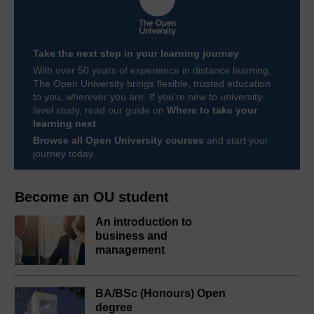
Take the next step in your learning journey
With over 50 years of experience in distance learning,
The Open University brings flexible, trusted education
to you, wherever you are. If you’re new to university-
level study, read our guide on
Where to take your
learning next
.
Browse all Open University courses
and start your
journey today.
Become an OU student
An introduction to
business and
management
BA/BSc (Honours) Open
degree