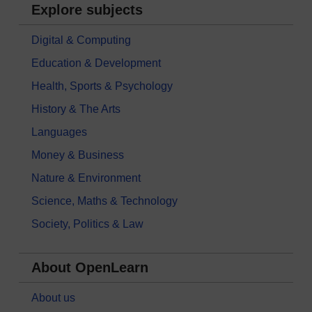
Explore subjects
Digital & Computing
Education & Development
Health, Sports & Psychology
History & The Arts
Languages
Money & Business
Nature & Environment
Science, Maths & Technology
Society, Politics & Law
About OpenLearn
About us