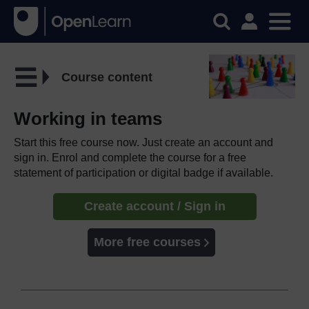
Course content
Working in teams
Start this free course now. Just create an account and
sign in. Enrol and complete the course for a free
statement of participation or digital badge if available.
Create account / Sign in
More free courses