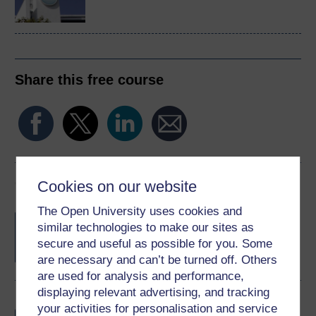
Share this free course
Course rewards
Cookies on our website
The Open University uses cookies and
Free statement of participation
on
similar technologies to make our sites as
completion of these courses.
secure and useful as possible for you. Some
are necessary and can’t be turned off. Others
are used for analysis and performance,
displaying relevant advertising, and tracking
Earn a free Open University digital badge
your activities for personalisation and service