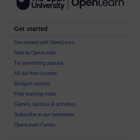
Get started
Get started with OpenLearn
New to OpenLearn
Try something popular
All our free courses
Badged courses
Free learning hubs
Games, quizzes & activities
Subscribe to our newsletter
OpenLearn Cymru