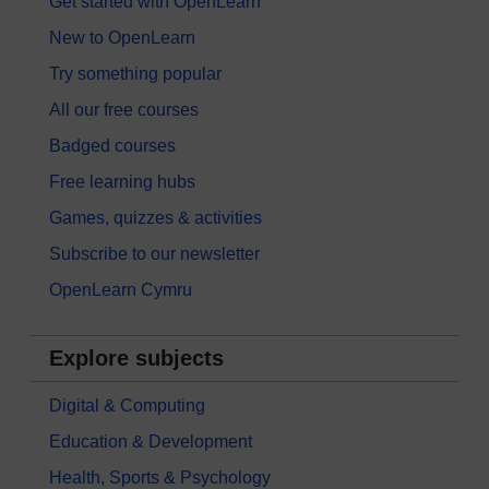
Get started with OpenLearn
New to OpenLearn
Try something popular
All our free courses
Badged courses
Free learning hubs
Games, quizzes & activities
Subscribe to our newsletter
OpenLearn Cymru
Explore subjects
Digital & Computing
Education & Development
Health, Sports & Psychology