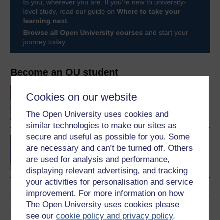
to you, wherever you are. If you’re new to university-
level study, read our guide on
Where to take your
learning next
.
Browse all Open University courses
and start your
journey today.
Become an OU student
An introduction to
Cookies on our website
business and
management
The Open University uses cookies and
similar technologies to make our sites as
secure and useful as possible for you. Some
BA/BSc (Honours) Open
are necessary and can’t be turned off. Others
degree
are used for analysis and performance,
displaying relevant advertising, and tracking
your activities for personalisation and service
improvement. For more information on how
The Open University uses cookies please
Share this free course
see our
cookie policy and privacy policy
.