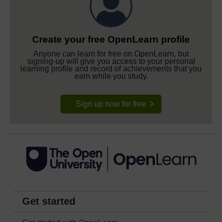
Create your free OpenLearn profile
Anyone can learn for free on OpenLearn, but
signing-up will give you access to your personal
learning profile and record of achievements that you
earn while you study.
Sign up now for free
Get started