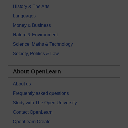
History & The Arts
Languages
Money & Business
Nature & Environment
Science, Maths & Technology
Society, Politics & Law
About OpenLearn
About us
Frequently asked questions
Study with The Open University
Contact OpenLearn
OpenLearn Create