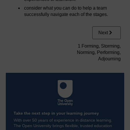
consider what you can do to help a team
successfully navigate each of the stages.
Next
1 Forming, Storming,
Norming, Performing,
Adjourning
Take the next step in your learning journey
With over 50 years of experience in distance learning,
The Open University brings flexible, trusted education