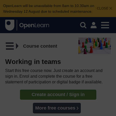
OpenLearn will be unavailable from 8am to 10.30am on
CLOSE
Wednesday 12 August due to scheduled maintenance.
Course content
Working in teams
Start this free course now. Just create an account and
sign in. Enrol and complete the course for a free
statement of participation or digital badge if available.
Create account / Sign in
More free courses