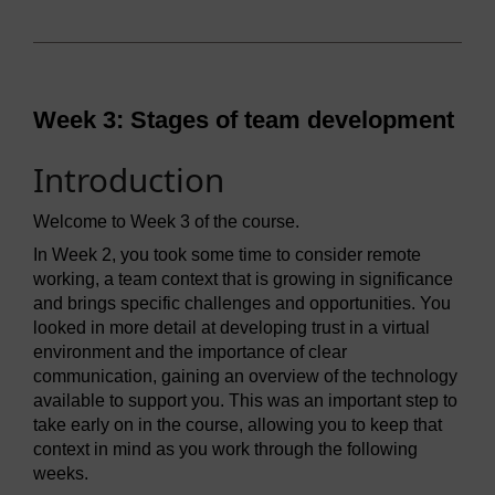
Week 3: Stages of team development
Introduction
Welcome to Week 3 of the course.
In Week 2, you took some time to consider remote
working, a team context that is growing in significance
and brings specific challenges and opportunities. You
looked in more detail at developing trust in a virtual
environment and the importance of clear
communication, gaining an overview of the technology
available to support you. This was an important step to
take early on in the course, allowing you to keep that
context in mind as you work through the following
weeks.