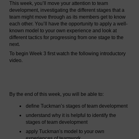
This week, you’ll move your attention to team
development, investigating the different stages that a
team might move through as its members get to know
each other. You’ll have the opportunity to apply a well-
known model to your own experience and look at
different tactics for progressing from one stage to the
next.
To begin Week 3 first watch the following introductory
video.
Video player: wdt_1_week_3_lynne.mp4
By the end of this week, you will be able to:
define Tuckman’s stages of team development
understand why it is helpful to identify the
stages of team development
apply Tuckman's model to your own
experiences of teamwork