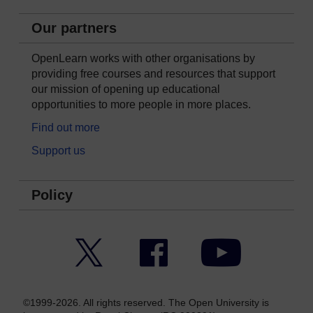
Our partners
OpenLearn works with other organisations by
providing free courses and resources that support
our mission of opening up educational
opportunities to more people in more places.
Find out more
Support us
Policy
Twitter
Facebook
YouTube
©1999-2026. All rights reserved. The Open University is