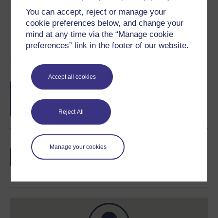
You can accept, reject or manage your
cookie preferences below, and change your
mind at any time via the “Manage cookie
preferences” link in the footer of our website.
Course rewards
Accept all cookies
Free statement of participation
on
completion of these courses.
Reject All
Earn a free Open University digital badge
Manage your cookies
if you complete this course, to display and
share your achievement.