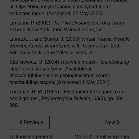
at: https://blog.insynctraining.com/hybrid-team-
tuckmans-model (Accessed: 22 May 2025)
Lencioni, P. (2002)
The Five Dysfunctions of a Team
.
1st edn. New York: John Wiley & Sons, Inc.
Lipnack, J. and Stamp, J. (2000)
Virtual Teams: People
Working Across Boundaries with Technology
. 2nd
edn. New York: John Wiley & Sons, Inc.
Stankiewicz, U. (2024)
Tuckman model – teambuilding
stages you should know
. Available at:
https://brightinventions.pl/blog/tuckman-model-
teambuilding-stages/ (Accessed: 1 May 2024).
Tuckman, B. W. (1965) ‘Developmental sequence in
small groups’,
Psychological Bulletin
, 63(6), pp. 384–
399.
Previous
Next
Acknowledgements
Week 4: Identifying team