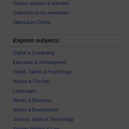
Games, quizzes & activities
Subscribe to our newsletter
OpenLearn Cymru
Explore subjects
Digital & Computing
Education & Development
Health, Sports & Psychology
History & The Arts
Languages
Money & Business
Nature & Environment
Science, Maths & Technology
Society, Politics & Law