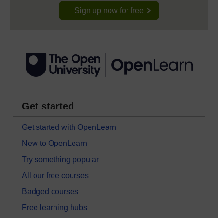
Sign up now for free
Get started
Get started with OpenLearn
New to OpenLearn
Try something popular
All our free courses
Badged courses
Free learning hubs