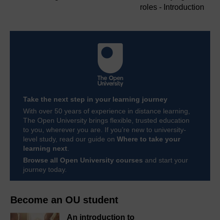
roles - Introduction
Take the next step in your learning journey
With over 50 years of experience in distance learning,
The Open University brings flexible, trusted education
to you, wherever you are. If you’re new to university-
level study, read our guide on
Where to take your
learning next
.
Browse all Open University courses
and start your
journey today.
Become an OU student
An introduction to