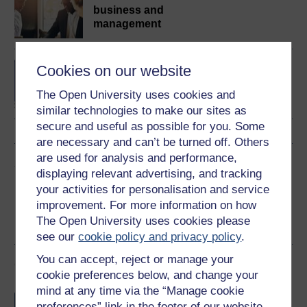
business and
management
BA/BSc (Honours) Open
Cookies on our website
degree
The Open University uses cookies and
similar technologies to make our sites as
secure and useful as possible for you. Some
are necessary and can’t be turned off. Others
are used for analysis and performance,
Share this free course
displaying relevant advertising, and tracking
your activities for personalisation and service
improvement. For more information on how
The Open University uses cookies please
see our
cookie policy and privacy policy
.
You can accept, reject or manage your
Course rewards
cookie preferences below, and change your
mind at any time via the “Manage cookie
Free statement of participation
on
preferences” link in the footer of our website.