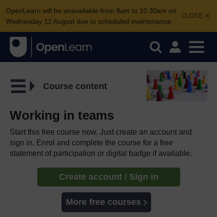
OpenLearn will be unavailable from 8am to 10.30am on
CLOSE
Wednesday 12 August due to scheduled maintenance.
Course content
Working in teams
Start this free course now. Just create an account and
sign in. Enrol and complete the course for a free
statement of participation or digital badge if available.
Create account / Sign in
More free courses