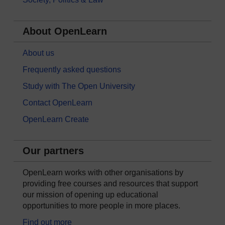
About OpenLearn
About us
Frequently asked questions
Study with The Open University
Contact OpenLearn
OpenLearn Create
Our partners
OpenLearn works with other organisations by
providing free courses and resources that support
our mission of opening up educational
opportunities to more people in more places.
Find out more