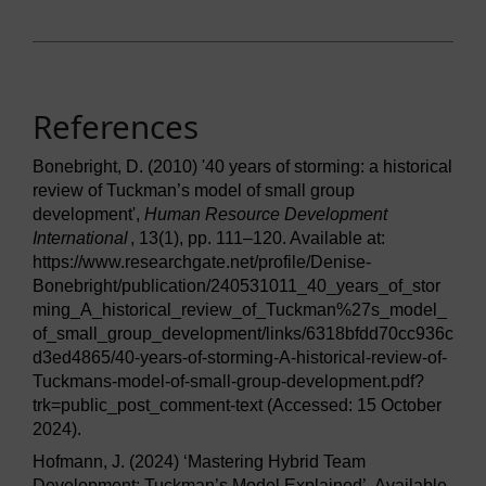
References
Bonebright, D. (2010) '40 years of storming: a historical
review of Tuckman’s model of small group
development',
Human Resource Development
International
, 13(1), pp. 111–120. Available at:
https://www.researchgate.net/profile/Denise-
Bonebright/publication/240531011_40_years_of_stor
ming_A_historical_review_of_Tuckman%27s_model_
of_small_group_development/links/6318bfdd70cc936c
d3ed4865/40-years-of-storming-A-historical-review-of-
Tuckmans-model-of-small-group-development.pdf?
trk=public_post_comment-text (Accessed: 15 October
2024).
Hofmann, J. (2024) ‘Mastering Hybrid Team
Development: Tuckman’s Model Explained’. Available