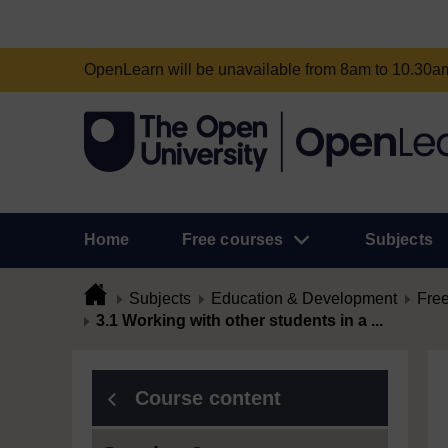
OpenLearn will be unavailable from 8am to 10.30
Home
Free courses
Subjects
Subjects
Education & Development
Free
3.1 Working with other students in a ...
Course content