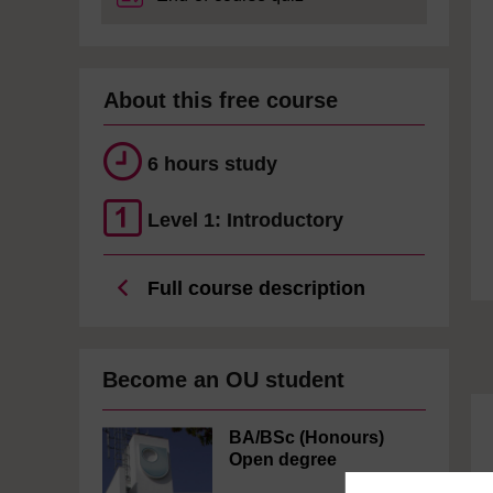
About this free course
6 hours study
Level 1: Introductory
Full course description
Become an OU student
BA/BSc (Honours)
Open degree