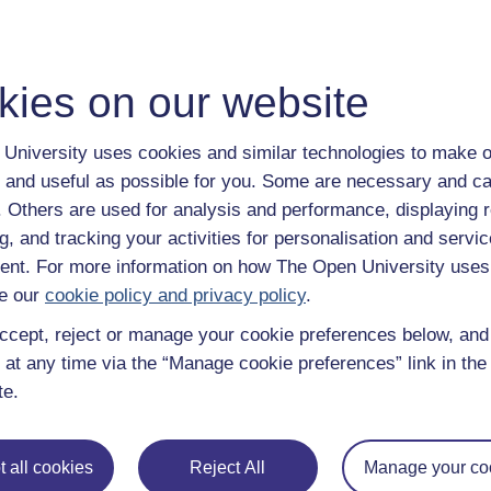
With over 50 years of experience in distance lear
trusted education to you, wherever you are. If you
guide on
Where to take your learning next
.
kies on our website
Browse all Open University courses
and start 
University uses cookies and similar technologies to make o
 and useful as possible for you. Some are necessary and ca
f. Others are used for analysis and performance, displaying 
g, and tracking your activities for personalisation and servic
nt. For more information on how The Open University uses
e our
cookie policy and privacy policy
.
ccept, reject or manage your cookie preferences below, an
 at any time via the “Manage cookie preferences” link in the 
te.
 all cookies
Reject All
Manage your co