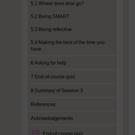
5.1 Where does time go?
5.2 Being SMART
5.3 Being reflective
5.4 Making the best of the time you
have
6 Asking for help
7 End-of-course quiz
8 Summary of Session 3
References
Acknowledgements
End-of-course quiz