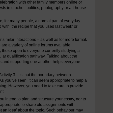
lebration with other family members online or
sts in crochet, politics, photography or art-house
e, for many people, a normal part of everyday
p with ‘the recipe that you used last week’ or ‘I
 similar interactions – as well as for more formal,
are a variety of online forums available,
ps, those open to everyone currently studying a
lar qualification pathway. Talking about the
ties and supporting one another helps everyone
Activity 3 – is that the boundary between
 As you’ve seen, it can seem appropriate to help a
ing. However, you need to take care to provide
nt.
ou intend to plan and structure your essay, nor to
e appropriate to share old assignments with
get an idea’ about the topic. Such behaviour may