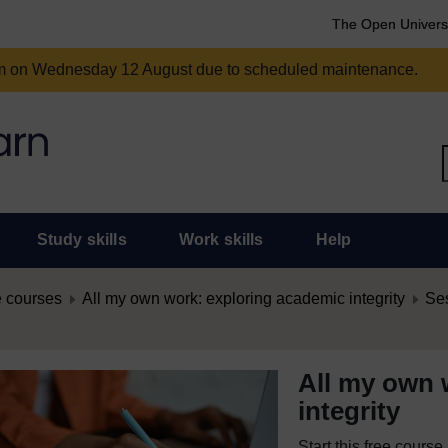
The Open Univers
am on Wednesday 12 August due to scheduled maintenance.
Study skills
Work skills
Help
 courses
All my own work: exploring academic integrity
Ses
All my own 
integrity
Start this free cours