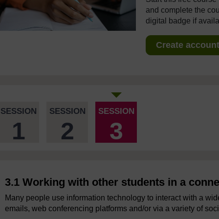
and complete the cour
digital badge if avail
Create account 
SESSION
SESSION
SESSION
1
2
3
3.1 Working with other students in a conn
Many people use information technology to interact with a wide
emails, web conferencing platforms and/or via a variety of soc