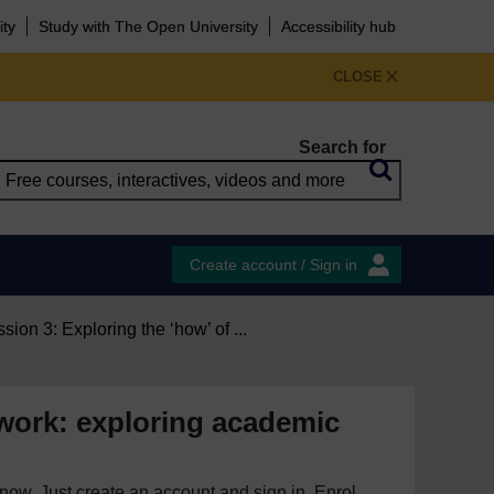
ity
Study with The Open University
Accessibility hub
CLOSE
Search for
Create account / Sign in
sion 3: Exploring the ‘how’ of ...
work: exploring academic
e now. Just create an account and sign in. Enrol