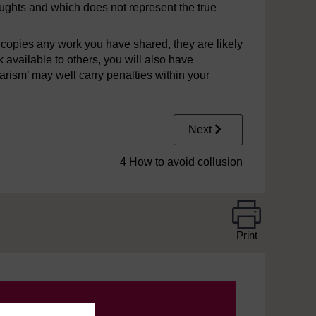
oughts and which does not represent the true
copies any work you have shared, they are likely
available to others, you will also have
rism’ may well carry penalties within your
Next
4 How to avoid collusion
Print