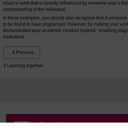
result in work that is heavily influenced by someone else’s th
understanding of the individual.
In these examples, you should also recognise that if someone 
to be found to have plagiarised. However, by making your work 
demonstrated poor academic conduct (indeed, ‘enabling plagia
institution).
Previous
3 Learning together
Take the next step in your learning journey