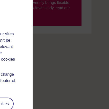
ning, The Open University brings flexible,
’re new to university-level study, read our
your journey today.
ur sites
n’t be
relevant
e
 cookies
d change
footer of
okies