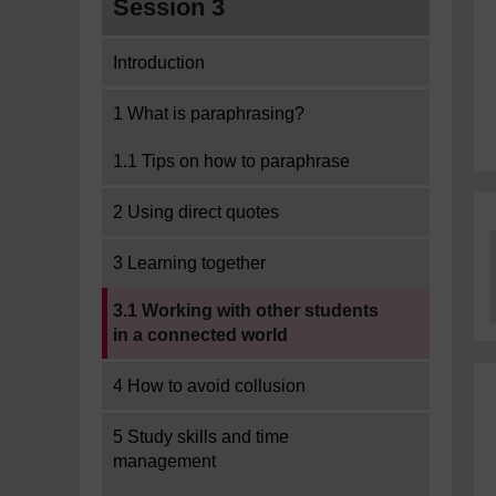
Session 3
Introduction
1 What is paraphrasing?
1.1 Tips on how to paraphrase
2 Using direct quotes
3 Learning together
Current section:
3.1 Working with other students
in a connected world
4 How to avoid collusion
5 Study skills and time
management