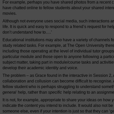
For example, perhaps you have shared photos from a recent ce
have chatted online to fellow students about your shared intere
movies.
Although not everyone uses social media, such interactions ar
life. It is quick and easy to respond to a friend’s request for hel
don’t understand how to….’
Educational institutions may also have a variety of channels for
study related tasks. For example, at The Open University there 
including those operating at the level of individual tutor grou
particular module and those open to anyone following a particu
subject matter, taking part in module/course tasks and activi
develop their academic identity and voice.
The problem – as Grace found in the interactive in Session 2, 
collaboration and collusion can become difficult to recognise.
fellow student who is perhaps struggling to understand someth
general
help, rather than
specific
help relating to an assignme
It is not, for example, appropriate to share your ideas on how y
indicate the content you intend to include. It would also not b
someone else, even if your intention is just so that they can ‘