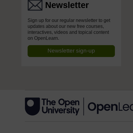
Newsletter
Sign up for our regular newsletter to get
updates about our new free courses,
interactives, videos and topical content
on OpenLearn.
Newsletter sign-up