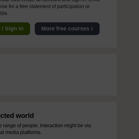
se for a free statement of participation or
able.
/ Sign in
More free courses
ected world
 range of people. Interaction might be via
ial media platforms.