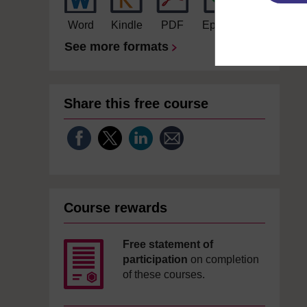
Word
Kindle
PDF
Epub 2
See more formats
Share this free course
Course rewards
Free statement of
participation
on completion
of these courses.