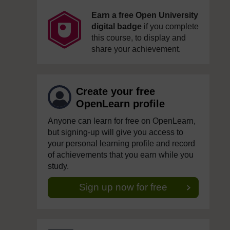
Earn a free Open University
digital badge
if you complete
this course, to display and
share your achievement.
Create your free
OpenLearn profile
Anyone can learn for free on OpenLearn,
but signing-up will give you access to
your personal learning profile and record
of achievements that you earn while you
study.
Sign up now for free