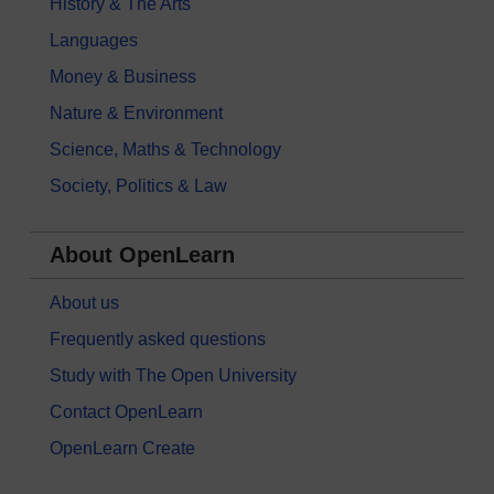
History & The Arts
Languages
Money & Business
Nature & Environment
Science, Maths & Technology
Society, Politics & Law
About OpenLearn
About us
Frequently asked questions
Study with The Open University
Contact OpenLearn
OpenLearn Create