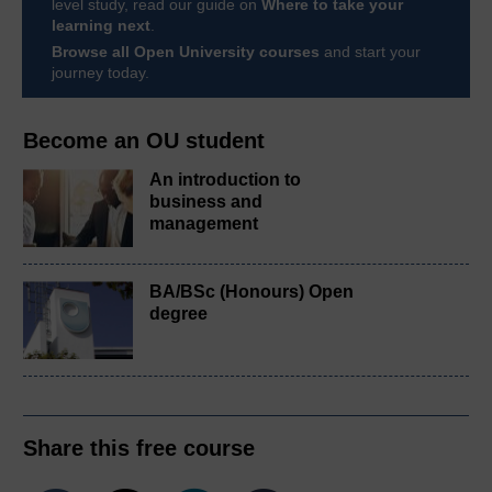
level study, read our guide on
Where to take your
learning next
.
Browse all Open University courses
and start your
journey today.
Become an OU student
An introduction to
business and
management
BA/BSc (Honours) Open
degree
Share this free course