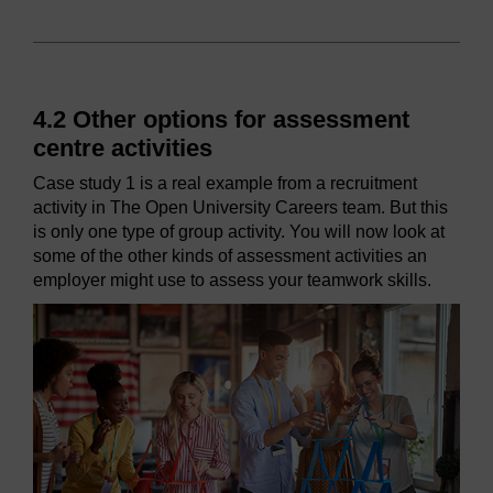
4.2 Other options for assessment
centre activities
Case study 1 is a real example from a recruitment
activity in The Open University Careers team. But this
is only one type of group activity. You will now look at
some of the other kinds of assessment activities an
employer might use to assess your teamwork skills.