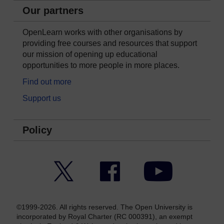
Our partners
OpenLearn works with other organisations by
providing free courses and resources that support
our mission of opening up educational
opportunities to more people in more places.
Find out more
Support us
Policy
Twitter
Facebook
YouTube
©1999-2026. All rights reserved. The Open University is
incorporated by Royal Charter (RC 000391), an exempt