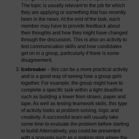
The topic is usually relevant to the job for which
they are applying or something that has recently
been in the news. At the end of the task, each
member may have to provide feedback about
their thoughts and how they might have changed
through the discussion. This is also an activity to
test communication skills and how candidates
get on in a group, particularly if there is some
disagreement.
Icebreaker
– this can be a more practical activity
and is a good way of seeing how a group gels
together. For example, the group might have to
complete a specific task within a tight deadline
such as building a tower from straws, paper and
tape. As well as testing teamwork skills, this type
of activity looks at problem solving, logic and
creativity. A successful team will usually take
some time to evaluate the problem before starting
to build! Alternatively, you could be presented
with a scenario such as a sinking ship where the