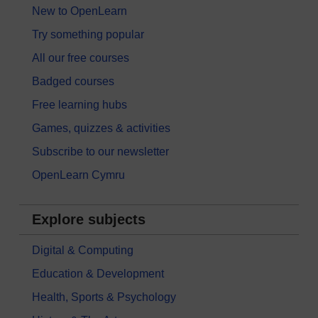
New to OpenLearn
Try something popular
All our free courses
Badged courses
Free learning hubs
Games, quizzes & activities
Subscribe to our newsletter
OpenLearn Cymru
Explore subjects
Digital & Computing
Education & Development
Health, Sports & Psychology