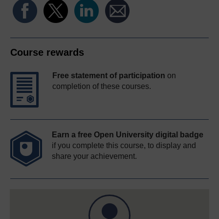
Course rewards
Free statement of participation
on
completion of these courses.
Earn a free Open University digital badge
if you complete this course, to display and
share your achievement.