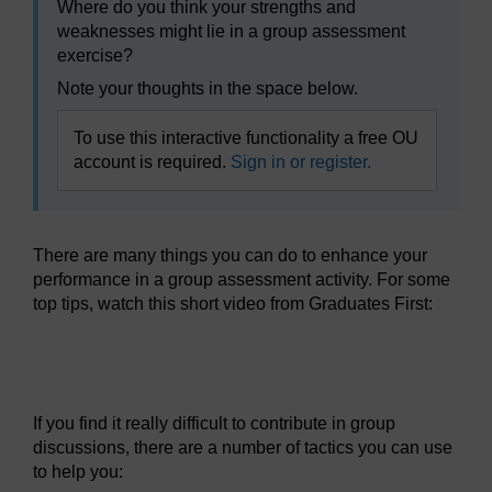
Where do you think your strengths and
weaknesses might lie in a group assessment
exercise?
Note your thoughts in the space below.
To use this interactive functionality a free OU
account is required.
Sign in or register.
There are many things you can do to enhance your
performance in a group assessment activity. For some
top tips, watch this short video from Graduates First:
Video player: wdt_2_wk8_assessment_group_exercise.mp
If you find it really difficult to contribute in group
discussions, there are a number of tactics you can use
to help you: