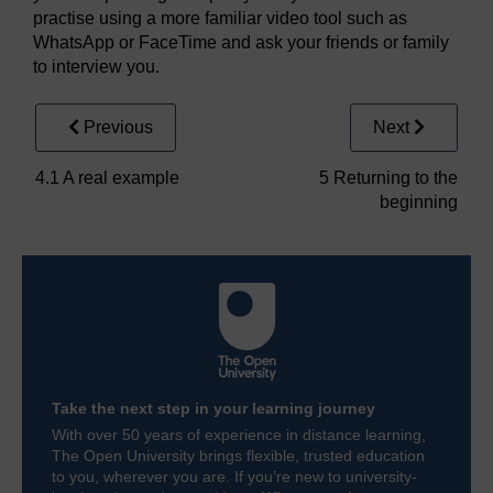
practise using a more familiar video tool such as
WhatsApp or FaceTime and ask your friends or family
to interview you.
Previous
Next
4.1 A real example
5 Returning to the
beginning
Take the next step in your learning journey
With over 50 years of experience in distance learning,
The Open University brings flexible, trusted education
to you, wherever you are. If you’re new to university-