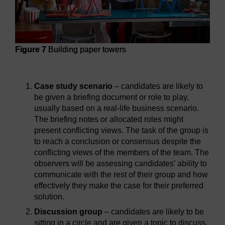
Figure 7
Building paper towers
Figure 7
Building paper towers
Case study scenario
– candidates are likely to
be given a briefing document or role to play,
usually based on a real-life business scenario.
The briefing notes or allocated roles might
present conflicting views. The task of the group is
to reach a conclusion or consensus despite the
conflicting views of the members of the team. The
observers will be assessing candidates’ ability to
communicate with the rest of their group and how
effectively they make the case for their preferred
solution.
Discussion group
– candidates are likely to be
sitting in a circle and are given a topic to discuss.