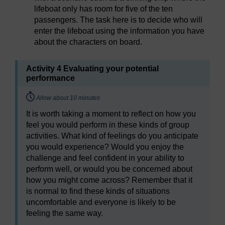
lifeboat only has room for five of the ten
passengers. The task here is to decide who will
enter the lifeboat using the information you have
about the characters on board.
Activity 4 Evaluating your potential
performance
Timing:
Allow about 10 minutes
It is worth taking a moment to reflect on how you
feel you would perform in these kinds of group
activities. What kind of feelings do you anticipate
you would experience? Would you enjoy the
challenge and feel confident in your ability to
perform well, or would you be concerned about
how you might come across? Remember that it
is normal to find these kinds of situations
uncomfortable and everyone is likely to be
feeling the same way.