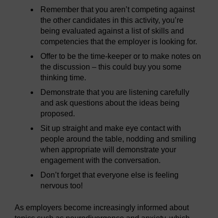
Remember that you aren’t competing against
the other candidates in this activity, you’re
being evaluated against a list of skills and
competencies that the employer is looking for.
Offer to be the time-keeper or to make notes on
the discussion – this could buy you some
thinking time.
Demonstrate that you are listening carefully
and ask questions about the ideas being
proposed.
Sit up straight and make eye contact with
people around the table, nodding and smiling
when appropriate will demonstrate your
engagement with the conversation.
Don’t forget that everyone else is feeling
nervous too!
As employers become increasingly informed about