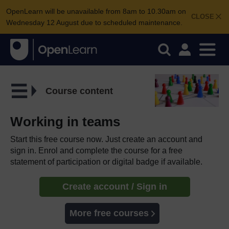
OpenLearn will be unavailable from 8am to 10.30am on
CLOSE
Wednesday 12 August due to scheduled maintenance.
Course content
Working in teams
Start this free course now. Just create an account and
sign in. Enrol and complete the course for a free
statement of participation or digital badge if available.
Create account / Sign in
More free courses