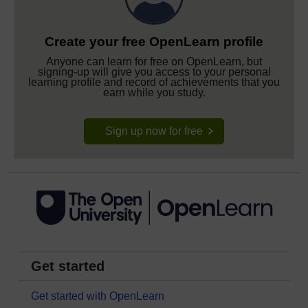
Create your free OpenLearn profile
Anyone can learn for free on OpenLearn, but
signing-up will give you access to your personal
learning profile and record of achievements that you
earn while you study.
Sign up now for free
Get started
Get started with OpenLearn