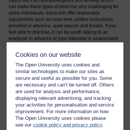
topics such as neurodivergence and anxiety, which
can make these types of exercise very challenging for
some individuals, many will offer reasonable
adjustments such as more time, written instructions
provided in advance, quiet spaces and breaks. If you
feel able to disclose, it can be worth talking to an
employer in advance of your interview or assessment
centre to see what adjustments they may be prepared
to make.
Cookies on our website
Virtual assessment centres
The Open University uses cookies and
In the video you have just watched, some of the advice
similar technologies to make our sites as
refers to virtual assessment centres. This was a
secure and useful as possible for you. Some
relatively new approach prior to 2020, which became
are necessary and can’t be turned off. Others
increasingly popular as the pandemic rules restricted
are used for analysis and performance,
our ability to leave our homes. Many employers have
displaying relevant advertising, and tracking
seen the value, for example in terms of accessibility
your activities for personalisation and service
and cost saving, and continue to use virtual platforms
improvement. For more information on how
for at least part of their recruitment process.
The Open University uses cookies please
Lewis (2023) describes how they work:
see our
cookie policy and privacy policy
.