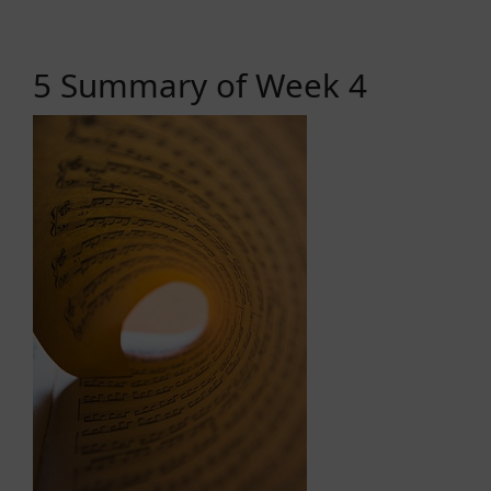
5 Summary of Week 4