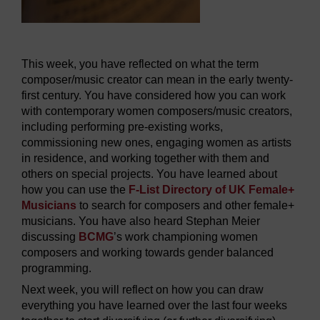
This week, you have reflected on what the term
composer/music creator can mean in the early twenty-
first century. You have considered how you can work
with contemporary women composers/music creators,
including performing pre-existing works,
commissioning new ones, engaging women as artists
in residence, and working together with them and
others on special projects. You have learned about
how you can use the
F-List Directory of UK Female+
Musicians
to search for composers and other female+
musicians. You have also heard Stephan Meier
discussing
BCMG
’s work championing women
composers and working towards gender balanced
programming.
Next week, you will reflect on how you can draw
everything you have learned over the last four weeks