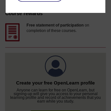
Course rewards
Free statement of participation
on
completion of these courses.
Create your free OpenLearn profile
Anyone can learn for free on OpenLearn, but
signing-up will give you access to your personal
learning profile and record of achievements that you
earn while you study.