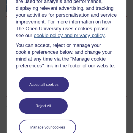
are used for analysis and performance,
displaying relevant advertising, and tracking
your activities for personalisation and service
improvement. For more information on how
The Open University uses cookies please
see our
cookie policy and privacy policy
.
Download this course
You can accept, reject or manage your
Download this course for use offline or for other devices
cookie preferences below, and change your
mind at any time via the “Manage cookie
preferences” link in the footer of our website.
Word
Kindle
PDF
Epub 2
Accept all cookies
See more formats
Share this free course
Reject All
Manage your cookies