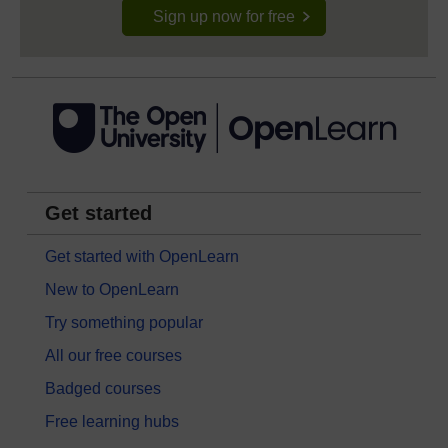
Sign up now for free
Get started
Get started with OpenLearn
New to OpenLearn
Try something popular
All our free courses
Badged courses
Free learning hubs