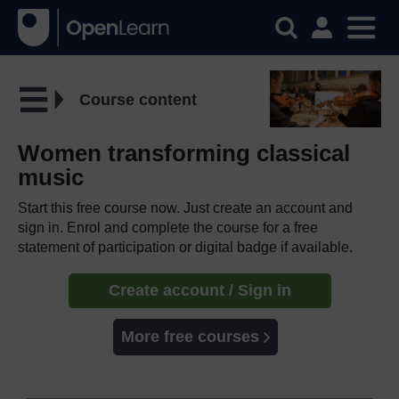
Course content
Women transforming classical
music
Start this free course now. Just create an account and
sign in. Enrol and complete the course for a free
statement of participation or digital badge if available.
Create account / Sign in
More free courses