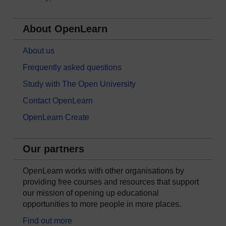
About OpenLearn
About us
Frequently asked questions
Study with The Open University
Contact OpenLearn
OpenLearn Create
Our partners
OpenLearn works with other organisations by
providing free courses and resources that support
our mission of opening up educational
opportunities to more people in more places.
Find out more