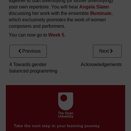
together to start diversifying (or further diversifying)
your own repertoire. You will hear
Angela Slater
discussing her work with the ensemble
Illuminate
,
which exclusively promotes the work of women
composers and performers.
You can now go to
Week 5
.
Previous
Next
4 Towards gender
Acknowledgements
balanced programming
Take the next step in your learning journey