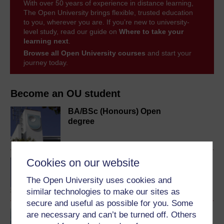
With over 50 years of experience in distance learning,
The Open University brings flexible, trusted education
to you, wherever you are. If you’re new to university-
level study, read our guide on
Where to take your
learning next
.
Browse all Open University courses
and start your
journey today.
Become an OU student
BA/BSc (Honours) Open
degree
Cookies on our website
BA (Honours) Music
The Open University uses cookies and
similar technologies to make our sites as
secure and useful as possible for you. Some
Understanding music
are necessary and can’t be turned off. Others