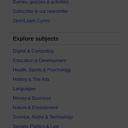
Games, quizzes & activities
Subscribe to our newsletter
OpenLearn Cymru
Explore subjects
Digital & Computing
Education & Development
Health, Sports & Psychology
History & The Arts
Languages
Money & Business
Nature & Environment
Science, Maths & Technology
Society, Politics & Law