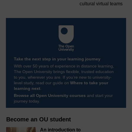
cultural virtual teams
Take the next step in your learning journey
With over 50 years of experience in distance learning,
The Open University brings flexible, trusted education
to you, wherever you are. If you’re new to university-
level study, read our guide on
Where to take your
learning next
.
Browse all Open University courses
and start your
journey today.
Become an OU student
An introduction to