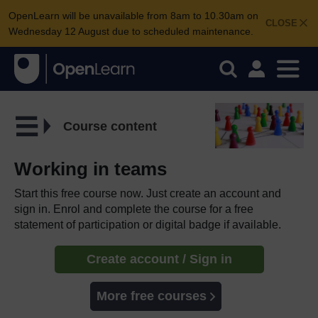
OpenLearn will be unavailable from 8am to 10.30am on
CLOSE
Wednesday 12 August due to scheduled maintenance.
Course content
Working in teams
Start this free course now. Just create an account and
sign in. Enrol and complete the course for a free
statement of participation or digital badge if available.
Create account / Sign in
More free courses