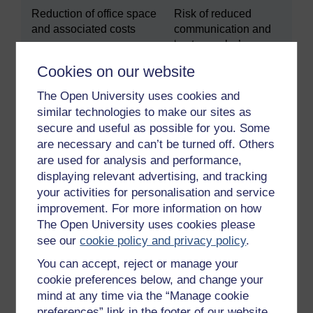
Reduction of office space
Risk of reduced
and associated costs
communication and
‘water cooler’
opportunities
Cookies on our website
Ability to retain
Potential loss of staff
The Open University uses cookies and
experienced staff who
who are feeling
similar technologies to make our sites as
might have care or other
isolated and lonely
secure and useful as possible for you. Some
commitments
are necessary and can’t be turned off. Others
are used for analysis and performance,
Increased diversity and
Lack of awareness of
displaying relevant advertising, and tracking
global reach
different cultural
your activities for personalisation and service
norms
improvement. For more information on how
Ability to cover different
Challenges of
The Open University uses cookies please
time zones
working across
see our
cookie policy and privacy policy
.
different time zones
You can accept, reject or manage your
cookie preferences below, and change your
Ability to recruit
Challenges when
mind at any time via the “Manage cookie
employees in different
welcoming new staff
preferences” link in the footer of our website.
locations