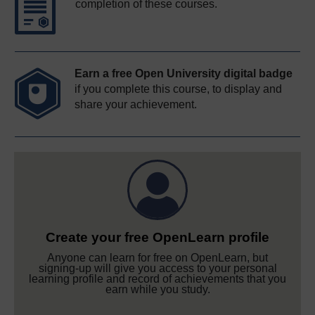
completion of these courses.
Earn a free Open University digital badge
if you complete this course, to display and
share your achievement.
Create your free OpenLearn profile
Anyone can learn for free on OpenLearn, but
signing-up will give you access to your personal
learning profile and record of achievements that you
earn while you study.