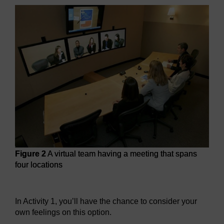
Figure 2
A virtual team having a meeting that spans
four locations
Figure 2
A virtual team having a meeting that spans four lo
In Activity 1, you’ll have the chance to consider your
own feelings on this option.