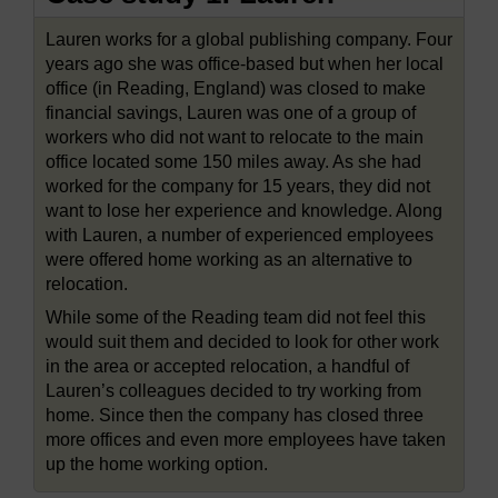
Lauren works for a global publishing company. Four
years ago she was office-based but when her local
office (in Reading, England) was closed to make
financial savings, Lauren was one of a group of
workers who did not want to relocate to the main
office located some 150 miles away. As she had
worked for the company for 15 years, they did not
want to lose her experience and knowledge. Along
with Lauren, a number of experienced employees
were offered home working as an alternative to
relocation.
While some of the Reading team did not feel this
would suit them and decided to look for other work
in the area or accepted relocation, a handful of
Lauren’s colleagues decided to try working from
home. Since then the company has closed three
more offices and even more employees have taken
up the home working option.