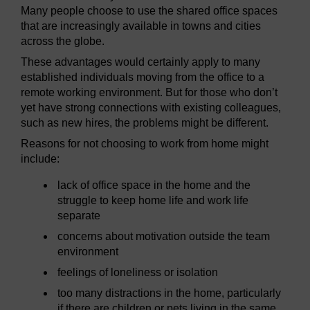
Many people choose to use the shared office spaces
that are increasingly available in towns and cities
across the globe.
These advantages would certainly apply to many
established individuals moving from the office to a
remote working environment. But for those who don’t
yet have strong connections with existing colleagues,
such as new hires, the problems might be different.
Reasons for not choosing to work from home might
include:
lack of office space in the home and the
struggle to keep home life and work life
separate
concerns about motivation outside the team
environment
feelings of loneliness or isolation
too many distractions in the home, particularly
if there are children or pets living in the same