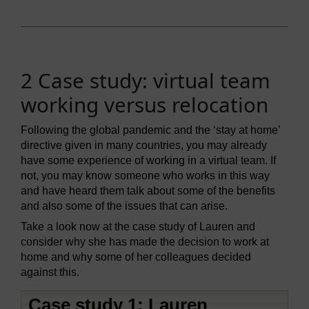
2 Case study: virtual team
working versus relocation
Following the global pandemic and the ‘stay at home’
directive given in many countries, you may already
have some experience of working in a virtual team. If
not, you may know someone who works in this way
and have heard them talk about some of the benefits
and also some of the issues that can arise.
Take a look now at the case study of Lauren and
consider why she has made the decision to work at
home and why some of her colleagues decided
against this.
Case study 1: Lauren