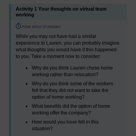
Activity 1 Your thoughts on virtual team
working
Timing:
Allow about 10 minutes
While you may not have had a similar
experience to Lauren, you can probably imagine
what thoughts you would have if this happened
to you. Take a moment now to consider:
Why do you think Lauren chose home
working rather than relocation?
Why do you think some of the workers
felt that they did not want to take the
option of home working?
What benefits did the option of home
working offer the company?
How would you have felt in this
situation?