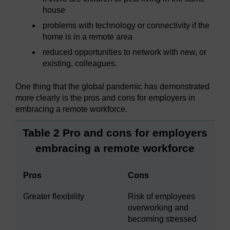
house
problems with technology or connectivity if the
home is in a remote area
reduced opportunities to network with new, or
existing, colleagues.
One thing that the global pandemic has demonstrated
more clearly is the pros and cons for employers in
embracing a remote workforce.
Table 2 Pro and cons for employers
embracing a remote workforce
Pros
Cons
Greater flexibility
Risk of employees
overworking and
becoming stressed