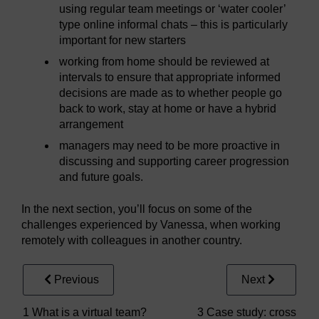
using regular team meetings or ‘water cooler’
type online informal chats – this is particularly
important for new starters
working from home should be reviewed at
intervals to ensure that appropriate informed
decisions are made as to whether people go
back to work, stay at home or have a hybrid
arrangement
managers may need to be more proactive in
discussing and supporting career progression
and future goals.
In the next section, you’ll focus on some of the
challenges experienced by Vanessa, when working
remotely with colleagues in another country.
Previous
Next
1 What is a virtual team?
3 Case study: cross