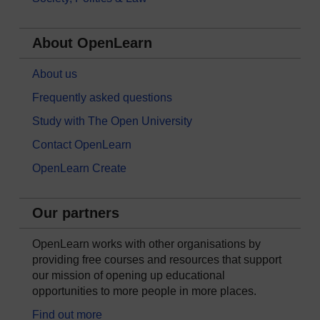
About OpenLearn
About us
Frequently asked questions
Study with The Open University
Contact OpenLearn
OpenLearn Create
Our partners
OpenLearn works with other organisations by
providing free courses and resources that support
our mission of opening up educational
opportunities to more people in more places.
Find out more