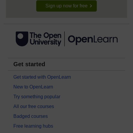
Sign up now for free
Get started
Get started with OpenLearn
New to OpenLearn
Try something popular
All our free courses
Badged courses
Free learning hubs