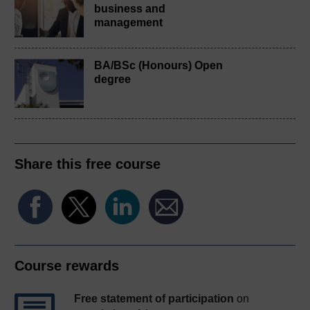
business and
management
BA/BSc (Honours) Open
degree
Share this free course
Course rewards
Free statement of participation
on