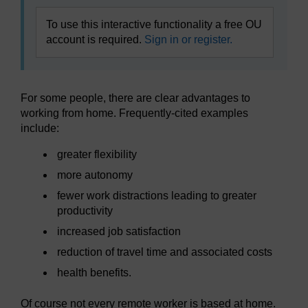
To use this interactive functionality a free OU
account is required.
Sign in or register.
For some people, there are clear advantages to
working from home. Frequently-cited examples
include:
greater flexibility
more autonomy
fewer work distractions leading to greater
productivity
increased job satisfaction
reduction of travel time and associated costs
health benefits.
Of course not every remote worker is based at home.