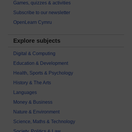
Games, quizzes & activities
Subscribe to our newsletter
OpenLearn Cymru
Explore subjects
Digital & Computing
Education & Development
Health, Sports & Psychology
History & The Arts
Languages
Money & Business
Nature & Environment
Science, Maths & Technology
Society, Politics & Law