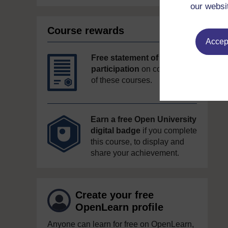
our websi
Course rewards
Accept
Free statement of
participation
on completion
of these courses.
Earn a free Open University
digital badge
if you complete
this course, to display and
share your achievement.
Create your free
OpenLearn profile
Anyone can learn for free on OpenLearn,