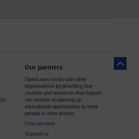
Back to to
Our partners
OpenLearn works with other
organisations by providing free
courses and resources that support
ity
our mission of opening up
educational opportunities to more
people in more places.
Find out more
Support us