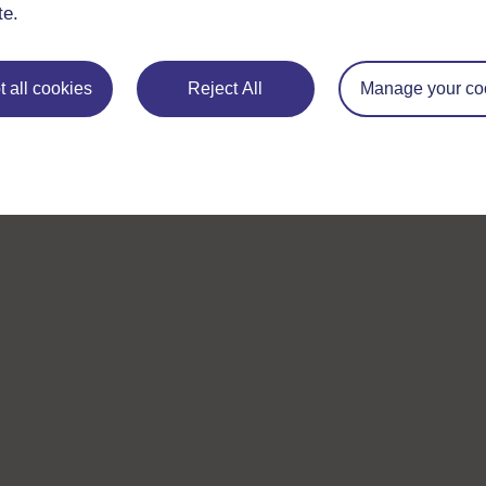
te.
 all cookies
Reject All
Manage your co