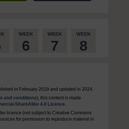
EK
WEEK
WEEK
WEEK
5
6
7
8
ublished in February 2019 and updated in 2024.
s and conditions
), this content is made
rcial-ShareAlike 4.0 Licence
.
er licence (not subject to Creative Commons
ources for permission to reproduce material in