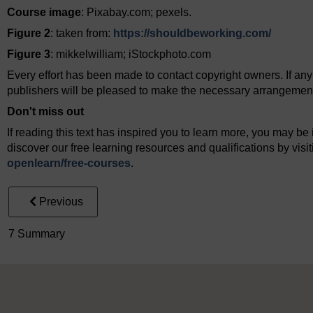
Course image
: Pixabay.com; pexels.
Figure 2
: taken from:
https://shouldbeworking.com/
Figure 3
: mikkelwilliam; iStockphoto.com
Every effort has been made to contact copyright owners. If an
publishers will be pleased to make the necessary arrangements 
Don't miss out
If reading this text has inspired you to learn more, you may be 
discover our free learning resources and qualifications by vis
openlearn/
free-courses
.
Previous
7 Summary