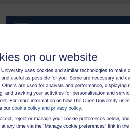
Take the next step in your learning journey
With over 50 years of experience in distance lear
trusted education to you, wherever you are. If you
guide on
Where to take your learning next
.
kies on our website
Browse all Open University courses
and start 
University uses cookies and similar technologies to make o
 and useful as possible for you. Some are necessary and ca
f. Others are used for analysis and performance, displaying 
g, and tracking your activities for personalisation and servic
nt. For more information on how The Open University uses
e our
cookie policy and privacy policy
.
ccept, reject or manage your cookie preferences below, an
 at any time via the “Manage cookie preferences” link in the 