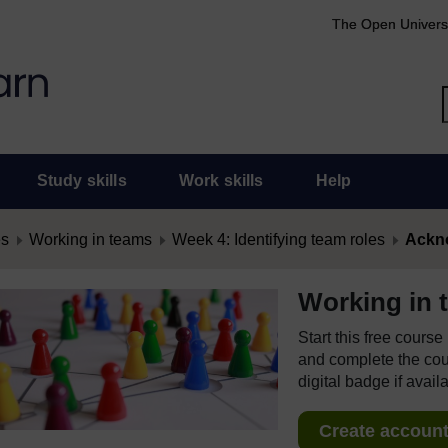
The Open Univers
Study skills
Work skills
Help
es
Working in teams
Week 4: Identifying team roles
Ackn
Working in 
Start this free cours
and complete the cour
digital badge if avail
Create account 