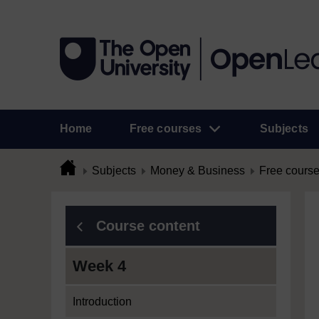
Home
Free courses
Subjects
Subjects
Money & Business
Free cours
Course content
Week 4
Introduction