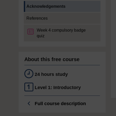
Current section:
Acknowledgements
References
Week 4 compulsory badge
quiz
About this free course
24 hours study
Level 1: Introductory
Full course description