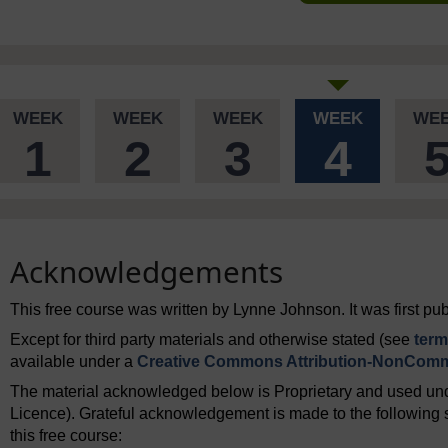
WEEK
WEEK
WEEK
WEEK
WE
1
2
3
4
Acknowledgements
This free course was written by Lynne Johnson. It was first p
Except for third party materials and otherwise stated (see
term
available under a
Creative Commons Attribution-NonComme
The material acknowledged below is Proprietary and used und
Licence). Grateful acknowledgement is made to the following s
this free course: