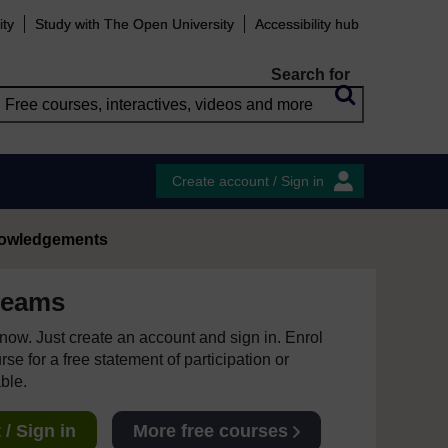
ity
Study with The Open University
Accessibility hub
Search for
Create account / Sign in
owledgements
teams
e now. Just create an account and sign in. Enrol
se for a free statement of participation or
able.
/ Sign in
More free courses