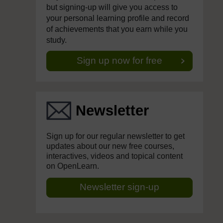
but signing-up will give you access to
your personal learning profile and record
of achievements that you earn while you
study.
Sign up now for free
Newsletter
Sign up for our regular newsletter to get
updates about our new free courses,
interactives, videos and topical content
on OpenLearn.
Newsletter sign-up