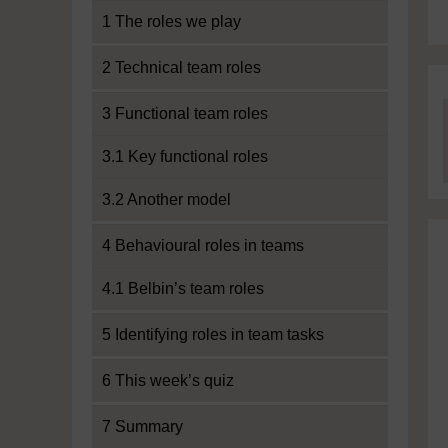
1 The roles we play
2 Technical team roles
3 Functional team roles
3.1 Key functional roles
3.2 Another model
4 Behavioural roles in teams
4.1 Belbin’s team roles
5 Identifying roles in team tasks
6 This week’s quiz
7 Summary