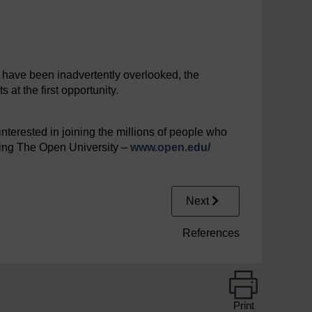
y have been inadvertently overlooked, the
at the first opportunity.
interested in joining the millions of people who
iting The Open University –
www.open.edu/
Next
References
Print