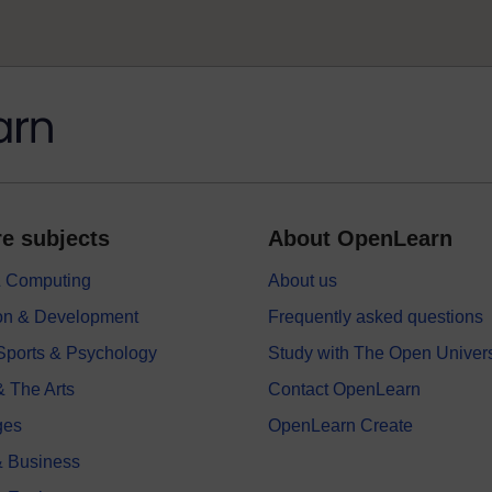
e subjects
About OpenLearn
 & Computing
About us
on & Development
Frequently asked questions
 Sports & Psychology
Study with The Open Univers
& The Arts
Contact OpenLearn
ges
OpenLearn Create
 Business