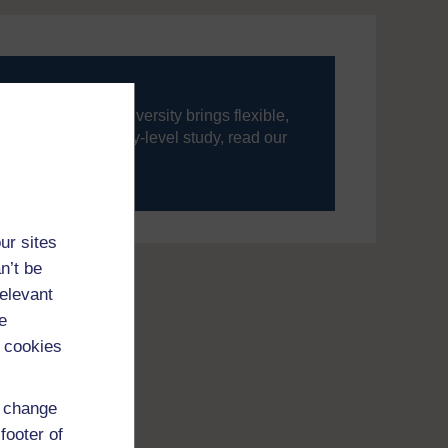
ning, The Open University brings flexible,
’re new to university-level study, read our
your journey today.
ur sites
n’t be
relevant
e
 cookies
d change
footer of