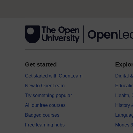
Get started
Explor
Get started with OpenLearn
Digital
New to OpenLearn
Educati
Try something popular
Health,
All our free courses
History 
Badged courses
Langua
Free learning hubs
Money &