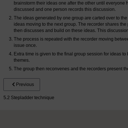
brainstorm their ideas one after the other until everyone
discussed and one person records this discussion.
The ideas generated by one group are carted over to the
ideas moving to the next group. The recorder shares the
then discusses and build on these ideas. This discussion
The process is repeated with the recorder moving betwe
issue once.
Extra time is given to the final group session for ideas 
themes.
The group then reconvenes and the recorders present thei
Previous
5.2 Stepladder technique