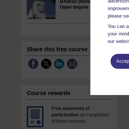
advertisin
BA/BSc (Honours)
Open degree
improveme
please se
You can a
your mind
our websi
Share this free course
Accept
Course rewards
Free statement of
participation
on completion
of these courses.