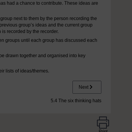
 has had a chance to contribute. These ideas are
 group next to them by the person recording the
 previous group’s ideas and the current group
 is recorded by the recorder.
en groups until each group has discussed each
to be drawn together and organised into key
r lists of ideas/themes.
Next
5.4 The six thinking hats
Print