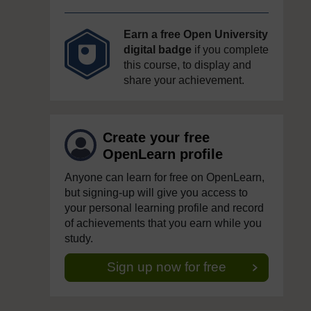
Earn a free Open University
digital badge
if you complete
this course, to display and
share your achievement.
Create your free
OpenLearn profile
Anyone can learn for free on OpenLearn,
but signing-up will give you access to
your personal learning profile and record
of achievements that you earn while you
study.
Sign up now for free