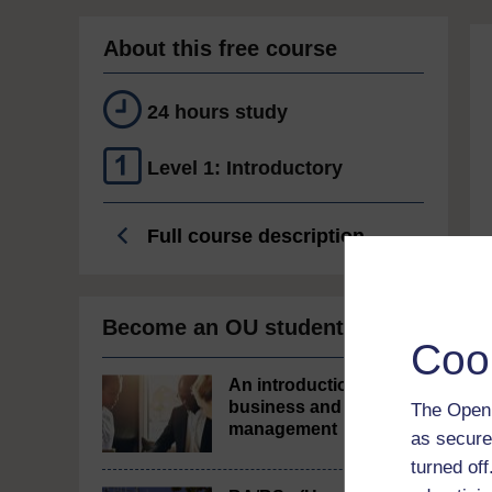
About this free course
24 hours study
Level 1: Introductory
Full course description
Become an OU student
Coo
An introduction to
business and
The Open 
management
as secure
turned of