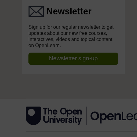
Newsletter
Sign up for our regular newsletter to get
updates about our new free courses,
interactives, videos and topical content
on OpenLearn.
Newsletter sign-up