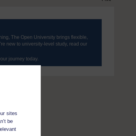
ning, The Open University brings flexible,
’re new to university-level study, read our
your journey today.
ur sites
n’t be
relevant