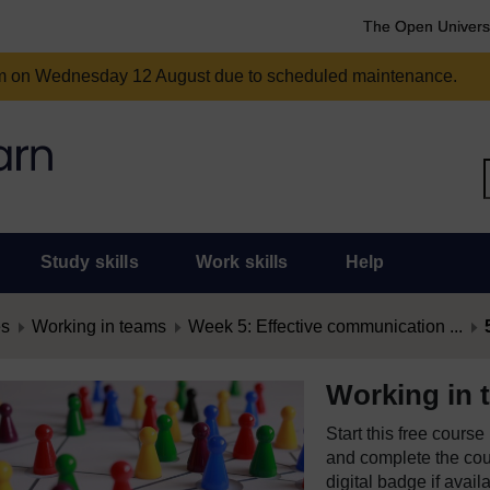
The Open Univers
am on Wednesday 12 August due to scheduled maintenance.
Study skills
Work skills
Help
es
Working in teams
Week 5: Effective communication ...
Working in 
Start this free cours
and complete the cour
digital badge if avail