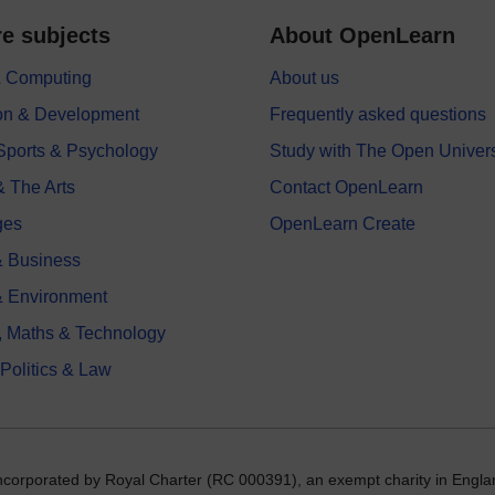
e subjects
About OpenLearn
 & Computing
About us
on & Development
Frequently asked questions
 Sports & Psychology
Study with The Open Univers
& The Arts
Contact OpenLearn
ges
OpenLearn Create
 Business
& Environment
, Maths & Technology
 Politics & Law
incorporated by Royal Charter (RC 000391), an exempt charity in Engla