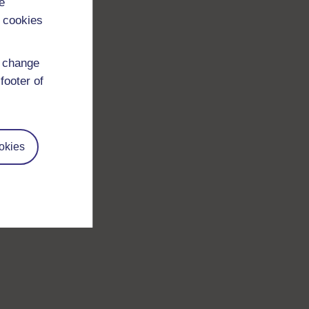
e
 cookies
d change
footer of
okies