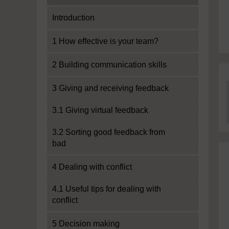
Introduction
1 How effective is your team?
2 Building communication skills
3 Giving and receiving feedback
3.1 Giving virtual feedback
3.2 Sorting good feedback from
bad
4 Dealing with conflict
4.1 Useful tips for dealing with
conflict
5 Decision making