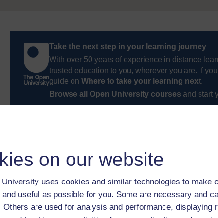
Take the next step in your learning journey
With over 50 years of experience in distance lear
trusted education to you, wherever you are. If you
guide on
Where to take your learning next
.
Browse all Open University courses
and start 
kies on our website
University uses cookies and similar technologies to make o
 and useful as possible for you. Some are necessary and ca
f. Others are used for analysis and performance, displaying 