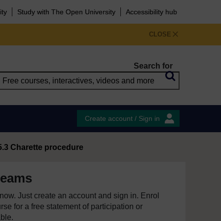
ity
Study with The Open University
Accessibility hub
CLOSE
Search for
Create account / Sign in
5.3 Charette procedure
teams
e now. Just create an account and sign in. Enrol
se for a free statement of participation or
able.