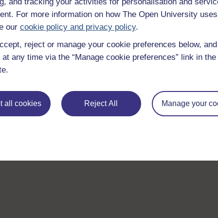
g, and tracking your activities for personalisation and servic
nt. For more information on how The Open University uses
e our
cookie policy and privacy policy
.
ccept, reject or manage your cookie preferences below, an
 at any time via the “Manage cookie preferences” link in the 
te.
 all cookies
Reject All
Manage your co