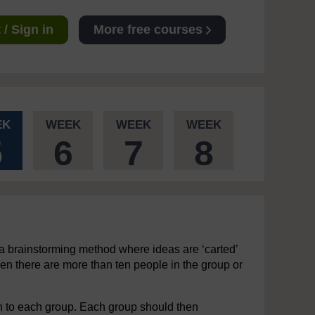
/ Sign in
More free courses
EK
WEEK
WEEK
WEEK
5
6
7
8
 a brainstorming method where ideas are ‘carted’
en there are more than ten people in the group or
n to each group. Each group should then