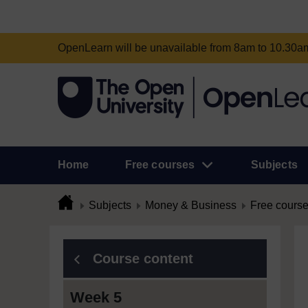
OpenLearn will be unavailable from 8am to 10.30
Home
Free courses
Subjects
Subjects
Money & Business
Free cours
Course content
Week 5