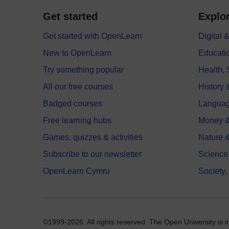
Get started
Explor
Get started with OpenLearn
Digital
New to OpenLearn
Educati
Try something popular
Health,
All our free courses
History 
Badged courses
Langua
Free learning hubs
Money &
Games, quizzes & activities
Nature 
Subscribe to our newsletter
Science
OpenLearn Cymru
Society,
©1999-2026. All rights reserved. The Open University is 