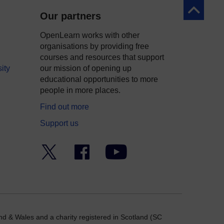
Back to to
Our partners
OpenLearn works with other
organisations by providing free
courses and resources that support
ity
our mission of opening up
educational opportunities to more
people in more places.
Find out more
Support us
Twitter
Facebook
YouTube
nd & Wales and a charity registered in Scotland (SC