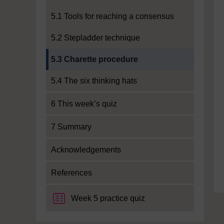
5.1 Tools for reaching a consensus
5.2 Stepladder technique
Current section:
5.3 Charette procedure
5.4 The six thinking hats
6 This week’s quiz
7 Summary
Acknowledgements
References
Week 5 practice quiz