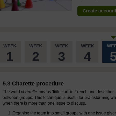
Create account 
WEEK
WEEK
WEEK
WEEK
WE
1
2
3
4
5.3 Charette procedure
The word
charrette
means ‘little cart’ in French and describes
between groups. This technique is useful for brainstorming wh
when there is more than one issue to discuss.
Organise the team into small groups with one issue give