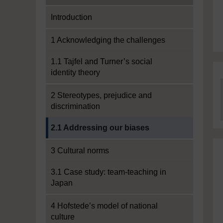
Introduction
1 Acknowledging the challenges
1.1 Tajfel and Turner’s social
identity theory
2 Stereotypes, prejudice and
discrimination
Current section:
2.1 Addressing our biases
3 Cultural norms
3.1 Case study: team-teaching in
Japan
4 Hofstede’s model of national
culture