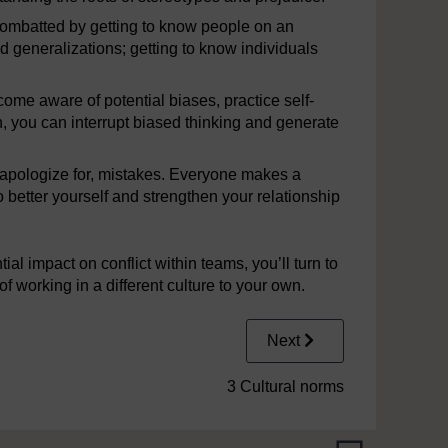
ombatted by getting to know people on an
d generalizations; getting to know individuals
me aware of potential biases, practice self-
n, you can interrupt biased thinking and generate
 apologize for, mistakes. Everyone makes a
 better yourself and strengthen your relationship
ial impact on conflict within teams, you’ll turn to
f working in a different culture to your own.
Next
3 Cultural norms