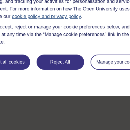
g, and tracking your activities for personalisation and servic
nt. For more information on how The Open University uses
e our
cookie policy and privacy policy
.
ccept, reject or manage your cookie preferences below, an
 at any time via the “Manage cookie preferences” link in the 
te.
 all cookies
Reject All
Manage your co