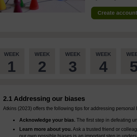
Create account 
WEEK
WEEK
WEEK
WEEK
WE
1
2
3
4
2.1 Addressing our biases
Atkins (2023) offers the following tips for addressing personal
Acknowledge your bias.
The first step in defeating u
Learn more about you.
Ask a trusted friend or colle
our own possible biases is an important step in unders