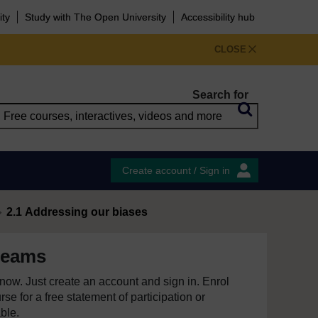
ity
Study with The Open University
Accessibility hub
CLOSE
Search for
Create account / Sign in
2.1 Addressing our biases
teams
e now. Just create an account and sign in. Enrol
se for a free statement of participation or
able.