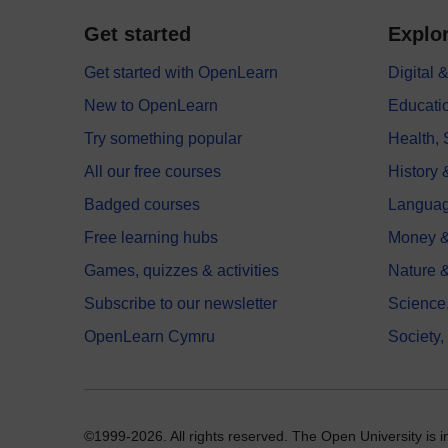
Get started
Explor
Get started with OpenLearn
Digital
New to OpenLearn
Educati
Try something popular
Health,
All our free courses
History 
Badged courses
Langua
Free learning hubs
Money &
Games, quizzes & activities
Nature 
Subscribe to our newsletter
Science
OpenLearn Cymru
Society,
©1999-2026. All rights reserved. The Open University is 