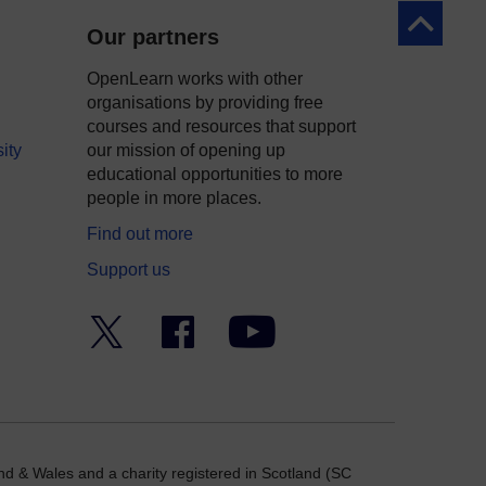
Back to to
Our partners
OpenLearn works with other
organisations by providing free
courses and resources that support
ity
our mission of opening up
educational opportunities to more
people in more places.
Find out more
Support us
Twitter
Facebook
YouTube
nd & Wales and a charity registered in Scotland (SC