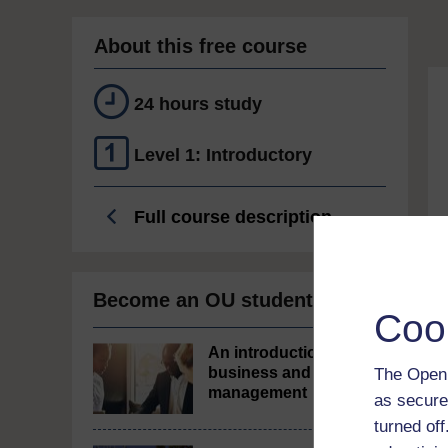
About this free course
24 hours study
Level 1: Introductory
Full course description
Become an OU student
Coo
An introduction to
business and
The Open 
management
as secure
turned of