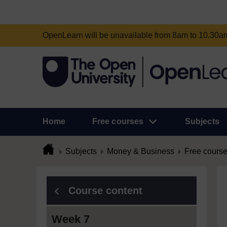
OpenLearn will be unavailable from 8am to 10.30
Home
Free courses
Subjects
Subjects
Money & Business
Free cours
Course content
Week 7