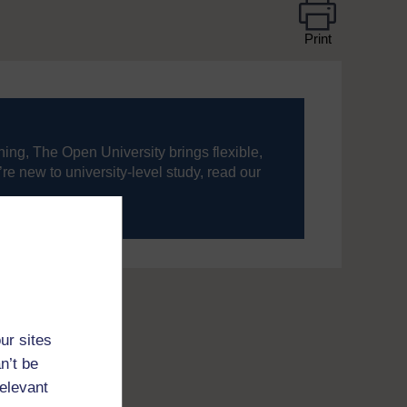
Print
ning, The Open University brings flexible,
’re new to university-level study, read our
your journey today.
ur sites
n’t be
relevant