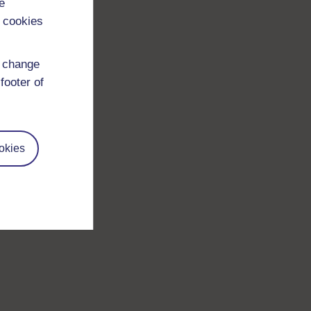
e
 cookies
d change
footer of
okies