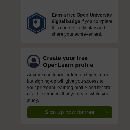
Earn a free Open University
digital badge
if you complete
this course, to display and
share your achievement.
Create your free
OpenLearn profile
Anyone can learn for free on OpenLearn,
but signing-up will give you access to
your personal learning profile and record
of achievements that you earn while you
study.
Sign up now for free