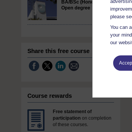
advertisin
BA/BSc (Honours)
Open degree
improveme
please se
You can a
your mind
our websi
Share this free course
Accept
Course rewards
Free statement of
participation
on completion
of these courses.