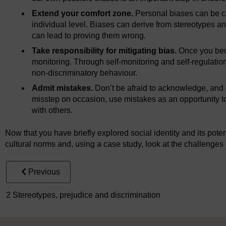
Extend your comfort zone.
Personal biases can be c
individual level. Biases can derive from stereotypes an
can lead to proving them wrong.
Take responsibility for mitigating bias.
Once you beco
monitoring. Through self-monitoring and self-regulatio
non-discriminatory behaviour.
Admit mistakes.
Don’t be afraid to acknowledge, and
misstep on occasion, use mistakes as an opportunity to
with others.
Now that you have briefly explored social identity and its potent
cultural norms and, using a case study, look at the challenges o
Previous
2 Stereotypes, prejudice and discrimination