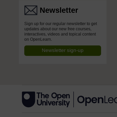
Newsletter
Sign up for our regular newsletter to get
updates about our new free courses,
interactives, videos and topical content
on OpenLearn.
Newsletter sign-up