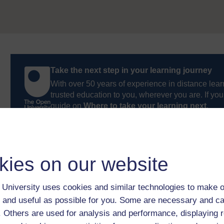
Take the next step in your learning journey
With over 50 years of experience in distance lear
trusted education to you, wherever you are. If you
guide on
Where to take your learning next
.
Browse all Open University courses
and start 
kies on our website
University uses cookies and similar technologies to make o
 and useful as possible for you. Some are necessary and ca
f. Others are used for analysis and performance, displaying 