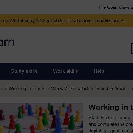
The Open Univers
am on Wednesday 12 August due to scheduled maintenance.
Study skills
Work skills
Help
es
Working in teams
Week 7: Social identity and cultural ...
Working in 
Start this free cours
and complete the cour
digital badge if avail