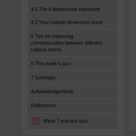
4.1 The 6 dimensions explained
4.2 Your cultural dimension score
5 Tips for improving
communication between different
cultural norms
6 This week’s quiz
7 Summary
Acknowledgements
References
Week 7 practice quiz