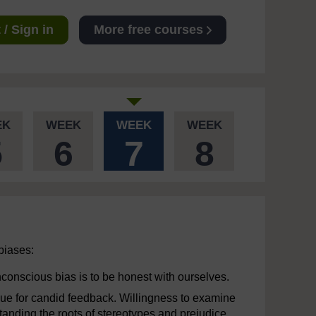
/ Sign in
More free courses
EK
WEEK
WEEK
WEEK
5
6
7
8
 biases:
nconscious bias is to be honest with ourselves.
ague for candid feedback. Willingness to examine
tanding the roots of stereotypes and prejudice.