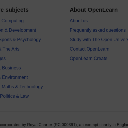
e subjects
About OpenLearn
 & Computing
About us
on & Development
Frequently asked questions
 Sports & Psychology
Study with The Open Univers
& The Arts
Contact OpenLearn
ges
OpenLearn Create
 Business
& Environment
, Maths & Technology
 Politics & Law
incorporated by Royal Charter (RC 000391), an exempt charity in Engla