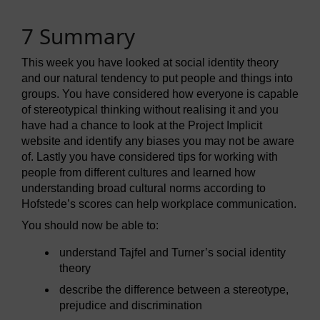
7 Summary
This week you have looked at social identity theory
and our natural tendency to put people and things into
groups. You have considered how everyone is capable
of stereotypical thinking without realising it and you
have had a chance to look at the Project Implicit
website and identify any biases you may not be aware
of. Lastly you have considered tips for working with
people from different cultures and learned how
understanding broad cultural norms according to
Hofstede’s scores can help workplace communication.
You should now be able to:
understand Tajfel and Turner’s social identity
theory
describe the difference between a stereotype,
prejudice and discrimination