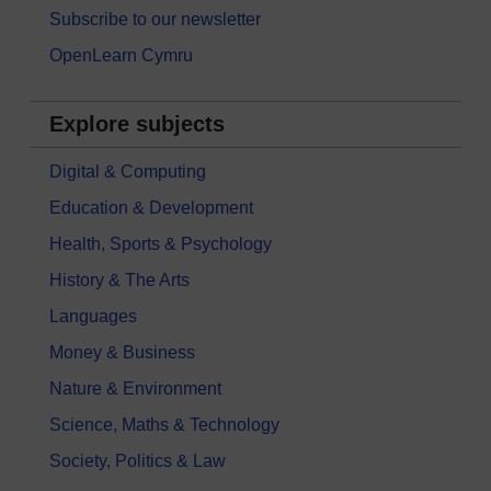
Subscribe to our newsletter
OpenLearn Cymru
Explore subjects
Digital & Computing
Education & Development
Health, Sports & Psychology
History & The Arts
Languages
Money & Business
Nature & Environment
Science, Maths & Technology
Society, Politics & Law