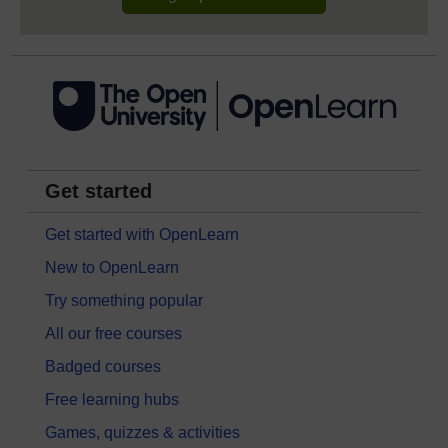
Get started
Get started with OpenLearn
New to OpenLearn
Try something popular
All our free courses
Badged courses
Free learning hubs
Games, quizzes & activities