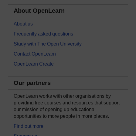
About OpenLearn
About us
Frequently asked questions
Study with The Open University
Contact OpenLearn
OpenLearn Create
Our partners
OpenLearn works with other organisations by
providing free courses and resources that support
our mission of opening up educational
opportunities to more people in more places.
Find out more