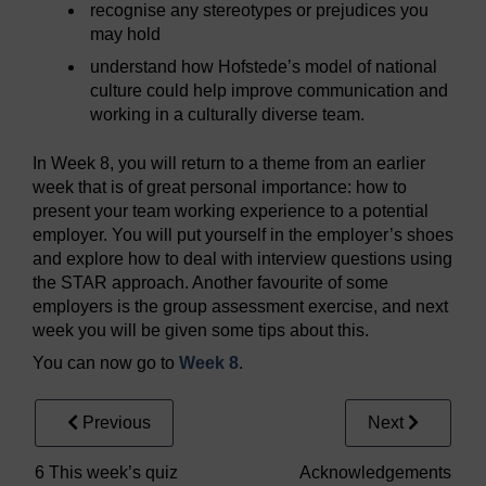
recognise any stereotypes or prejudices you
may hold
understand how Hofstede’s model of national
culture could help improve communication and
working in a culturally diverse team.
In Week 8, you will return to a theme from an earlier
week that is of great personal importance: how to
present your team working experience to a potential
employer. You will put yourself in the employer’s shoes
and explore how to deal with interview questions using
the STAR approach. Another favourite of some
employers is the group assessment exercise, and next
week you will be given some tips about this.
You can now go to
Week 8
.
Previous
Next
6 This week’s quiz
Acknowledgements