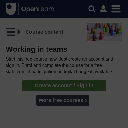
Course content
Working in teams
Start this free course now. Just create an account and
sign in. Enrol and complete the course for a free
statement of participation or digital badge if available.
Create account / Sign in
More free courses