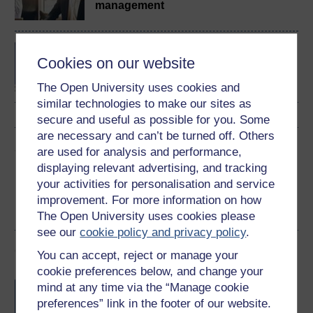
management
BA/BSc (Honours) Open
Cookies on our website
degree
The Open University uses cookies and
similar technologies to make our sites as
secure and useful as possible for you. Some
are necessary and can’t be turned off. Others
Share this free course
are used for analysis and performance,
displaying relevant advertising, and tracking
your activities for personalisation and service
improvement. For more information on how
The Open University uses cookies please
see our
cookie policy and privacy policy
.
Course rewards
You can accept, reject or manage your
cookie preferences below, and change your
Free statement of participation
on
mind at any time via the “Manage cookie
completion of these courses.
preferences” link in the footer of our website.