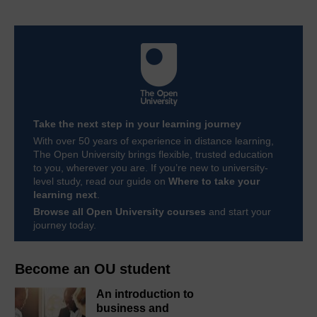
Take the next step in your learning journey
With over 50 years of experience in distance learning,
The Open University brings flexible, trusted education
to you, wherever you are. If you’re new to university-
level study, read our guide on
Where to take your
learning next
.
Browse all Open University courses
and start your
journey today.
Become an OU student
An introduction to
business and