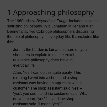
1 Approaching philosophy
The 1960s show
Beyond the Fringe
included a sketch
satirizing philosophy. In it, Jonathan Miller and Alan
Bennett play two Oxbridge philosophers discussing
the role of philosophy in everyday life. It concludes like
this:
Jon: … the burden is fair and square on your
shoulders to explain to me the exact
relevance philosophy
does
have to
everyday life.
Alan: Yes, I can do this quite easily. This
morning I went into a shop, and a shop
assistant was having an argument with a
customer. The shop assistant said ‘yes’ –
‘yes’, you see – and the customer said ‘What
do you mean, “yes”?’ – and the shop
assistant said, ‘I mean “yes”.’