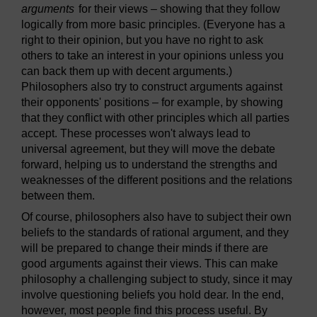
arguments
for their views – showing that they follow
logically from more basic principles. (Everyone has a
right to their opinion, but you have no right to ask
others to take an interest in your opinions unless you
can back them up with decent arguments.)
Philosophers also try to construct arguments against
their opponents' positions – for example, by showing
that they conflict with other principles which all parties
accept. These processes won't always lead to
universal agreement, but they will move the debate
forward, helping us to understand the strengths and
weaknesses of the different positions and the relations
between them.
Of course, philosophers also have to subject their own
beliefs to the standards of rational argument, and they
will be prepared to change their minds if there are
good arguments against their views. This can make
philosophy a challenging subject to study, since it may
involve questioning beliefs you hold dear. In the end,
however, most people find this process useful. By