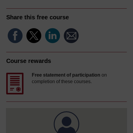
Share this free course
Course rewards
Free statement of participation
on
completion of these courses.