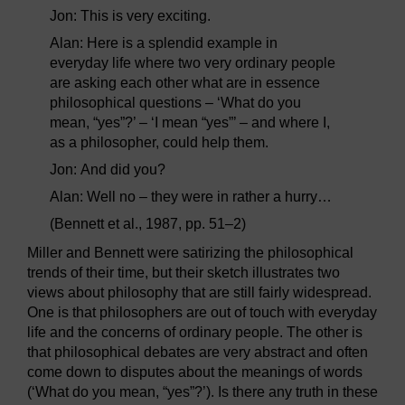
Jon: This is very exciting.
Alan: Here is a splendid example in
everyday life where two very ordinary people
are asking each other what are in essence
philosophical questions – ‘What do you
mean, “yes”?’ – ‘I mean “yes”’ – and where I,
as a philosopher, could help them.
Jon: And did you?
Alan: Well no – they were in rather a hurry…
(Bennett et al., 1987, pp. 51–2)
Miller and Bennett were satirizing the philosophical
trends of their time, but their sketch illustrates two
views about philosophy that are still fairly widespread.
One is that philosophers are out of touch with everyday
life and the concerns of ordinary people. The other is
that philosophical debates are very abstract and often
come down to disputes about the meanings of words
(‘What do you mean, “yes”?’). Is there any truth in these