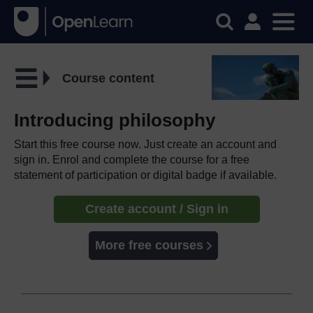
Course content
Introducing philosophy
Start this free course now. Just create an account and
sign in. Enrol and complete the course for a free
statement of participation or digital badge if available.
Create account / Sign in
More free courses