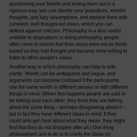
questioning your beliefs and testing them out in a
rigorous way, you can identify your prejudices, wishful
thoughts, and lazy assumptions, and replace them with
coherent, well thought-out views, which you can
defend against criticism. Philosophy is a also useful
antidote to dogmatism; in doing philosophy, people
often come to realize that their views were not as firmly
based as they had thought and become more willing to
listen to other people's views.
Another way in which philosophy can help is with
clarity
. Words can be ambiguous and vague, and
arguments can become confused if the participants
use the same words in different senses or with different
things in mind. (When this happens people are said to
be talking past each other; they think they are talking
about the same thing – perhaps disagreeing about it –
but in fact they have different ideas in mind. If they
could only get clear about what they mean, they might
find that they do not disagree after all.) One thing
philosophers aim to do is to clarify the ideas (or