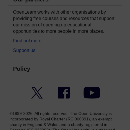
OpenLearn works with other organisations by
providing free courses and resources that support
our mission of opening up educational
opportunities to more people in more places.
Find out more
Support us
Policy
Twitter
Facebook
YouTube
©1999-2026. All rights reserved. The Open University is
incorporated by Royal Charter (RC 000391), an exempt
charity in England & Wales and a charity registered in