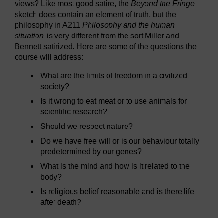
views? Like most good satire, the
Beyond the Fringe
sketch does contain an element of truth, but the
philosophy in A211
Philosophy and the human
situation
is very different from the sort Miller and
Bennett satirized. Here are some of the questions the
course will address:
What are the limits of freedom in a civilized
society?
Is it wrong to eat meat or to use animals for
scientific research?
Should we respect nature?
Do we have free will or is our behaviour totally
predetermined by our genes?
What is the mind and how is it related to the
body?
Is religious belief reasonable and is there life
after death?