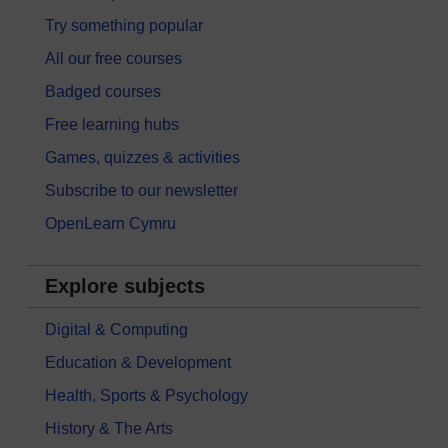
Try something popular
All our free courses
Badged courses
Free learning hubs
Games, quizzes & activities
Subscribe to our newsletter
OpenLearn Cymru
Explore subjects
Digital & Computing
Education & Development
Health, Sports & Psychology
History & The Arts