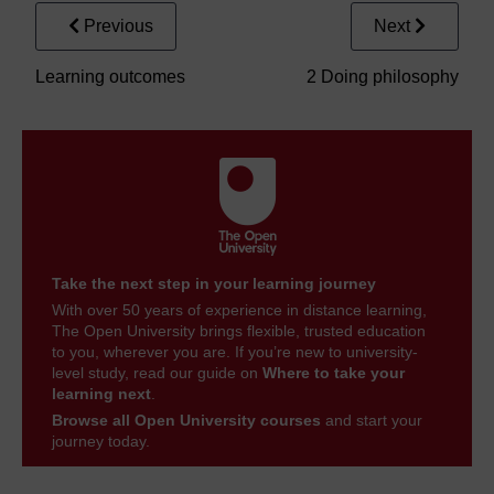
Previous
Next
Learning outcomes
2 Doing philosophy
Take the next step in your learning journey
With over 50 years of experience in distance learning,
The Open University brings flexible, trusted education
to you, wherever you are. If you’re new to university-
level study, read our guide on
Where to take your
learning next
.
Browse all Open University courses
and start your
journey today.