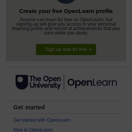
Create your free OpenLearn profile
Anyone can learn for free on OpenLearn, but
signing-up will give you access to your personal
learning profile and record of achievements that you
earn while you study.
Sign up now for free
Get started
Get started with OpenLearn
New to OpenLearn