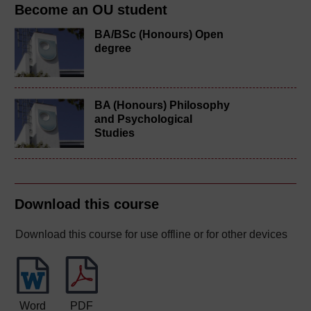
Become an OU student
BA/BSc (Honours) Open
degree
BA (Honours) Philosophy
and Psychological
Studies
Download this course
Download this course for use offline or for other devices
Word
PDF