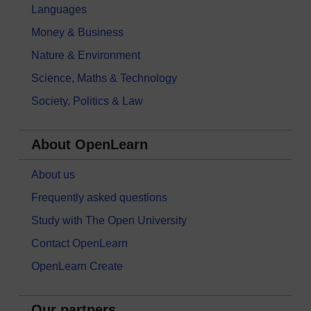
Languages
Money & Business
Nature & Environment
Science, Maths & Technology
Society, Politics & Law
About OpenLearn
About us
Frequently asked questions
Study with The Open University
Contact OpenLearn
OpenLearn Create
Our partners