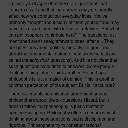
I'm sure you'll agree that these are questions that
concern us all and that the answers may profoundly
affect how we conduct our everyday lives. You've
probably thought about many of them yourself and may
have discussed them with friends or relatives. But what
can philosophers contribute here? The questions just
mentioned aren't straightforward ones, after all. They
are questions about politics, morality, religion, and
about the fundamental nature of reality (these last are
called
metaphysical
questions). And it is not clear that
such questions have definite answers. Some people
think one thing, others think another. So perhaps
philosophy is just a matter of opinion. This is another
common perception of the subject. But is it accurate?
There is certainly no universal agreement among
philosophers about the six questions I listed, but it
doesn't follow that philosophy is just a matter of
opinion-swapping. Philosophy offers a certain way of
thinking about these questions that is disciplined and
rigorous. Philosophers try to construct
rational