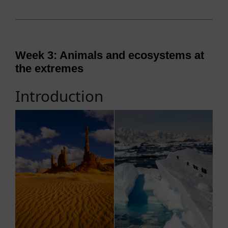
Week 3: Animals and ecosystems at
the extremes
Introduction