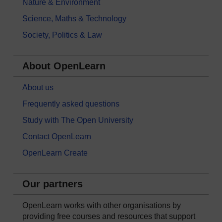
Nature & Environment
Science, Maths & Technology
Society, Politics & Law
About OpenLearn
About us
Frequently asked questions
Study with The Open University
Contact OpenLearn
OpenLearn Create
Our partners
OpenLearn works with other organisations by
providing free courses and resources that support