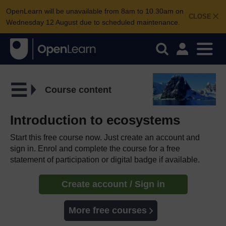
OpenLearn will be unavailable from 8am to 10.30am on
CLOSE
Wednesday 12 August due to scheduled maintenance.
Course content
Introduction to ecosystems
Start this free course now. Just create an account and
sign in. Enrol and complete the course for a free
statement of participation or digital badge if available.
Create account / Sign in
More free courses