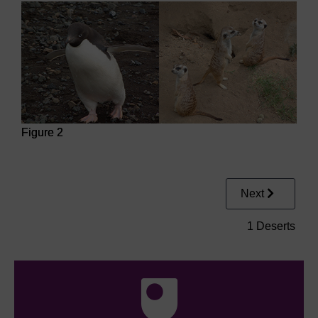
Figure 2
Figure 2
Next
1 Deserts