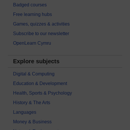
Badged courses
Free learning hubs
Games, quizzes & activities
Subscribe to our newsletter
OpenLearn Cymru
Explore subjects
Digital & Computing
Education & Development
Health, Sports & Psychology
History & The Arts
Languages
Money & Business