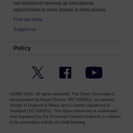
our mission of opening up educational
opportunities to more people in more places.
Find out more
Support us
Policy
Twitter
Facebook
YouTube
©1999-2026. All rights reserved. The Open University is
incorporated by Royal Charter (RC 000391), an exempt
charity in England & Wales and a charity registered in
Scotland (SC 038302). The Open University is authorised
and regulated by the Financial Conduct Authority in relation
to its secondary activity of credit broking.