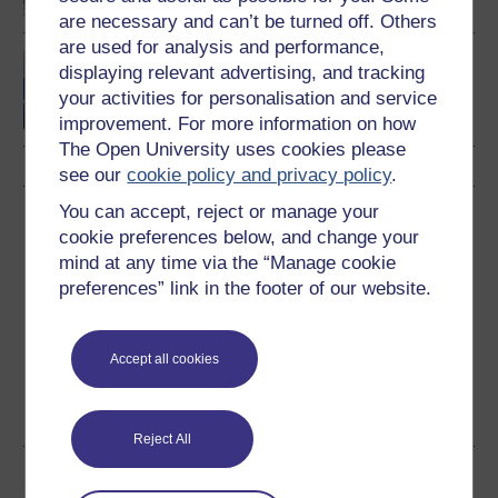
are necessary and can’t be turned off. Others
are used for analysis and performance,
Terrestrial ecosystems
displaying relevant advertising, and tracking
your activities for personalisation and service
improvement. For more information on how
The Open University uses cookies please
see our
cookie policy and privacy policy
.
You can accept, reject or manage your
Download this course
cookie preferences below, and change your
mind at any time via the “Manage cookie
Download this course for use offline or for other devices
preferences” link in the footer of our website.
Accept all cookies
Word
Kindle
PDF
Epub 2
See more formats
Reject All
Share this free course