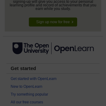
signing-up will give you access to your personal
learning profile and record of achievements that you
earn while you study.
Sign up now for free
Get started
Get started with OpenLearn
New to OpenLearn
Try something popular
All our free courses