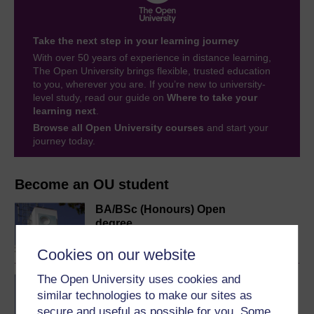
Take the next step in your learning journey
With over 50 years of experience in distance learning,
The Open University brings flexible, trusted education
to you, wherever you are. If you’re new to university-
level study, read our guide on
Where to take your
learning next
.
Browse all Open University courses
and start your
journey today.
Become an OU student
BA/BSc (Honours) Open
degree
Cookies on our website
The Open University uses cookies and
BSc (Honours) Natural
similar technologies to make our sites as
Sciences
secure and useful as possible for you. Some