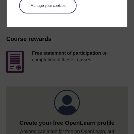
Manage your cookies
Course rewards
Free statement of participation
on
completion of these courses.
Create your free OpenLearn profile
Anyone can learn for free on OpenLearn, but