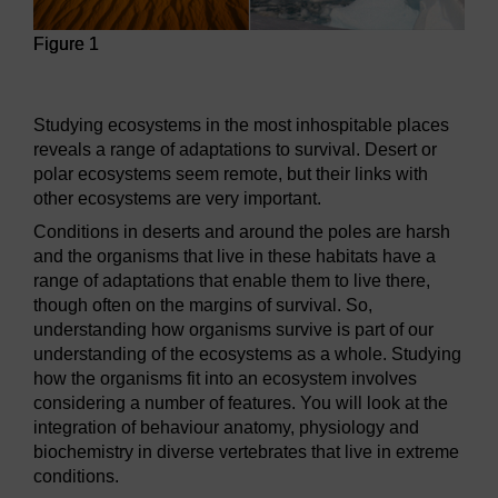
Figure 1
Figure 1
Studying ecosystems in the most inhospitable places
reveals a range of adaptations to survival. Desert or
polar ecosystems seem remote, but their links with
other ecosystems are very important.
Conditions in deserts and around the poles are harsh
and the organisms that live in these habitats have a
range of adaptations that enable them to live there,
though often on the margins of survival. So,
understanding how organisms survive is part of our
understanding of the ecosystems as a whole. Studying
how the organisms fit into an ecosystem involves
considering a number of features. You will look at the
integration of behaviour anatomy, physiology and
biochemistry in diverse vertebrates that live in extreme
conditions.