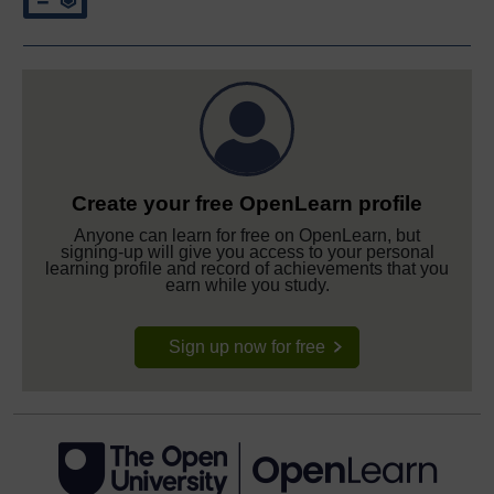
Create your free OpenLearn profile
Anyone can learn for free on OpenLearn, but
signing-up will give you access to your personal
learning profile and record of achievements that you
earn while you study.
Sign up now for free