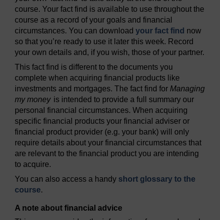
course. Your fact find is available to use throughout the
course as a record of your goals and financial
circumstances. You can download
your fact find
now
so that you’re ready to use it later this week. Record
your own details and, if you wish, those of your partner.
This fact find is different to the documents you
complete when acquiring financial products like
investments and mortgages. The fact find for
Managing
my money
is intended to provide a full summary our
personal financial circumstances. When acquiring
specific financial products your financial adviser or
financial product provider (e.g. your bank) will only
require details about your financial circumstances that
are relevant to the financial product you are intending
to acquire.
You can also access a handy
short glossary to the
course
.
A note about financial advice