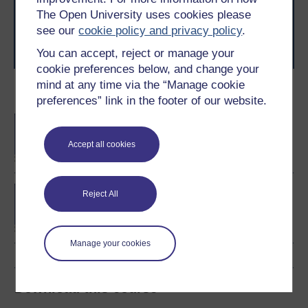
level study, read our guide on
Where to take your
The Open University uses cookies please
learning next
.
see our
cookie policy and privacy policy
.
Browse all Open University courses
and start your
You can accept, reject or manage your
journey today.
cookie preferences below, and change your
mind at any time via the “Manage cookie
Become an OU student
preferences” link in the footer of our website.
BA/BSc (Honours) Open
degree
Accept all cookies
Concepts in chemistry
Reject All
Manage your cookies
Download this course