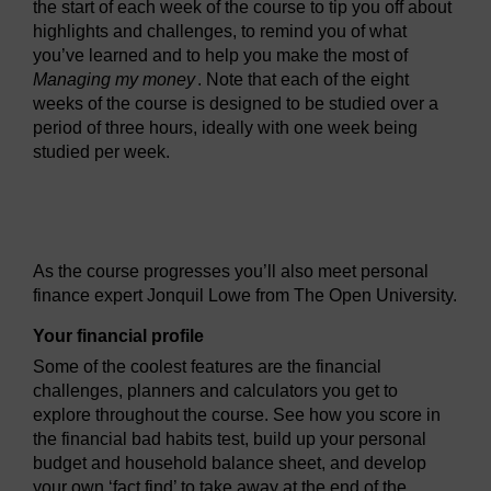
the start of each week of the course to tip you off about
highlights and challenges, to remind you of what
you’ve learned and to help you make the most of
Managing my money
. Note that each of the eight
weeks of the course is designed to be studied over a
period of three hours, ideally with one week being
studied per week.
Video player: ou_futurelearn_money_vid_1001.mp4
As the course progresses you’ll also meet personal
finance expert Jonquil Lowe from The Open University.
Your financial profile
Some of the coolest features are the financial
challenges, planners and calculators you get to
explore throughout the course. See how you score in
the financial bad habits test, build up your personal
budget and household balance sheet, and develop
your own ‘fact find’ to take away at the end of the