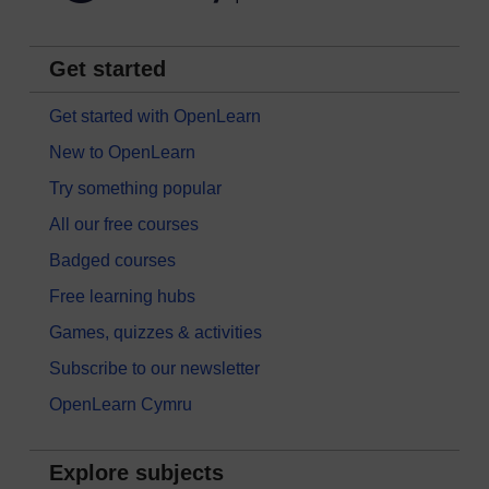
Get started
Get started with OpenLearn
New to OpenLearn
Try something popular
All our free courses
Badged courses
Free learning hubs
Games, quizzes & activities
Subscribe to our newsletter
OpenLearn Cymru
Explore subjects