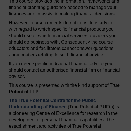
This course provides the information, frameworks and
financial planning guidance needed to manage your
finances and to assist in making financial decisions.
However, course contents do not constitute ‘advice’
with regard to which specific financial products you
should use or which financial services providers you
should do business with. Consequently the course
educators and facilitators cannot answer questions
about matters relating to such financial advice.
If you need specific individual financial advice you
should contact an authorised financial firm or financial
adviser.
This course is presented with the kind support of
True
Potential LLP
.
The True Potential Centre for the Public
Understanding of Finance
(True Potential PUFin) is
a pioneering Centre of Excellence for research in the
development of personal financial capabilities. The
establishment and activities of True Potential