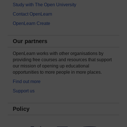
Study with The Open University
Contact OpenLearn
OpenLearn Create
Our partners
OpenLearn works with other organisations by
providing free courses and resources that support
our mission of opening up educational
opportunities to more people in more places.
Find out more
Support us
Policy