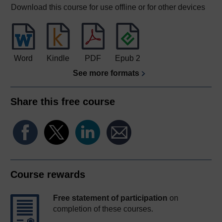
Download this course for use offline or for other devices
Word
Kindle
PDF
Epub 2
See more formats
Share this free course
Course rewards
Free statement of participation
on
completion of these courses.