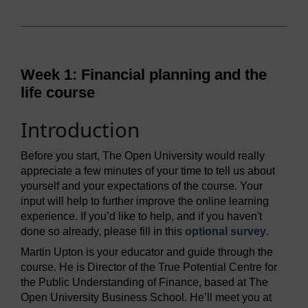
Week 1: Financial planning and the
life course
Introduction
Before you start, The Open University would really
appreciate a few minutes of your time to tell us about
yourself and your expectations of the course. Your
input will help to further improve the online learning
experience. If you’d like to help, and if you haven't
done so already, please fill in this
optional survey
.
Martin Upton is your educator and guide through the
course. He is Director of the True Potential Centre for
the Public Understanding of Finance, based at The
Open University Business School. He’ll meet you at