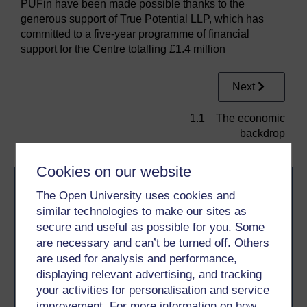
PUFin have been made possible thanks to the
generous support of True Potential LLP, which has
committed to a five-year programme of financial
support for the Centre totalling £1.4 million
Next
1.1 The economic
backdrop
Cookies on our website
The Open University uses cookies and
similar technologies to make our sites as
secure and useful as possible for you. Some
are necessary and can’t be turned off. Others
are used for analysis and performance,
Take the next step in your learning journey
displaying relevant advertising, and tracking
With over 50 years of experience in distance learning,
your activities for personalisation and service
The Open University brings flexible, trusted education
to you, wherever you are. If you’re new to university-
improvement. For more information on how