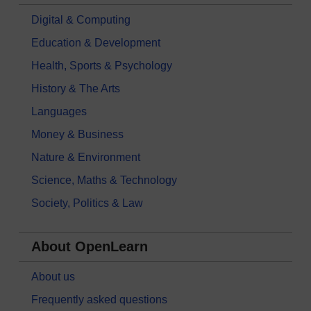
Digital & Computing
Education & Development
Health, Sports & Psychology
History & The Arts
Languages
Money & Business
Nature & Environment
Science, Maths & Technology
Society, Politics & Law
About OpenLearn
About us
Frequently asked questions