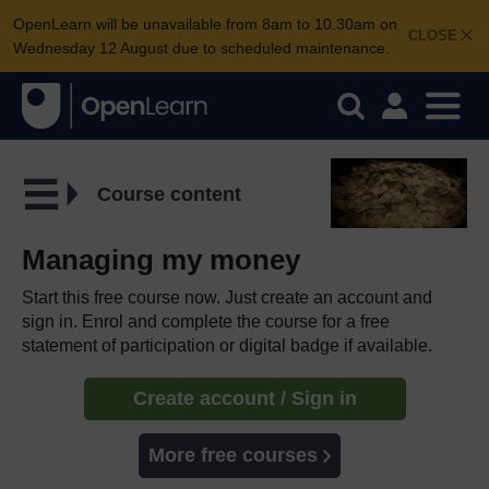
OpenLearn will be unavailable from 8am to 10.30am on
CLOSE
Wednesday 12 August due to scheduled maintenance.
Course content
Managing my money
Start this free course now. Just create an account and
sign in. Enrol and complete the course for a free
statement of participation or digital badge if available.
Create account / Sign in
More free courses