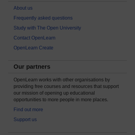
About us
Frequently asked questions
Study with The Open University
Contact OpenLearn
OpenLearn Create
Our partners
OpenLearn works with other organisations by
providing free courses and resources that support
our mission of opening up educational
opportunities to more people in more places.
Find out more
Support us