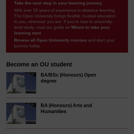
Take the next step in your learning journey
With over 50 years of experience in distance learning,
The Open University brings flexible, trusted education
to you, wherever you are. If you’re new to university-
level study, read our guide on
Where to take your
learning next
.
Browse all Open University courses
and start your
journey today.
Become an OU student
BA/BSc (Honours) Open
degree
BA (Honours) Arts and
Humanities