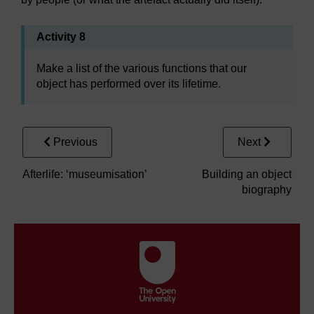
Activity 8
Make a list of the various functions that our
object has performed over its lifetime.
Previous
Next
Afterlife: ‘museumisation’
Building an object
biography