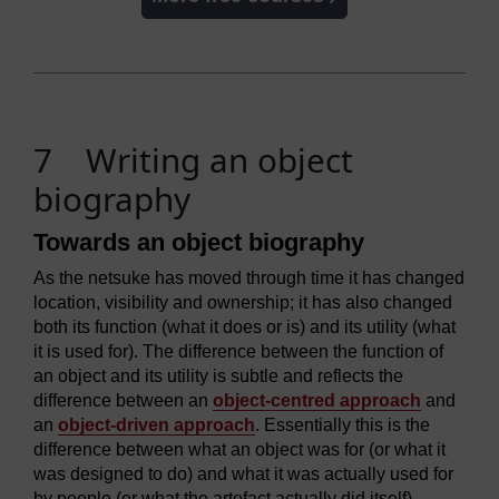
7 Writing an object
biography
Towards an object biography
As the netsuke has moved through time it has changed
location, visibility and ownership; it has also changed
both its function (what it does or is) and its utility (what
it is used for). The difference between the function of
an object and its utility is subtle and reflects the
difference between an
object-centred approach
and
an
object-driven approach
. Essentially this is the
difference between what an object was for (or what it
was designed to do) and what it was actually used for
by people (or what the artefact actually did itself).