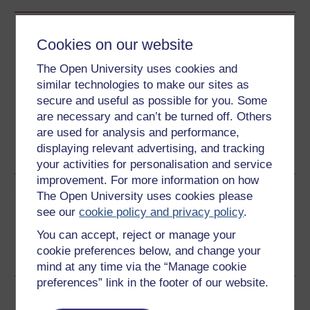
Download this course
Cookies on our website
Download this course for use offline or for other devices
The Open University uses cookies and
similar technologies to make our sites as
secure and useful as possible for you. Some
are necessary and can’t be turned off. Others
are used for analysis and performance,
Word
Kindle
PDF
Epub 2
displaying relevant advertising, and tracking
See more formats
your activities for personalisation and service
improvement. For more information on how
Share this free course
The Open University uses cookies please
see our
cookie policy and privacy policy
.
You can accept, reject or manage your
cookie preferences below, and change your
mind at any time via the “Manage cookie
preferences” link in the footer of our website.
Course rewards