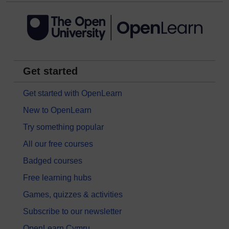
Get started
Get started with OpenLearn
New to OpenLearn
Try something popular
All our free courses
Badged courses
Free learning hubs
Games, quizzes & activities
Subscribe to our newsletter
OpenLearn Cymru