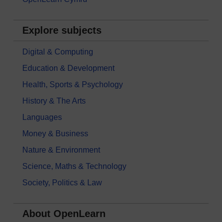
Explore subjects
Digital & Computing
Education & Development
Health, Sports & Psychology
History & The Arts
Languages
Money & Business
Nature & Environment
Science, Maths & Technology
Society, Politics & Law
About OpenLearn