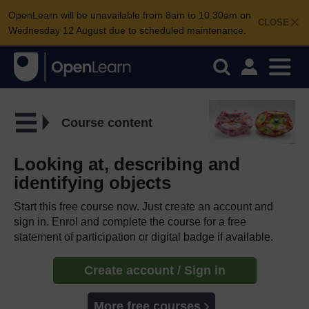
OpenLearn will be unavailable from 8am to 10.30am on
CLOSE
Wednesday 12 August due to scheduled maintenance.
Course content
Looking at, describing and
identifying objects
Start this free course now. Just create an account and
sign in. Enrol and complete the course for a free
statement of participation or digital badge if available.
Create account / Sign in
More free courses